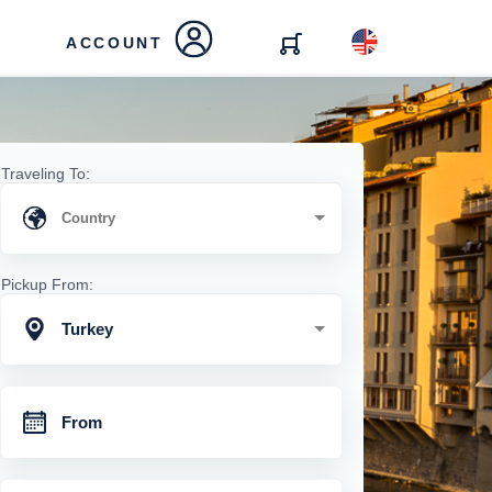
ACCOUNT
Traveling To:
Pickup From:
Turkey