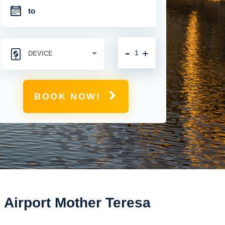
-
+
BOOK NOW!
l Airport Mother Teresa