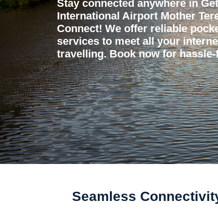
Stay connected anywhere in Get
International Airport Mother Ter
Connect! We offer reliable pocket
services to meet all your intern
travelling. Book now for hassle-f
Seamless Connectivity 