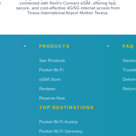
y
connected with Rent'n Connect eSIM, offering fast,
secure, and cost-effective 4G/5G internet access from
Tirana International Airport Mother Teresa.
PRODUCTS
FAQ
See Products
Genera
Pocket Wi-Fi
Troubl
eSIM Store
Delive
Reviews
Return
Reserve Now
TOP DESTINATIONS
Pocket Wi-Fi Austria
Pocket Wi-Fi Germany