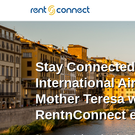
RENT'N
CONNECT
Stay Connected 
International Ai
Mother Teresa w
RentnConnect 