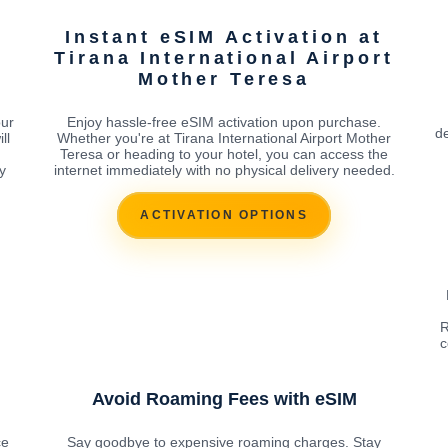
Instant eSIM Activation at
t
Tirana International Airport
Mother Teresa
our
Enjoy hassle-free eSIM activation upon purchase.
de
ll
Whether you're at Tirana International Airport Mother
Teresa or heading to your hotel, you can access the
y
internet immediately with no physical delivery needed.
ACTIVATION OPTIONS
R
c
Avoid Roaming Fees with eSIM
ce
Say goodbye to expensive roaming charges. Stay