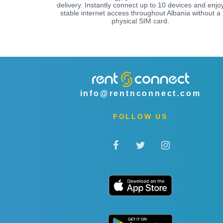
delivery. Instantly connect up to 10 devices and enjo
stable internet access throughout Albania without a
physical SIM card.
info@rentnconnect.com
FOLLOW US