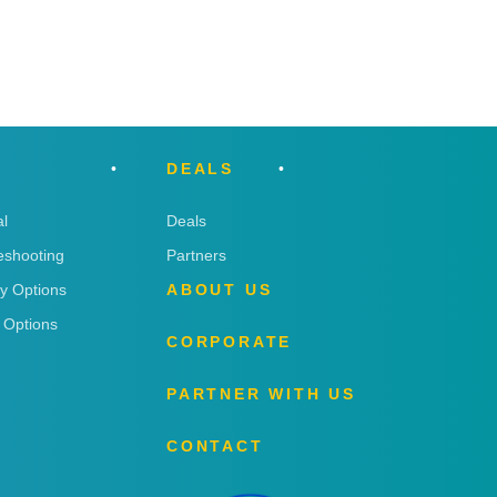
DEALS
l
Deals
eshooting
Partners
ry Options
ABOUT US
 Options
CORPORATE
PARTNER WITH US
CONTACT