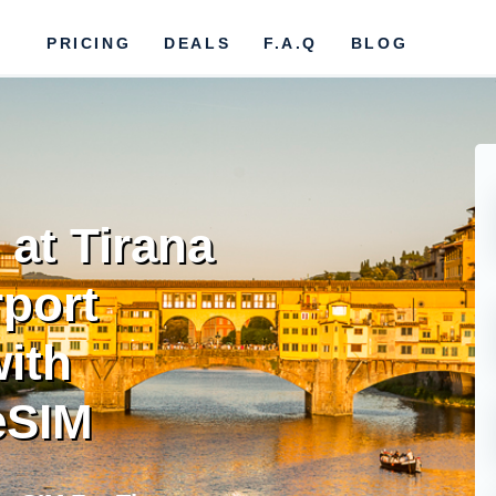
PRICING
DEALS
F.A.Q
BLOG
at Tirana
rport
ith
eSIM