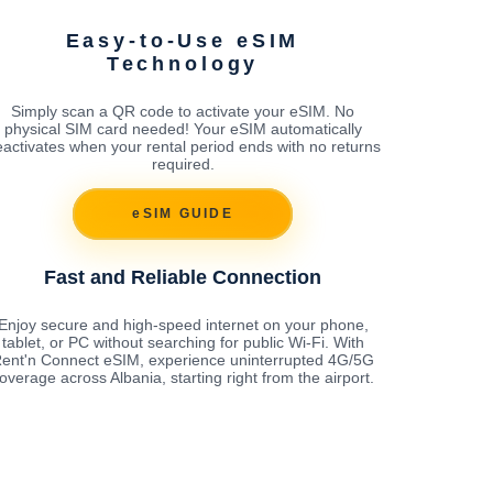
Easy-to-Use eSIM
Technology
Simply scan a QR code to activate your eSIM. No
physical SIM card needed! Your eSIM automatically
activates when your rental period ends with no returns
required.
eSIM GUIDE
Fast and Reliable Connection
Enjoy secure and high-speed internet on your phone,
tablet, or PC without searching for public Wi-Fi. With
ent'n Connect eSIM, experience uninterrupted 4G/5G
overage across Albania, starting right from the airport.