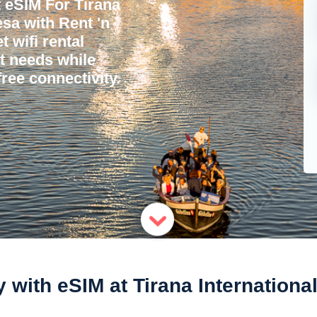
 eSIM For Tirana
esa with Rent 'n
 wifi rental
et needs while
ree connectivity.
with eSIM at Tirana Internationa