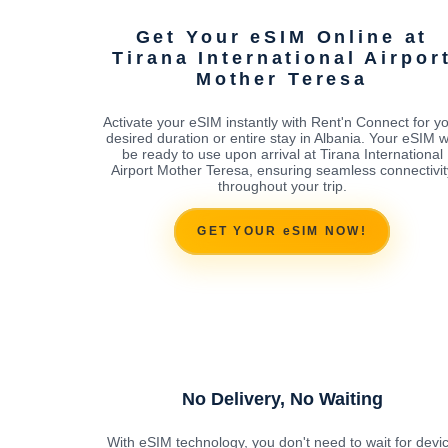
Get Your eSIM Online at
Tirana International Airpor
Mother Teresa
Activate your eSIM instantly with Rent'n Connect for y
desired duration or entire stay in Albania. Your eSIM wi
be ready to use upon arrival at Tirana International
Airport Mother Teresa, ensuring seamless connectivit
throughout your trip.
GET YOUR eSIM NOW!
No Delivery, No Waiting
With eSIM technology, you don't need to wait for devi