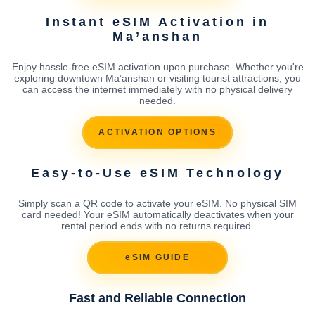
Instant eSIM Activation in
Ma’anshan
Enjoy hassle-free eSIM activation upon purchase. Whether you're
exploring downtown Ma’anshan or visiting tourist attractions, you
can access the internet immediately with no physical delivery
needed.
ACTIVATION OPTIONS
Easy-to-Use eSIM Technology
Simply scan a QR code to activate your eSIM. No physical SIM
card needed! Your eSIM automatically deactivates when your
rental period ends with no returns required.
eSIM GUIDE
Fast and Reliable Connection