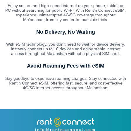
Enjoy secure and high-speed internet on your phone, tablet, or
PC without searching for public Wi-Fi. With Rent'n Connect eSIM,
experience uninterrupted 4G/5G coverage throughout
Ma’anshan, from city center to tourist districts.
No Delivery, No Waiting
With eSIM technology, you don't need to wait for device delivery.
Instantly connect up to 10 devices and enjoy stable internet
access throughout Ma’anshan without a physical SIM card.
Avoid Roaming Fees with eSIM
Say goodbye to expensive roaming charges. Stay connected with
Rent'n Connect eSIM, offering fast, secure, and cost-effective
4G/5G internet access throughout Ma’anshan.
info@rentnconnect.com