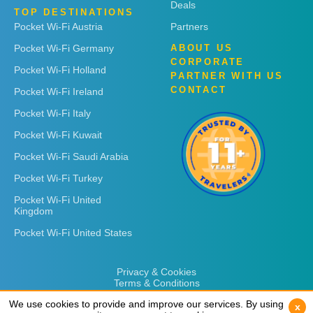
Deals
TOP DESTINATIONS
Pocket Wi-Fi Austria
Partners
Pocket Wi-Fi Germany
ABOUT US
CORPORATE
Pocket Wi-Fi Holland
PARTNER WITH US
CONTACT
Pocket Wi-Fi Ireland
Pocket Wi-Fi Italy
Pocket Wi-Fi Kuwait
Pocket Wi-Fi Saudi Arabia
Pocket Wi-Fi Turkey
Pocket Wi-Fi United
Kingdom
Pocket Wi-Fi United States
Privacy & Cookies
Terms & Conditions
We use cookies to provide and improve our services. By using
We use cookies to provide and improve our services. By using
x
x