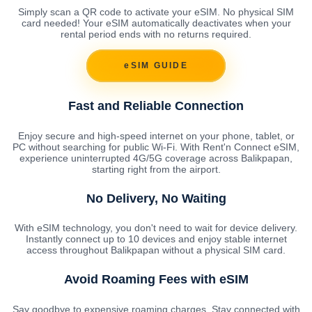
Simply scan a QR code to activate your eSIM. No physical SIM
card needed! Your eSIM automatically deactivates when your
rental period ends with no returns required.
eSIM GUIDE
Fast and Reliable Connection
Enjoy secure and high-speed internet on your phone, tablet, or
PC without searching for public Wi-Fi. With Rent'n Connect eSIM,
experience uninterrupted 4G/5G coverage across Balikpapan,
starting right from the airport.
No Delivery, No Waiting
With eSIM technology, you don't need to wait for device delivery.
Instantly connect up to 10 devices and enjoy stable internet
access throughout Balikpapan without a physical SIM card.
Avoid Roaming Fees with eSIM
Say goodbye to expensive roaming charges. Stay connected with