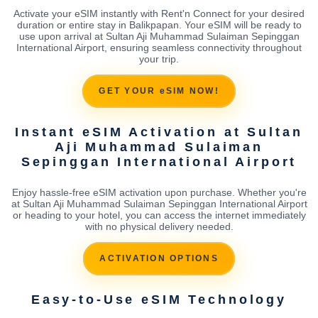
Activate your eSIM instantly with Rent'n Connect for your desired
duration or entire stay in Balikpapan. Your eSIM will be ready to
use upon arrival at Sultan Aji Muhammad Sulaiman Sepinggan
International Airport, ensuring seamless connectivity throughout
your trip.
GET YOUR eSIM NOW!
Instant eSIM Activation at Sultan
Aji Muhammad Sulaiman
Sepinggan International Airport
Enjoy hassle-free eSIM activation upon purchase. Whether you're
at Sultan Aji Muhammad Sulaiman Sepinggan International Airport
or heading to your hotel, you can access the internet immediately
with no physical delivery needed.
ACTIVATION OPTIONS
Easy-to-Use eSIM Technology