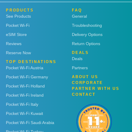
PRODUCTS
FAQ
See Products
General
Pocket Wi-Fi
Troubleshooting
eSIM Store
Delivery Options
Reviews
Return Options
Reserve Now
DEALS
Deals
TOP DESTINATIONS
Pocket Wi-Fi Austria
Partners
Pocket Wi-Fi Germany
ABOUT US
CORPORATE
Pocket Wi-Fi Holland
PARTNER WITH US
CONTACT
Pocket Wi-Fi Ireland
Pocket Wi-Fi Italy
Pocket Wi-Fi Kuwait
Pocket Wi-Fi Saudi Arabia
Pocket Wi-Fi Turkey