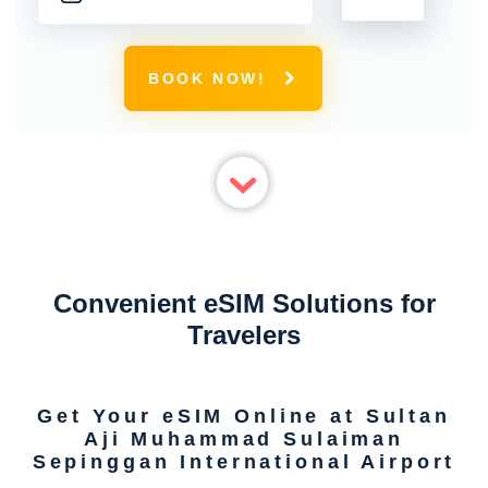
BOOK NOW!
Convenient eSIM Solutions for
Travelers
Get Your eSIM Online at Sultan
Aji Muhammad Sulaiman
Sepinggan International Airport