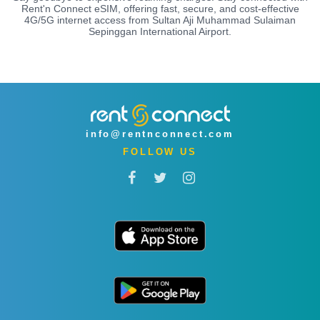
Rent'n Connect eSIM, offering fast, secure, and cost-effective
4G/5G internet access from Sultan Aji Muhammad Sulaiman
Sepinggan International Airport.
info@rentnconnect.com
FOLLOW US