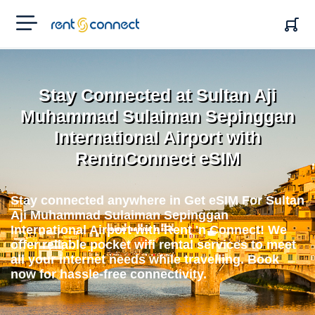
RENT'N
CONNECT
Stay Connected at Sultan Aji
Muhammad Sulaiman Sepinggan
International Airport with
RentnConnect eSIM
Stay connected anywhere in Get eSIM For Sultan
Aji Muhammad Sulaiman Sepinggan
International Airport with Rent 'n Connect! We
offer reliable pocket wifi rental services to meet
all your internet needs while travelling. Book
now for hassle-free connectivity.