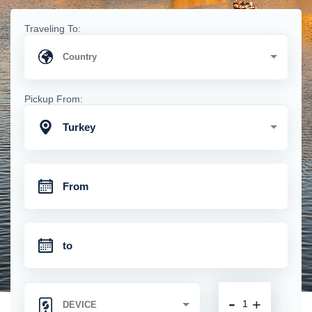
Traveling To:
Pickup From:
Turkey
-
+