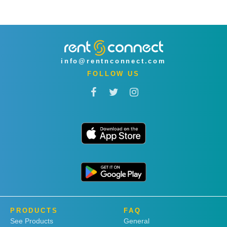
info@rentnconnect.com
FOLLOW US
PRODUCTS
FAQ
See Products
General