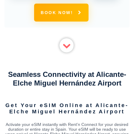
BOOK NOW!
Seamless Connectivity at Alicante-
Elche Miguel Hernández Airport
Get Your eSIM Online at Alicante-
Elche Miguel Hernández Airport
Activate your eSIM instantly with Rent'n Connect for your desired
duration or entire stay in Spain. Your eSIM will be ready to use
upon arrival at Alicante-Elche Miguel Hernández Airport, ensuring