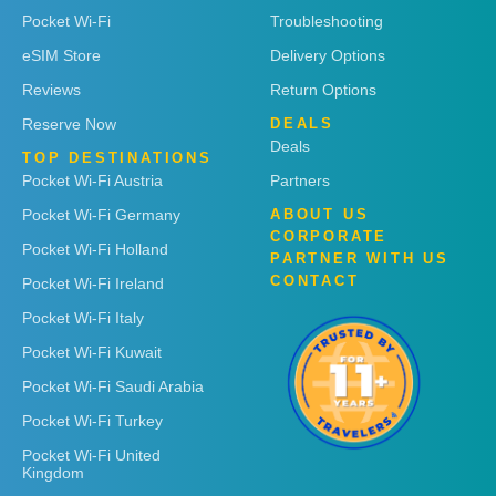
Pocket Wi-Fi
Troubleshooting
eSIM Store
Delivery Options
Reviews
Return Options
Reserve Now
DEALS
Deals
TOP DESTINATIONS
Pocket Wi-Fi Austria
Partners
Pocket Wi-Fi Germany
ABOUT US
CORPORATE
Pocket Wi-Fi Holland
PARTNER WITH US
CONTACT
Pocket Wi-Fi Ireland
Pocket Wi-Fi Italy
Pocket Wi-Fi Kuwait
Pocket Wi-Fi Saudi Arabia
Pocket Wi-Fi Turkey
Pocket Wi-Fi United
Kingdom