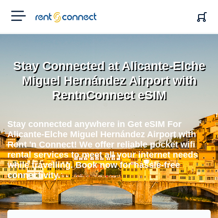
RENT'N
CONNECT
Stay Connected at Alicante-Elche
Miguel Hernández Airport with
RentnConnect eSIM
Stay connected anywhere in Get eSIM For
Alicante-Elche Miguel Hernández Airport with
Rent 'n Connect! We offer reliable pocket wifi
rental services to meet all your internet needs
while travelling. Book now for hassle-free
connectivity.