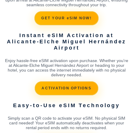
seamless connectivity throughout your trip.
GET YOUR eSIM NOW!
Instant eSIM Activation at
Alicante-Elche Miguel Hernández
Airport
Enjoy hassle-free eSIM activation upon purchase. Whether you're
at Alicante-Elche Miguel Hernández Airport or heading to your
hotel, you can access the internet immediately with no physical
delivery needed.
ACTIVATION OPTIONS
Easy-to-Use eSIM Technology
Simply scan a QR code to activate your eSIM. No physical SIM
card needed! Your eSIM automatically deactivates when your
rental period ends with no returns required.