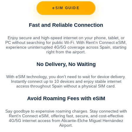
eSIM GUIDE
Fast and Reliable Connection
Enjoy secure and high-speed internet on your phone, tablet, or
PC without searching for public Wi-Fi. With Rent'n Connect eSIM,
experience uninterrupted 4G/5G coverage across Spain, starting
right from the airport.
No Delivery, No Waiting
With eSIM technology, you don't need to wait for device delivery.
Instantly connect up to 10 devices and enjoy stable internet
access throughout Spain without a physical SIM card.
Avoid Roaming Fees with eSIM
Say goodbye to expensive roaming charges. Stay connected with
Rent'n Connect eSIM, offering fast, secure, and cost-effective
4G/5G internet access from Alicante-Elche Miguel Hernández
Airport.