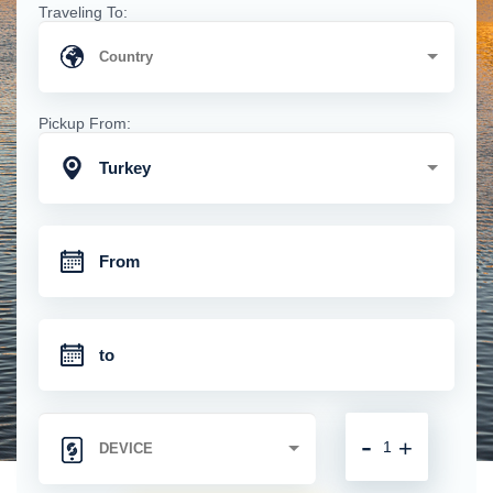
Traveling To:
Pickup From:
Turkey
-
+