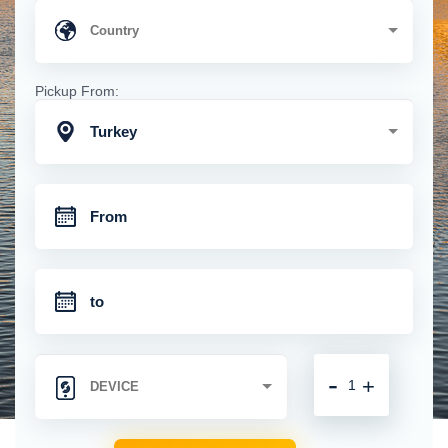
Pickup From:
Turkey
-
+