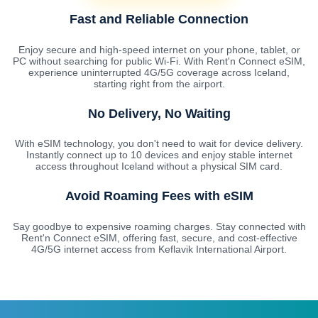
Fast and Reliable Connection
Enjoy secure and high-speed internet on your phone, tablet, or
PC without searching for public Wi-Fi. With Rent'n Connect eSIM,
experience uninterrupted 4G/5G coverage across Iceland,
starting right from the airport.
No Delivery, No Waiting
With eSIM technology, you don't need to wait for device delivery.
Instantly connect up to 10 devices and enjoy stable internet
access throughout Iceland without a physical SIM card.
Avoid Roaming Fees with eSIM
Say goodbye to expensive roaming charges. Stay connected with
Rent'n Connect eSIM, offering fast, secure, and cost-effective
4G/5G internet access from Keflavik International Airport.