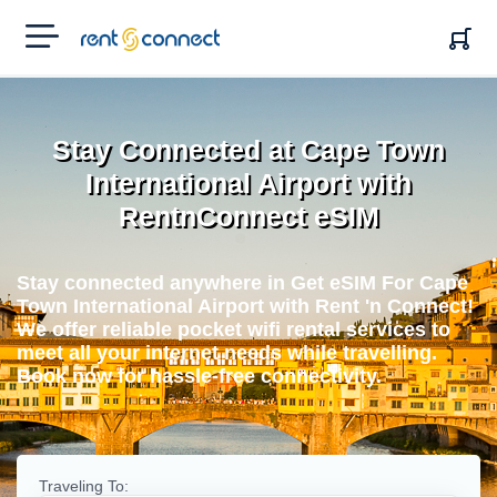
RENT'N
CONNECT
Stay Connected at Cape Town
International Airport with
RentnConnect eSIM
Stay connected anywhere in Get eSIM For Cape
Town International Airport with Rent 'n Connect!
We offer reliable pocket wifi rental services to
meet all your internet needs while travelling.
Book now for hassle-free connectivity.
Traveling To: