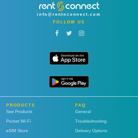
info@rentnconnect.com
FOLLOW US
PRODUCTS
FAQ
See Products
General
Pocket Wi-Fi
Troubleshooting
eSIM Store
Delivery Options