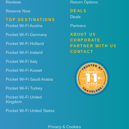
Reviews
Return Options
Reserve Now
DEALS
Deals
TOP DESTINATIONS
Pocket Wi-Fi Austria
Partners
Pocket Wi-Fi Germany
ABOUT US
CORPORATE
Pocket Wi-Fi Holland
PARTNER WITH US
CONTACT
Pocket Wi-Fi Ireland
Pocket Wi-Fi Italy
Pocket Wi-Fi Kuwait
Pocket Wi-Fi Saudi Arabia
Pocket Wi-Fi Turkey
Pocket Wi-Fi United
Kingdom
Pocket Wi-Fi United States
Privacy & Cookies