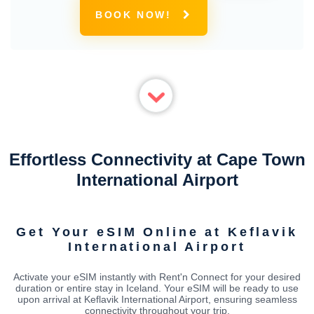
BOOK NOW!
Effortless Connectivity at Cape Town
International Airport
Get Your eSIM Online at Keflavik
International Airport
Activate your eSIM instantly with Rent'n Connect for your desired
duration or entire stay in Iceland. Your eSIM will be ready to use
upon arrival at Keflavik International Airport, ensuring seamless
connectivity throughout your trip.