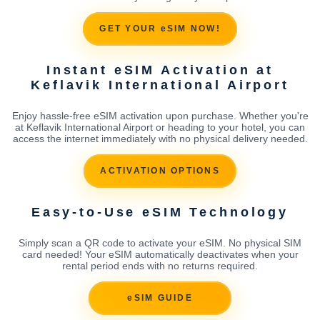
GET YOUR eSIM NOW!
Instant eSIM Activation at
Keflavik International Airport
Enjoy hassle-free eSIM activation upon purchase. Whether you're
at Keflavik International Airport or heading to your hotel, you can
access the internet immediately with no physical delivery needed.
ACTIVATION OPTIONS
Easy-to-Use eSIM Technology
Simply scan a QR code to activate your eSIM. No physical SIM
card needed! Your eSIM automatically deactivates when your
rental period ends with no returns required.
eSIM GUIDE