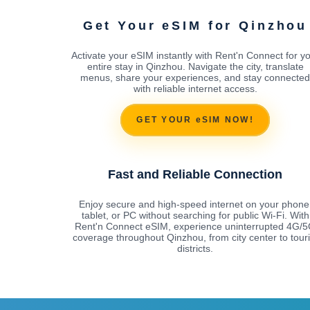
Get Your eSIM for Qinzhou
Activate your eSIM instantly with Rent'n Connect for y
entire stay in Qinzhou. Navigate the city, translate
menus, share your experiences, and stay connected
with reliable internet access.
GET YOUR eSIM NOW!
Fast and Reliable Connection
Enjoy secure and high-speed internet on your phone
tablet, or PC without searching for public Wi-Fi. With
Rent'n Connect eSIM, experience uninterrupted 4G/
coverage throughout Qinzhou, from city center to touri
districts.