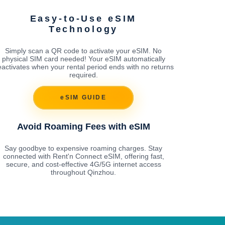
Easy-to-Use eSIM
Technology
Simply scan a QR code to activate your eSIM. No
physical SIM card needed! Your eSIM automatically
activates when your rental period ends with no returns
required.
eSIM GUIDE
Avoid Roaming Fees with eSIM
Say goodbye to expensive roaming charges. Stay
connected with Rent'n Connect eSIM, offering fast,
secure, and cost-effective 4G/5G internet access
throughout Qinzhou.