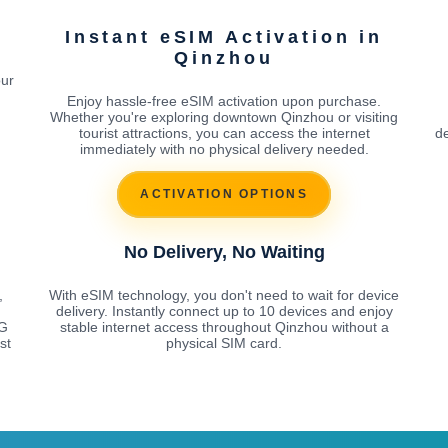
Instant eSIM Activation in
Qinzhou
our
Enjoy hassle-free eSIM activation upon purchase.
Whether you're exploring downtown Qinzhou or visiting
tourist attractions, you can access the internet
de
immediately with no physical delivery needed.
ACTIVATION OPTIONS
No Delivery, No Waiting
,
With eSIM technology, you don't need to wait for device
delivery. Instantly connect up to 10 devices and enjoy
5G
stable internet access throughout Qinzhou without a
st
physical SIM card.