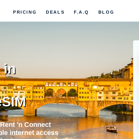
PRICING
DEALS
F.A.Q
BLOG
 in
eSIM
 Rent 'n Connect
ble internet access