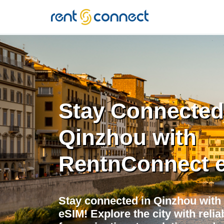
RENT'N
CONNECT
Stay Connected
Qinzhou with
RentnConnect 
Stay connected in Qinzhou with
eSIM! Explore the city with relia