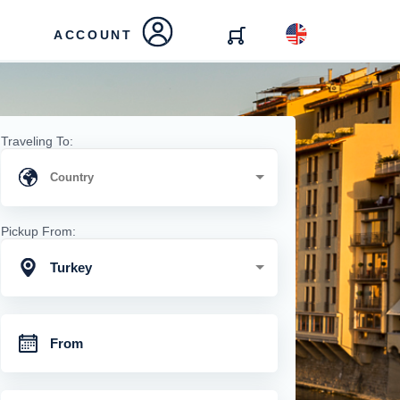
ACCOUNT
Traveling To:
Pickup From:
Turkey