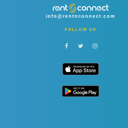
info@rentnconnect.com
FOLLOW US