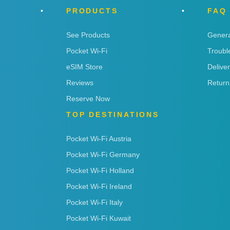
PRODUCTS
FAQ
See Products
Genera
Pocket Wi-Fi
Troubl
eSIM Store
Delive
Reviews
Return
Reserve Now
TOP DESTINATIONS
Pocket Wi-Fi Austria
Pocket Wi-Fi Germany
Pocket Wi-Fi Holland
Pocket Wi-Fi Ireland
Pocket Wi-Fi Italy
Pocket Wi-Fi Kuwait