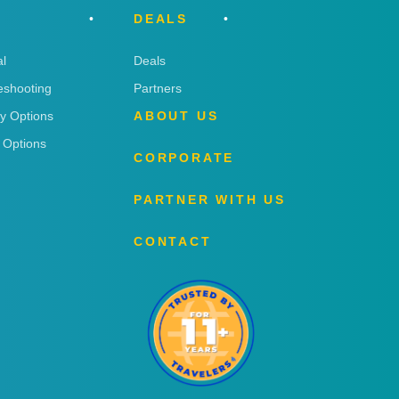
DEALS
l
Deals
eshooting
Partners
ry Options
ABOUT US
 Options
CORPORATE
PARTNER WITH US
CONTACT