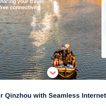
sharing your travel
ree connectivity.
r Qinzhou with Seamless Interne