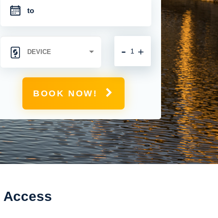
-
+
BOOK NOW!
t Access