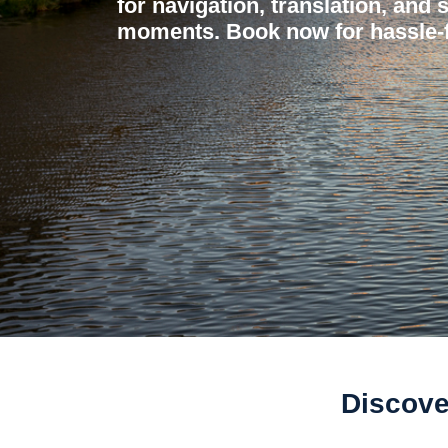
for navigation, translation, and 
moments. Book now for hassle-f
Discove