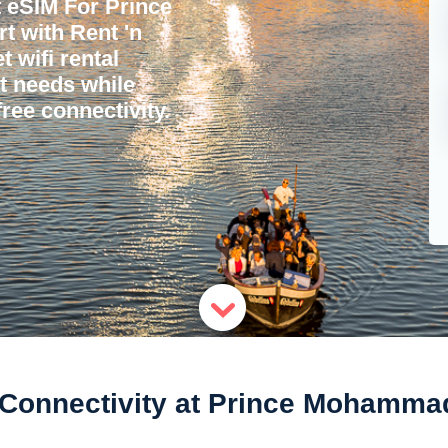
 eSIM For Prince
 with Rent 'n
 wifi rental
et needs while
ree connectivity.
Connectivity at Prince Mohammad 