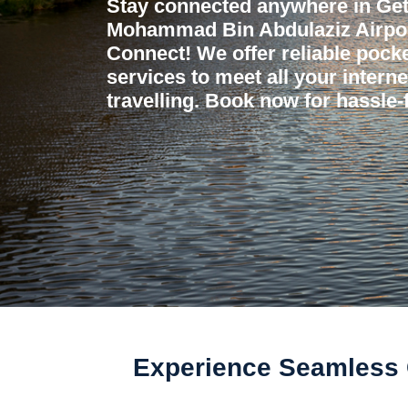
Stay connected anywhere in Get
Mohammad Bin Abdulaziz Airport
Connect! We offer reliable pocket
services to meet all your intern
travelling. Book now for hassle-f
Experience Seamless 