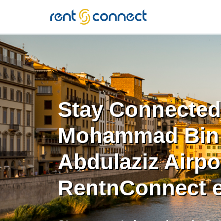
RENT'N
CONNECT
Stay Connected 
Mohammad Bin
Abdulaziz Airpo
RentnConnect 