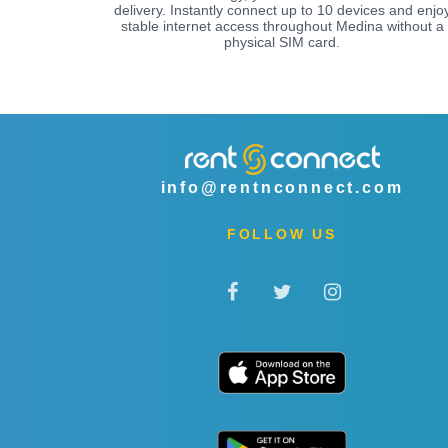
delivery. Instantly connect up to 10 devices and enjo
stable internet access throughout Medina without a
physical SIM card.
info@rentnconnect.com
FOLLOW US