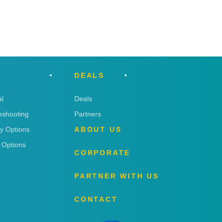
DEALS
l
Deals
eshooting
Partners
ry Options
ABOUT US
 Options
CORPORATE
PARTNER WITH US
CONTACT