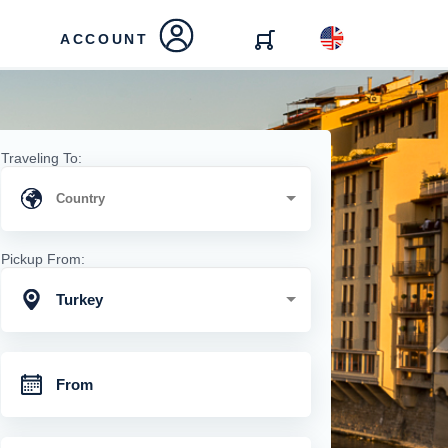
ACCOUNT
Traveling To:
Pickup From:
Turkey