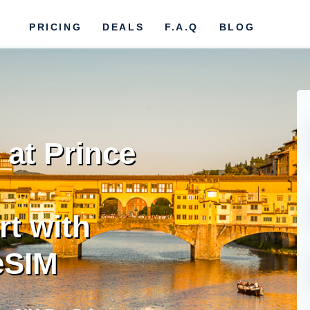
PRICING
DEALS
F.A.Q
BLOG
at Prince
rt with
eSIM