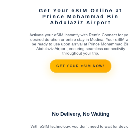
Get Your eSIM Online at
Prince Mohammad Bin
Abdulaziz Airport
Activate your eSIM instantly with Rent'n Connect for y
desired duration or entire stay in Medina. Your eSIM wi
be ready to use upon arrival at Prince Mohammad Bi
Abdulaziz Airport, ensuring seamless connectivity
throughout your trip.
GET YOUR eSIM NOW!
No Delivery, No Waiting
With eSIM technology, you don't need to wait for devi