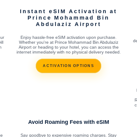
Instant eSIM Activation at
Prince Mohammad Bin
Abdulaziz Airport
our
Enjoy hassle-free eSIM activation upon purchase.
de
ll
Whether you're at Prince Mohammad Bin Abdulaziz
n
Airport or heading to your hotel, you can access the
internet immediately with no physical delivery needed.
ACTIVATION OPTIONS
R
c
Avoid Roaming Fees with eSIM
ce
Say goodbye to expensive roaming charges. Stay