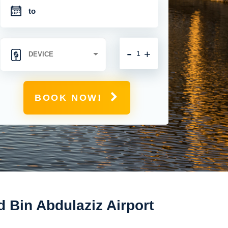
-
+
BOOK NOW!
Bin Abdulaziz Airport