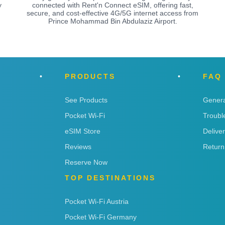
y
connected with Rent'n Connect eSIM, offering fast,
secure, and cost-effective 4G/5G internet access from
Prince Mohammad Bin Abdulaziz Airport.
PRODUCTS
FAQ
See Products
Genera
Pocket Wi-Fi
Troubl
eSIM Store
Delive
Reviews
Return
Reserve Now
TOP DESTINATIONS
Pocket Wi-Fi Austria
Pocket Wi-Fi Germany