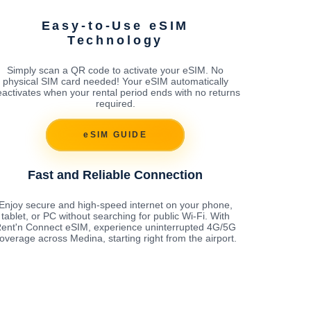
Easy-to-Use eSIM
Technology
Simply scan a QR code to activate your eSIM. No
physical SIM card needed! Your eSIM automatically
activates when your rental period ends with no returns
required.
eSIM GUIDE
Fast and Reliable Connection
Enjoy secure and high-speed internet on your phone,
tablet, or PC without searching for public Wi-Fi. With
ent'n Connect eSIM, experience uninterrupted 4G/5G
overage across Medina, starting right from the airport.