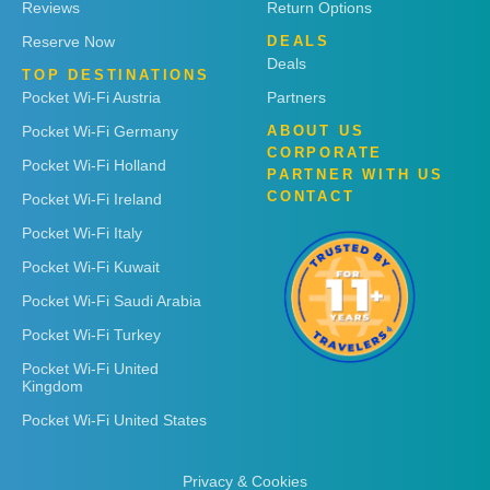
Reviews
Return Options
Reserve Now
DEALS
Deals
TOP DESTINATIONS
Pocket Wi-Fi Austria
Partners
Pocket Wi-Fi Germany
ABOUT US
CORPORATE
Pocket Wi-Fi Holland
PARTNER WITH US
CONTACT
Pocket Wi-Fi Ireland
Pocket Wi-Fi Italy
Pocket Wi-Fi Kuwait
Pocket Wi-Fi Saudi Arabia
Pocket Wi-Fi Turkey
Pocket Wi-Fi United
Kingdom
Pocket Wi-Fi United States
Privacy & Cookies