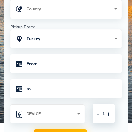
Pickup From:
Turkey
-
+