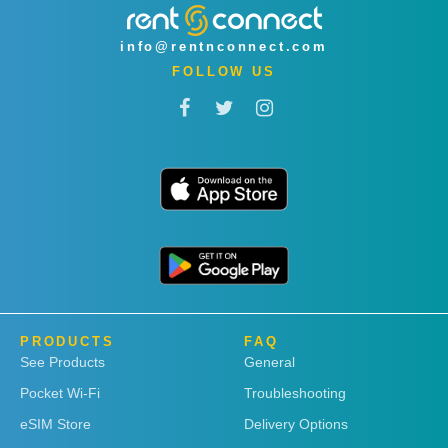
info@rentnconnect.com
FOLLOW US
PRODUCTS
FAQ
See Products
General
Pocket Wi-Fi
Troubleshooting
eSIM Store
Delivery Options