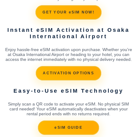
GET YOUR eSIM NOW!
Instant eSIM Activation at Osaka
International Airport
Enjoy hassle-free eSIM activation upon purchase. Whether you're
at Osaka International Airport or heading to your hotel, you can
access the internet immediately with no physical delivery needed.
ACTIVATION OPTIONS
Easy-to-Use eSIM Technology
Simply scan a QR code to activate your eSIM. No physical SIM
card needed! Your eSIM automatically deactivates when your
rental period ends with no returns required.
eSIM GUIDE