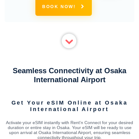
BOOK NOW!
Seamless Connectivity at Osaka
International Airport
Get Your eSIM Online at Osaka
International Airport
Activate your eSIM instantly with Rent'n Connect for your desired
duration or entire stay in Osaka. Your eSIM will be ready to use
upon arrival at Osaka International Airport, ensuring seamless
connectivity throughout your trip.