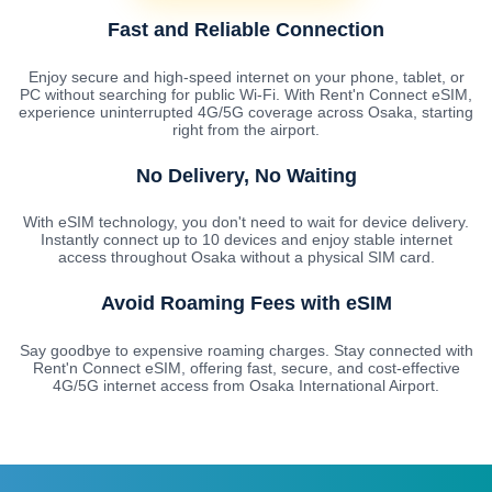
Fast and Reliable Connection
Enjoy secure and high-speed internet on your phone, tablet, or
PC without searching for public Wi-Fi. With Rent'n Connect eSIM,
experience uninterrupted 4G/5G coverage across Osaka, starting
right from the airport.
No Delivery, No Waiting
With eSIM technology, you don't need to wait for device delivery.
Instantly connect up to 10 devices and enjoy stable internet
access throughout Osaka without a physical SIM card.
Avoid Roaming Fees with eSIM
Say goodbye to expensive roaming charges. Stay connected with
Rent'n Connect eSIM, offering fast, secure, and cost-effective
4G/5G internet access from Osaka International Airport.