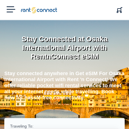
RENT'N
CONNECT
Stay Connected at Osaka
International Airport with
RentnConnect eSIM
Stay connected anywhere in Get eSIM For Osaka
International Airport with Rent 'n Connect! We
offer reliable pocket wifi rental services to meet
all your internet needs while travelling. Book
now for hassle-free connectivity.
Traveling To: