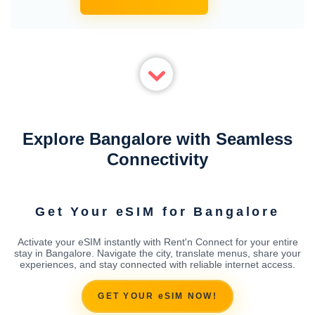
Explore Bangalore with Seamless
Connectivity
Get Your eSIM for Bangalore
Activate your eSIM instantly with Rent'n Connect for your entire
stay in Bangalore. Navigate the city, translate menus, share your
experiences, and stay connected with reliable internet access.
GET YOUR eSIM NOW!