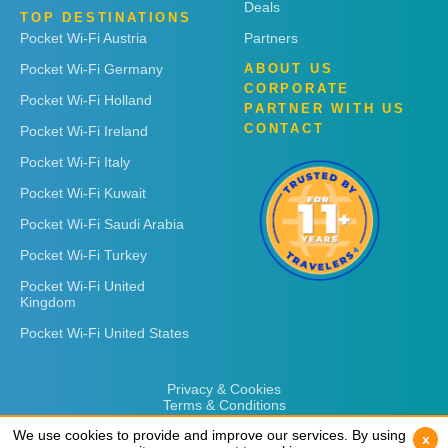
Deals
TOP DESTINATIONS
Pocket Wi-Fi Austria
Partners
Pocket Wi-Fi Germany
ABOUT US
CORPORATE
Pocket Wi-Fi Holland
PARTNER WITH US
CONTACT
Pocket Wi-Fi Ireland
Pocket Wi-Fi Italy
Pocket Wi-Fi Kuwait
Pocket Wi-Fi Saudi Arabia
Pocket Wi-Fi Turkey
Pocket Wi-Fi United
Kingdom
Pocket Wi-Fi United States
Privacy & Cookies
Terms & Conditions
We use cookies to provide and improve our services. By using
We use cookies to provide and improve our services. By using
x
x