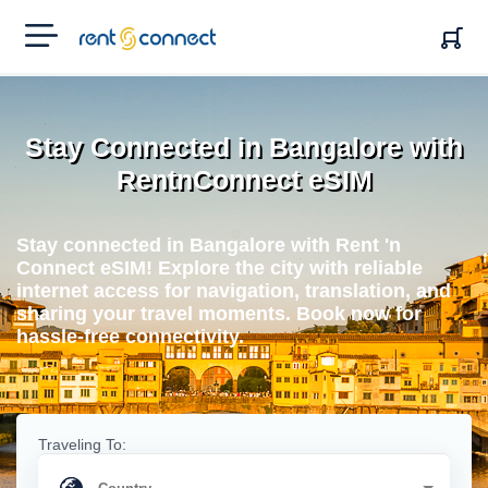
RENT'N
CONNECT
Stay Connected in Bangalore with
RentnConnect eSIM
Stay connected in Bangalore with Rent 'n
Connect eSIM! Explore the city with reliable
internet access for navigation, translation, and
sharing your travel moments. Book now for
hassle-free connectivity.
Traveling To: