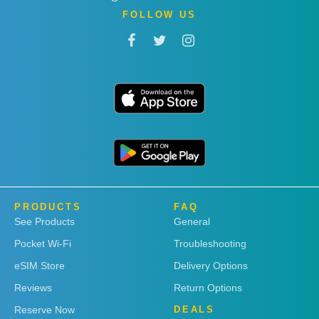
FOLLOW US
PRODUCTS
FAQ
See Products
General
Pocket Wi-Fi
Troubleshooting
eSIM Store
Delivery Options
Reviews
Return Options
Reserve Now
DEALS