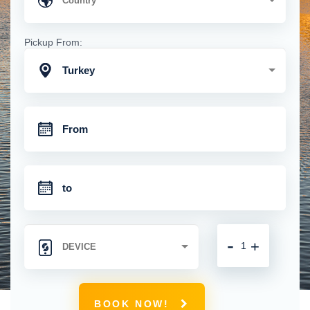
Pickup From:
Turkey
-
+
BOOK NOW!