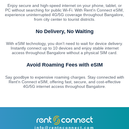
Enjoy secure and high-speed internet on your phone, tablet, or
PC without searching for public Wi-Fi. With Rent'n Connect eSIM,
experience uninterrupted 4G/5G coverage throughout Bangalore,
from city center to tourist districts.
No Delivery, No Waiting
With eSIM technology, you don't need to wait for device delivery.
Instantly connect up to 10 devices and enjoy stable internet
access throughout Bangalore without a physical SIM card.
Avoid Roaming Fees with eSIM
Say goodbye to expensive roaming charges. Stay connected with
Rent'n Connect eSIM, offering fast, secure, and cost-effective
4G/5G internet access throughout Bangalore.
info@rentnconnect.com