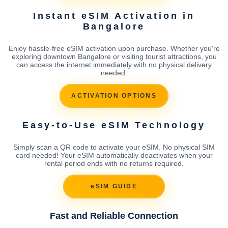
Instant eSIM Activation in
Bangalore
Enjoy hassle-free eSIM activation upon purchase. Whether you're
exploring downtown Bangalore or visiting tourist attractions, you
can access the internet immediately with no physical delivery
needed.
ACTIVATION OPTIONS
Easy-to-Use eSIM Technology
Simply scan a QR code to activate your eSIM. No physical SIM
card needed! Your eSIM automatically deactivates when your
rental period ends with no returns required.
eSIM GUIDE
Fast and Reliable Connection