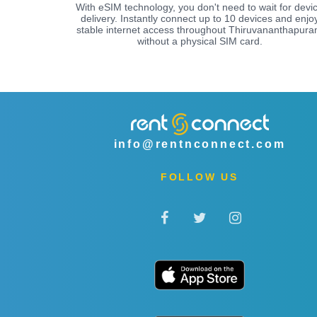
With eSIM technology, you don't need to wait for devi
delivery. Instantly connect up to 10 devices and enjo
stable internet access throughout Thiruvananthapur
without a physical SIM card.
info@rentnconnect.com
FOLLOW US