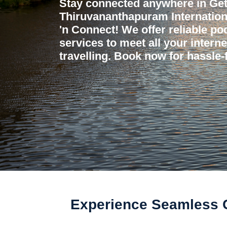
Stay connected anywhere in Get
Thiruvananthapuram Internationa
'n Connect! We offer reliable poc
services to meet all your intern
travelling. Book now for hassle-f
Experience Seamless Co