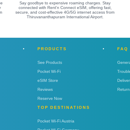
ce
Say goodbye to expensive roaming charges. Stay
y
connected with Rent'n Connect eSIM, offering fast,
am
secure, and cost-effective 4G/5G internet access from
Thiruvananthapuram International Airport.
PRODUCTS
FAQ
See Products
Genera
Pocket Wi-Fi
Troubl
eSIM Store
Delive
Reviews
Return
Reserve Now
TOP DESTINATIONS
Pocket Wi-Fi Austria
Pocket Wi-Fi Germany