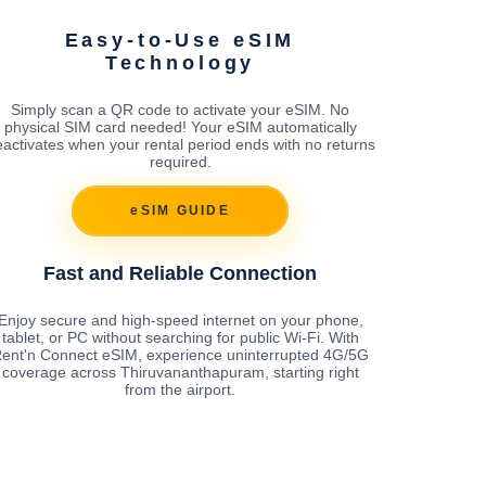
Easy-to-Use eSIM
Technology
Simply scan a QR code to activate your eSIM. No
physical SIM card needed! Your eSIM automatically
activates when your rental period ends with no returns
required.
eSIM GUIDE
Fast and Reliable Connection
Enjoy secure and high-speed internet on your phone,
tablet, or PC without searching for public Wi-Fi. With
ent'n Connect eSIM, experience uninterrupted 4G/5G
coverage across Thiruvananthapuram, starting right
from the airport.