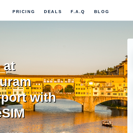
PRICING
DEALS
F.A.Q
BLOG
 at
puram
rport with
eSIM