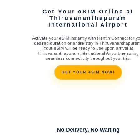
Get Your eSIM Online at
Thiruvananthapuram
International Airport
Activate your eSIM instantly with Rent'n Connect for y
desired duration or entire stay in Thiruvananthapura
Your eSIM will be ready to use upon arrival at
Thiruvananthapuram International Airport, ensuring
seamless connectivity throughout your trip.
GET YOUR eSIM NOW!
No Delivery, No Waiting