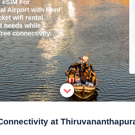
 eSIM For
l Airport with Rent
ket wifi rental
et needs while
ree connectivity.
nnectivity at Thiruvananthapura