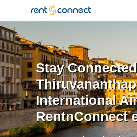
RENT'N
CONNECT
Stay Connected
Thiruvanantha
International Ai
RentnConnect 