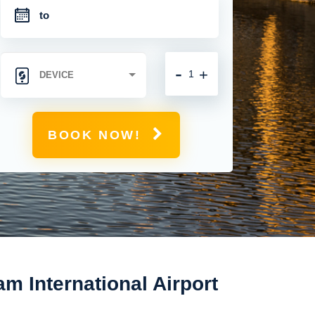
-
+
BOOK NOW!
m International Airport