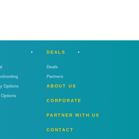
DEALS
l
Deals
eshooting
Partners
ry Options
ABOUT US
 Options
CORPORATE
PARTNER WITH US
CONTACT