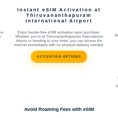
Instant eSIM Activation at
Thiruvananthapuram
International Airport
our
Enjoy hassle-free eSIM activation upon purchase.
de
m.
Whether you're at Thiruvananthapuram International
Airport or heading to your hotel, you can access the
internet immediately with no physical delivery needed.
ACTIVATION OPTIONS
R
Avoid Roaming Fees with eSIM