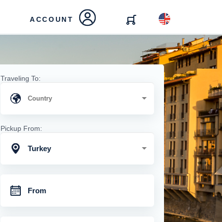
ACCOUNT
Traveling To:
Pickup From:
Turkey