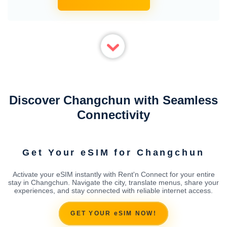
Discover Changchun with Seamless
Connectivity
Get Your eSIM for Changchun
Activate your eSIM instantly with Rent'n Connect for your entire
stay in Changchun. Navigate the city, translate menus, share your
experiences, and stay connected with reliable internet access.
GET YOUR eSIM NOW!