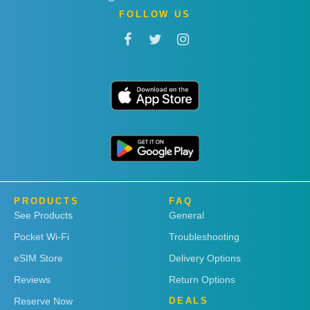
FOLLOW US
PRODUCTS
FAQ
See Products
General
Pocket Wi-Fi
Troubleshooting
eSIM Store
Delivery Options
Reviews
Return Options
Reserve Now
DEALS