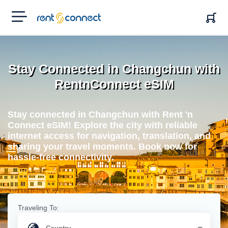
RENT'N
CONNECT
Stay Connected in Changchun with
RentnConnect eSIM
Stay connected in Changchun with Rent 'n
Connect eSIM! Explore the city with reliable
internet access for navigation, translation, and
sharing your travel moments. Book now for
hassle-free connectivity.
Traveling To: