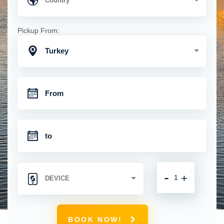
Pickup From:
Turkey
-
+
BOOK NOW!