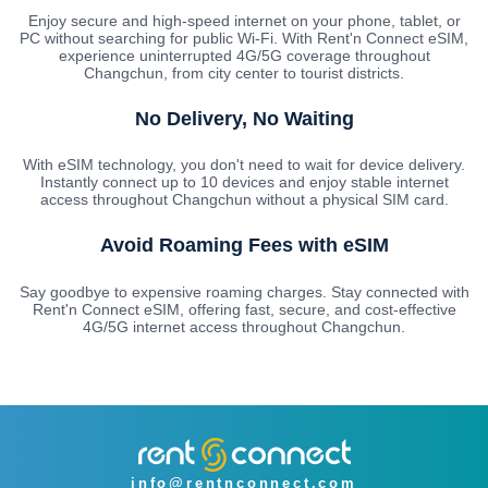
Enjoy secure and high-speed internet on your phone, tablet, or
PC without searching for public Wi-Fi. With Rent'n Connect eSIM,
experience uninterrupted 4G/5G coverage throughout
Changchun, from city center to tourist districts.
No Delivery, No Waiting
With eSIM technology, you don't need to wait for device delivery.
Instantly connect up to 10 devices and enjoy stable internet
access throughout Changchun without a physical SIM card.
Avoid Roaming Fees with eSIM
Say goodbye to expensive roaming charges. Stay connected with
Rent'n Connect eSIM, offering fast, secure, and cost-effective
4G/5G internet access throughout Changchun.
info@rentnconnect.com