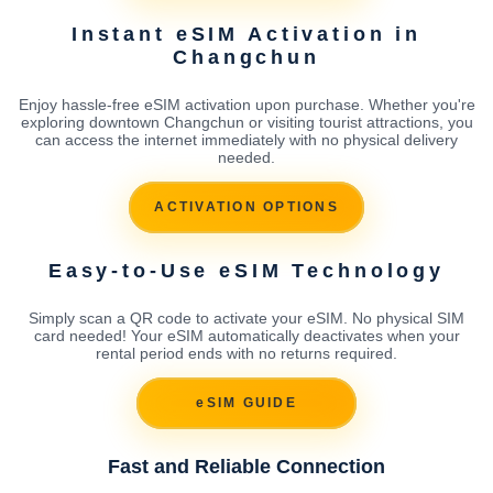
Instant eSIM Activation in
Changchun
Enjoy hassle-free eSIM activation upon purchase. Whether you're
exploring downtown Changchun or visiting tourist attractions, you
can access the internet immediately with no physical delivery
needed.
ACTIVATION OPTIONS
Easy-to-Use eSIM Technology
Simply scan a QR code to activate your eSIM. No physical SIM
card needed! Your eSIM automatically deactivates when your
rental period ends with no returns required.
eSIM GUIDE
Fast and Reliable Connection