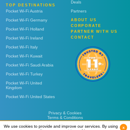
Deals
TOP DESTINATIONS
Pocket Wi-Fi Austria
Partners
Pocket Wi-Fi Germany
ABOUT US
CORPORATE
Pocket Wi-Fi Holland
PARTNER WITH US
CONTACT
Pocket Wi-Fi Ireland
Pocket Wi-Fi Italy
Pocket Wi-Fi Kuwait
Pocket Wi-Fi Saudi Arabia
Pocket Wi-Fi Turkey
Pocket Wi-Fi United
Kingdom
Pocket Wi-Fi United States
Privacy & Cookies
Terms & Conditions
We use cookies to provide and improve our services. By using
We use cookies to provide and improve our services. By using
x
x