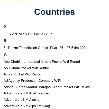
Countries
2
2024 ANTALYA TOURISM FAIR
5
5. Turizm Teknolojileri Günleri Fuarı 26 - 27 Ekim 2024
A
Abu Dhabi International Airport Pocket Wifi Rental
Abu Dhabi Pocket Wifi Rental
Accra Pocket Wifi Rental
Ad Agency Production Company WiFi
Adolfo Suárez Madrid–Barajas Airport Pocket Wifi Rental
Adventure eSIM Abel Tasman
Adventure eSIM Alaska
Adventure eSIM Alps Trekking