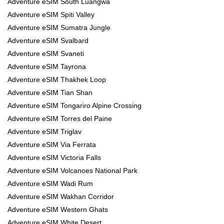
Adventure eSIM South Luangwa
Adventure eSIM Spiti Valley
Adventure eSIM Sumatra Jungle
Adventure eSIM Svalbard
Adventure eSIM Svaneti
Adventure eSIM Tayrona
Adventure eSIM Thakhek Loop
Adventure eSIM Tian Shan
Adventure eSIM Tongariro Alpine Crossing
Adventure eSIM Torres del Paine
Adventure eSIM Triglav
Adventure eSIM Via Ferrata
Adventure eSIM Victoria Falls
Adventure eSIM Volcanoes National Park
Adventure eSIM Wadi Rum
Adventure eSIM Wakhan Corridor
Adventure eSIM Western Ghats
Adventure eSIM White Desert