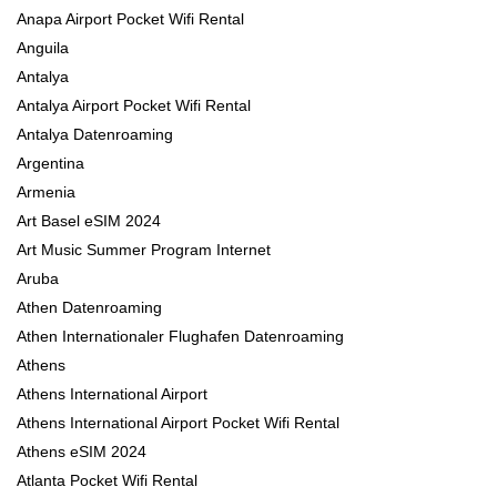
Anapa Airport Pocket Wifi Rental
Anguila
Antalya
Antalya Airport Pocket Wifi Rental
Antalya Datenroaming
Argentina
Armenia
Art Basel eSIM 2024
Art Music Summer Program Internet
Aruba
Athen Datenroaming
Athen Internationaler Flughafen Datenroaming
Athens
Athens International Airport
Athens International Airport Pocket Wifi Rental
Athens eSIM 2024
Atlanta Pocket Wifi Rental