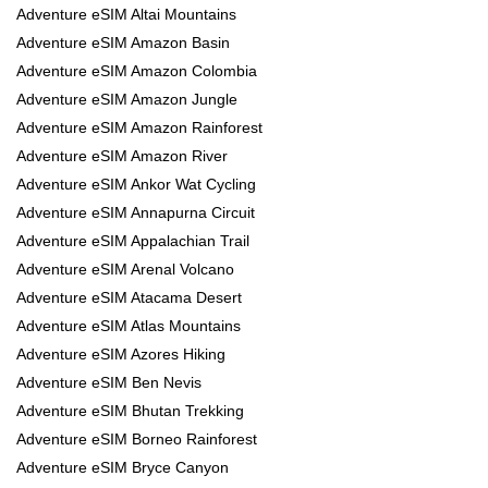
Adventure eSIM Altai Mountains
Adventure eSIM Amazon Basin
Adventure eSIM Amazon Colombia
Adventure eSIM Amazon Jungle
Adventure eSIM Amazon Rainforest
Adventure eSIM Amazon River
Adventure eSIM Ankor Wat Cycling
Adventure eSIM Annapurna Circuit
Adventure eSIM Appalachian Trail
Adventure eSIM Arenal Volcano
Adventure eSIM Atacama Desert
Adventure eSIM Atlas Mountains
Adventure eSIM Azores Hiking
Adventure eSIM Ben Nevis
Adventure eSIM Bhutan Trekking
Adventure eSIM Borneo Rainforest
Adventure eSIM Bryce Canyon