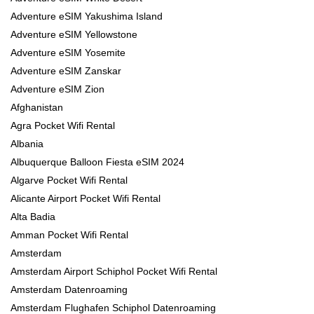
Adventure eSIM Yakushima Island
Adventure eSIM Yellowstone
Adventure eSIM Yosemite
Adventure eSIM Zanskar
Adventure eSIM Zion
Afghanistan
Agra Pocket Wifi Rental
Albania
Albuquerque Balloon Fiesta eSIM 2024
Algarve Pocket Wifi Rental
Alicante Airport Pocket Wifi Rental
Alta Badia
Amman Pocket Wifi Rental
Amsterdam
Amsterdam Airport Schiphol Pocket Wifi Rental
Amsterdam Datenroaming
Amsterdam Flughafen Schiphol Datenroaming