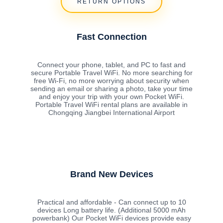
RETURN OPTIONS
Fast Connection
Connect your phone, tablet, and PC to fast and
secure Portable Travel WiFi. No more searching for
free Wi-Fi, no more worrying about security when
sending an email or sharing a photo, take your time
and enjoy your trip with your own Pocket WiFi.
Portable Travel WiFi rental plans are available in
Chongqing Jiangbei International Airport
Brand New Devices
Practical and affordable - Can connect up to 10
devices Long battery life. (Additional 5000 mAh
powerbank) Our Pocket WiFi devices provide easy