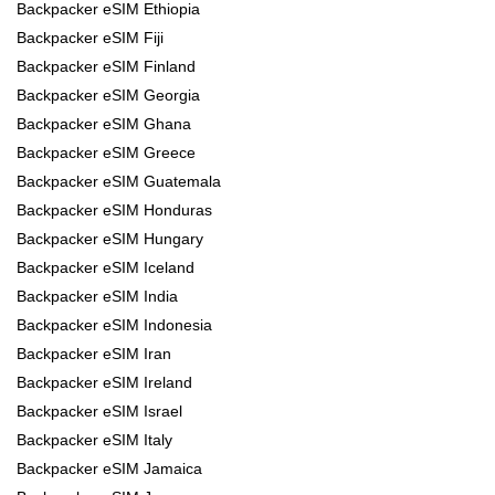
Backpacker eSIM Ethiopia
Backpacker eSIM Fiji
Backpacker eSIM Finland
Backpacker eSIM Georgia
Backpacker eSIM Ghana
Backpacker eSIM Greece
Backpacker eSIM Guatemala
Backpacker eSIM Honduras
Backpacker eSIM Hungary
Backpacker eSIM Iceland
Backpacker eSIM India
Backpacker eSIM Indonesia
Backpacker eSIM Iran
Backpacker eSIM Ireland
Backpacker eSIM Israel
Backpacker eSIM Italy
Backpacker eSIM Jamaica