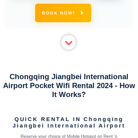
BOOK NOW!
Chongqing Jiangbei International
Airport Pocket Wifi Rental 2024 - How
It Works?
QUICK RENTAL IN Chongqing
Jiangbei International Airport
Reserve your choice of Mobile Hotspot on Rent ‘n