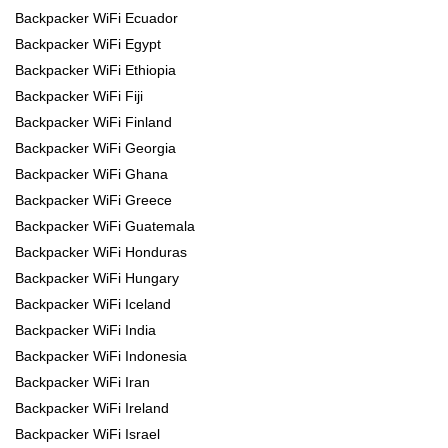
Backpacker WiFi Ecuador
Backpacker WiFi Egypt
Backpacker WiFi Ethiopia
Backpacker WiFi Fiji
Backpacker WiFi Finland
Backpacker WiFi Georgia
Backpacker WiFi Ghana
Backpacker WiFi Greece
Backpacker WiFi Guatemala
Backpacker WiFi Honduras
Backpacker WiFi Hungary
Backpacker WiFi Iceland
Backpacker WiFi India
Backpacker WiFi Indonesia
Backpacker WiFi Iran
Backpacker WiFi Ireland
Backpacker WiFi Israel