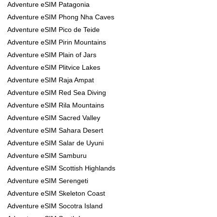
Adventure eSIM Patagonia
Adventure eSIM Phong Nha Caves
Adventure eSIM Pico de Teide
Adventure eSIM Pirin Mountains
Adventure eSIM Plain of Jars
Adventure eSIM Plitvice Lakes
Adventure eSIM Raja Ampat
Adventure eSIM Red Sea Diving
Adventure eSIM Rila Mountains
Adventure eSIM Sacred Valley
Adventure eSIM Sahara Desert
Adventure eSIM Salar de Uyuni
Adventure eSIM Samburu
Adventure eSIM Scottish Highlands
Adventure eSIM Serengeti
Adventure eSIM Skeleton Coast
Adventure eSIM Socotra Island