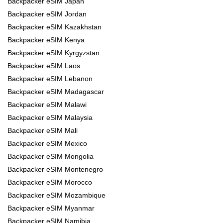
Backpacker eSIM Japan
Backpacker eSIM Jordan
Backpacker eSIM Kazakhstan
Backpacker eSIM Kenya
Backpacker eSIM Kyrgyzstan
Backpacker eSIM Laos
Backpacker eSIM Lebanon
Backpacker eSIM Madagascar
Backpacker eSIM Malawi
Backpacker eSIM Malaysia
Backpacker eSIM Mali
Backpacker eSIM Mexico
Backpacker eSIM Mongolia
Backpacker eSIM Montenegro
Backpacker eSIM Morocco
Backpacker eSIM Mozambique
Backpacker eSIM Myanmar
Backpacker eSIM Namibia