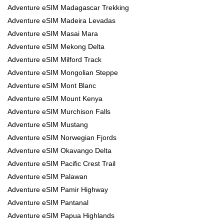
Adventure eSIM Madagascar Trekking
Adventure eSIM Madeira Levadas
Adventure eSIM Masai Mara
Adventure eSIM Mekong Delta
Adventure eSIM Milford Track
Adventure eSIM Mongolian Steppe
Adventure eSIM Mont Blanc
Adventure eSIM Mount Kenya
Adventure eSIM Murchison Falls
Adventure eSIM Mustang
Adventure eSIM Norwegian Fjords
Adventure eSIM Okavango Delta
Adventure eSIM Pacific Crest Trail
Adventure eSIM Palawan
Adventure eSIM Pamir Highway
Adventure eSIM Pantanal
Adventure eSIM Papua Highlands