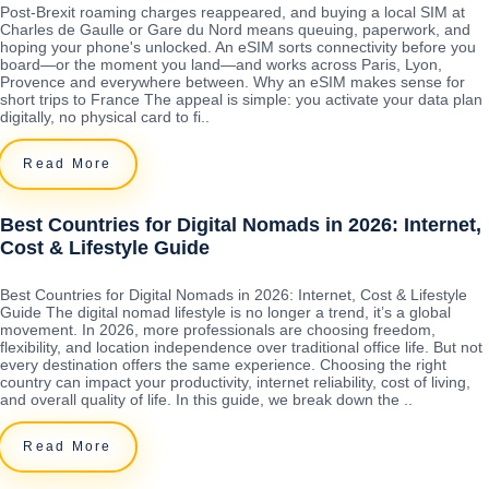
Post-Brexit roaming charges reappeared, and buying a local SIM at
Charles de Gaulle or Gare du Nord means queuing, paperwork, and
hoping your phone's unlocked. An eSIM sorts connectivity before you
board—or the moment you land—and works across Paris, Lyon,
Provence and everywhere between. Why an eSIM makes sense for
short trips to France The appeal is simple: you activate your data plan
digitally, no physical card to fi..
Read More
Best Countries for Digital Nomads in 2026: Internet,
Cost & Lifestyle Guide
Best Countries for Digital Nomads in 2026: Internet, Cost & Lifestyle
Guide The digital nomad lifestyle is no longer a trend, it’s a global
movement. In 2026, more professionals are choosing freedom,
flexibility, and location independence over traditional office life. But not
every destination offers the same experience. Choosing the right
country can impact your productivity, internet reliability, cost of living,
and overall quality of life. In this guide, we break down the ..
Read More