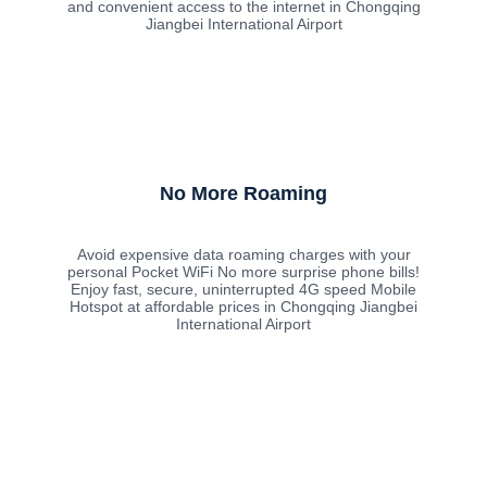
and convenient access to the internet in Chongqing
Jiangbei International Airport
No More Roaming
Avoid expensive data roaming charges with your
personal Pocket WiFi No more surprise phone bills!
Enjoy fast, secure, uninterrupted 4G speed Mobile
Hotspot at affordable prices in Chongqing Jiangbei
International Airport