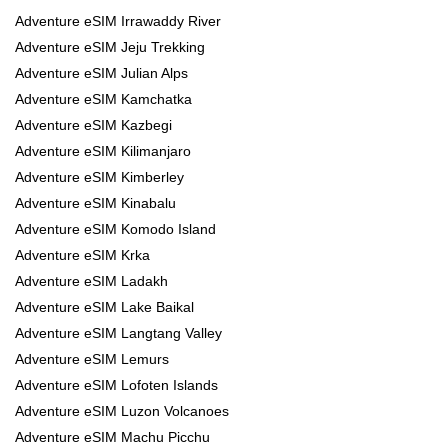
Adventure eSIM Irrawaddy River
Adventure eSIM Jeju Trekking
Adventure eSIM Julian Alps
Adventure eSIM Kamchatka
Adventure eSIM Kazbegi
Adventure eSIM Kilimanjaro
Adventure eSIM Kimberley
Adventure eSIM Kinabalu
Adventure eSIM Komodo Island
Adventure eSIM Krka
Adventure eSIM Ladakh
Adventure eSIM Lake Baikal
Adventure eSIM Langtang Valley
Adventure eSIM Lemurs
Adventure eSIM Lofoten Islands
Adventure eSIM Luzon Volcanoes
Adventure eSIM Machu Picchu