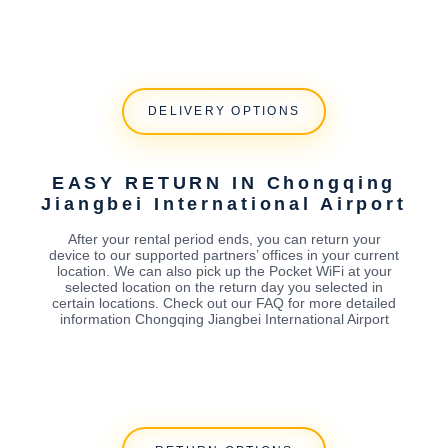
DELIVERY OPTIONS
EASY RETURN IN Chongqing
Jiangbei International Airport
After your rental period ends, you can return your
device to our supported partners’ offices in your current
location. We can also pick up the Pocket WiFi at your
selected location on the return day you selected in
certain locations. Check out our FAQ for more detailed
information Chongqing Jiangbei International Airport