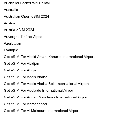
Auckland Pocket Wifi Rental
Australia
Australian Open eSIM 2024
Austria
Austria eSIM 2024
Auvergne-Rhône-Alpes
Azerbaijan
Example
Get eSIM For Abeid Amani Karume International Airport
Get eSIM For Abidjan
Get eSIM For Abuja
Get eSIM For Addis Ababa
Get eSIM For Addis Ababa Bole International Airport
Get eSIM For Adelaide International Airport
Get eSIM For Adnan Menderes International Airport
Get eSIM For Ahmedabad
Get eSIM For Al Maktoum International Airport