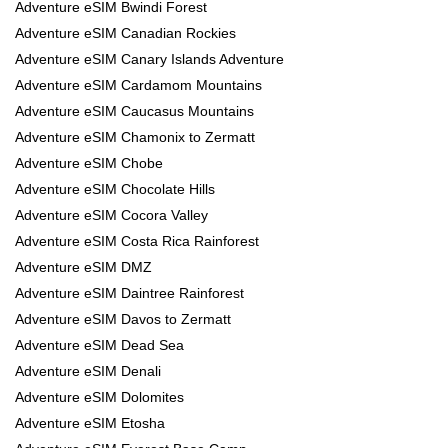
Adventure eSIM Bwindi Forest
Adventure eSIM Canadian Rockies
Adventure eSIM Canary Islands Adventure
Adventure eSIM Cardamom Mountains
Adventure eSIM Caucasus Mountains
Adventure eSIM Chamonix to Zermatt
Adventure eSIM Chobe
Adventure eSIM Chocolate Hills
Adventure eSIM Cocora Valley
Adventure eSIM Costa Rica Rainforest
Adventure eSIM DMZ
Adventure eSIM Daintree Rainforest
Adventure eSIM Davos to Zermatt
Adventure eSIM Dead Sea
Adventure eSIM Denali
Adventure eSIM Dolomites
Adventure eSIM Etosha