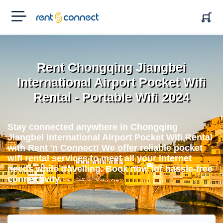
RENT'N
CONNECT
Rent Chongqing Jiangbei
International Airport Pocket Wifi
Rental - Portable Wifi 2024
Stay connected anywhere in Chongqing
Jiangbei International Airport Pocket Wifi Rental
with Rent 'n Connect! We offer reliable pocket
wifi rental services to meet all your internet
needs while travelling. Book now for hassle-free
connectivity.