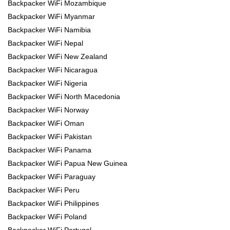
Backpacker WiFi Mozambique
Backpacker WiFi Myanmar
Backpacker WiFi Namibia
Backpacker WiFi Nepal
Backpacker WiFi New Zealand
Backpacker WiFi Nicaragua
Backpacker WiFi Nigeria
Backpacker WiFi North Macedonia
Backpacker WiFi Norway
Backpacker WiFi Oman
Backpacker WiFi Pakistan
Backpacker WiFi Panama
Backpacker WiFi Papua New Guinea
Backpacker WiFi Paraguay
Backpacker WiFi Peru
Backpacker WiFi Philippines
Backpacker WiFi Poland
Backpacker WiFi Portugal