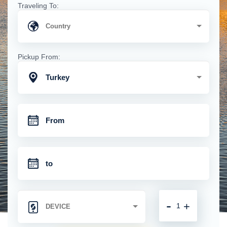
Traveling To:
Pickup From:
Turkey
-
+