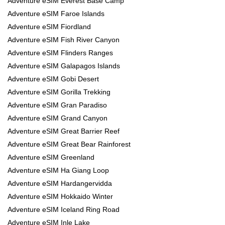
Adventure eSIM Everest Base Camp
Adventure eSIM Faroe Islands
Adventure eSIM Fiordland
Adventure eSIM Fish River Canyon
Adventure eSIM Flinders Ranges
Adventure eSIM Galapagos Islands
Adventure eSIM Gobi Desert
Adventure eSIM Gorilla Trekking
Adventure eSIM Gran Paradiso
Adventure eSIM Grand Canyon
Adventure eSIM Great Barrier Reef
Adventure eSIM Great Bear Rainforest
Adventure eSIM Greenland
Adventure eSIM Ha Giang Loop
Adventure eSIM Hardangervidda
Adventure eSIM Hokkaido Winter
Adventure eSIM Iceland Ring Road
Adventure eSIM Inle Lake