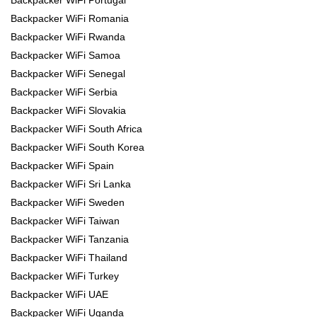
Backpacker WiFi Romania
Backpacker WiFi Rwanda
Backpacker WiFi Samoa
Backpacker WiFi Senegal
Backpacker WiFi Serbia
Backpacker WiFi Slovakia
Backpacker WiFi South Africa
Backpacker WiFi South Korea
Backpacker WiFi Spain
Backpacker WiFi Sri Lanka
Backpacker WiFi Sweden
Backpacker WiFi Taiwan
Backpacker WiFi Tanzania
Backpacker WiFi Thailand
Backpacker WiFi Turkey
Backpacker WiFi UAE
Backpacker WiFi Uganda