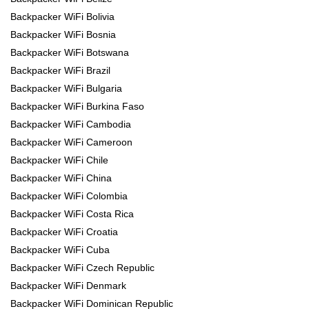
Backpacker WiFi Bolivia
Backpacker WiFi Bosnia
Backpacker WiFi Botswana
Backpacker WiFi Brazil
Backpacker WiFi Bulgaria
Backpacker WiFi Burkina Faso
Backpacker WiFi Cambodia
Backpacker WiFi Cameroon
Backpacker WiFi Chile
Backpacker WiFi China
Backpacker WiFi Colombia
Backpacker WiFi Costa Rica
Backpacker WiFi Croatia
Backpacker WiFi Cuba
Backpacker WiFi Czech Republic
Backpacker WiFi Denmark
Backpacker WiFi Dominican Republic