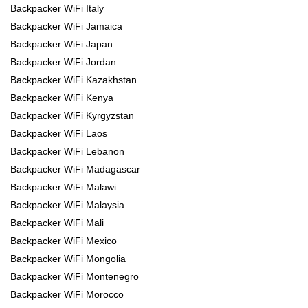
Backpacker WiFi Italy
Backpacker WiFi Jamaica
Backpacker WiFi Japan
Backpacker WiFi Jordan
Backpacker WiFi Kazakhstan
Backpacker WiFi Kenya
Backpacker WiFi Kyrgyzstan
Backpacker WiFi Laos
Backpacker WiFi Lebanon
Backpacker WiFi Madagascar
Backpacker WiFi Malawi
Backpacker WiFi Malaysia
Backpacker WiFi Mali
Backpacker WiFi Mexico
Backpacker WiFi Mongolia
Backpacker WiFi Montenegro
Backpacker WiFi Morocco