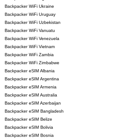
Backpacker WiFi Ukraine
Backpacker WiFi Uruguay
Backpacker WiFi Uzbekistan
Backpacker WiFi Vanuatu
Backpacker WiFi Venezuela
Backpacker WiFi Vietnam
Backpacker WiFi Zambia
Backpacker WiFi Zimbabwe
Backpacker eSIM Albania
Backpacker eSIM Argentina
Backpacker eSIM Armenia
Backpacker eSIM Australia
Backpacker eSIM Azerbaijan
Backpacker eSIM Bangladesh
Backpacker eSIM Belize
Backpacker eSIM Bolivia
Backpacker eSIM Bosnia