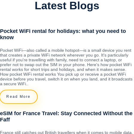
Latest Blogs
Pocket WiFi rental for holidays: what you need to
know
Pocket WiFi—also called a mobile hotspot—is a small device you rent
that creates a private WiFi network wherever you go. It's particularly
useful if you're travelling with family, need to connect a laptop, or
prefer not to swap out the SIM in your phone. Here's how pocket WiFi
rental works for short trips and holidays, and when it makes sense.
How pocket WiFi rental works You pick up or receive a pocket WiFi
device before you travel, switch it on when you land, and it broadcasts
a secure WiFi..
Read More
eSIM for France Travel: Stay Connected Without the
Faff
France still catches out British travellers when it comes to mobile data.