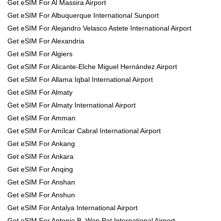
Get eSIM For Al Massira Airport
Get eSIM For Albuquerque International Sunport
Get eSIM For Alejandro Velasco Astete International Airport
Get eSIM For Alexandria
Get eSIM For Algiers
Get eSIM For Alicante-Elche Miguel Hernández Airport
Get eSIM For Allama Iqbal International Airport
Get eSIM For Almaty
Get eSIM For Almaty International Airport
Get eSIM For Amman
Get eSIM For Amílcar Cabral International Airport
Get eSIM For Ankang
Get eSIM For Ankara
Get eSIM For Anqing
Get eSIM For Anshan
Get eSIM For Anshun
Get eSIM For Antalya International Airport
Get eSIM For Antonio B. Won Pat International Airport