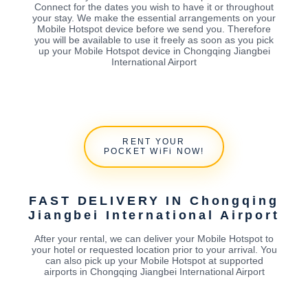
Connect for the dates you wish to have it or throughout
your stay. We make the essential arrangements on your
Mobile Hotspot device before we send you. Therefore
you will be available to use it freely as soon as you pick
up your Mobile Hotspot device in Chongqing Jiangbei
International Airport
RENT YOUR
POCKET WiFi NOW!
FAST DELIVERY IN Chongqing
Jiangbei International Airport
After your rental, we can deliver your Mobile Hotspot to
your hotel or requested location prior to your arrival. You
can also pick up your Mobile Hotspot at supported
airports in Chongqing Jiangbei International Airport