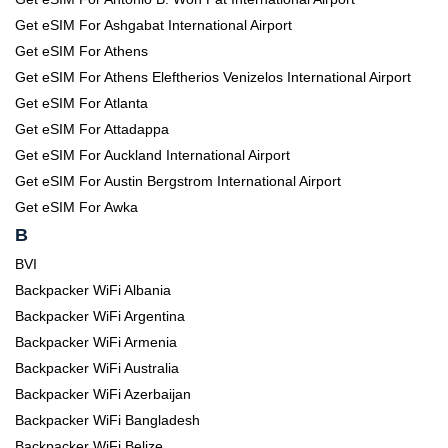
Get eSIM For Ashgabat International Airport
Get eSIM For Athens
Get eSIM For Athens Eleftherios Venizelos International Airport
Get eSIM For Atlanta
Get eSIM For Attadappa
Get eSIM For Auckland International Airport
Get eSIM For Austin Bergstrom International Airport
Get eSIM For Awka
B
BVI
Backpacker WiFi Albania
Backpacker WiFi Argentina
Backpacker WiFi Armenia
Backpacker WiFi Australia
Backpacker WiFi Azerbaijan
Backpacker WiFi Bangladesh
Backpacker WiFi Belize