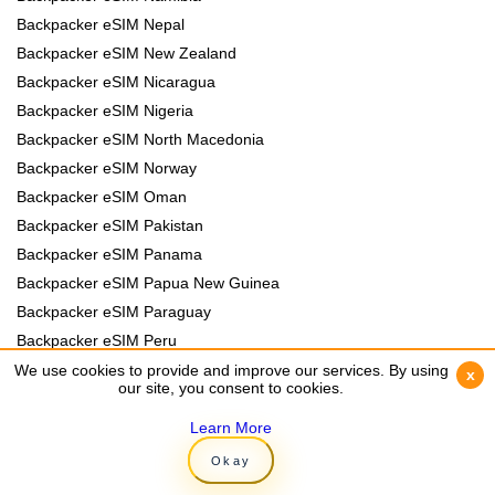
Backpacker eSIM Nepal
Backpacker eSIM New Zealand
Backpacker eSIM Nicaragua
Backpacker eSIM Nigeria
Backpacker eSIM North Macedonia
Backpacker eSIM Norway
Backpacker eSIM Oman
Backpacker eSIM Pakistan
Backpacker eSIM Panama
Backpacker eSIM Papua New Guinea
Backpacker eSIM Paraguay
Backpacker eSIM Peru
Backpacker eSIM Philippines
We use cookies to provide and improve our services. By using
We use cookies to provide and improve our services. By using
x
x
our site, you consent to cookies.
our site, you consent to cookies.
Backpacker eSIM Poland
Backpacker eSIM Portugal
Learn More
Learn More
Backpacker eSIM Romania
Okay
Okay
Backpacker eSIM Rwanda