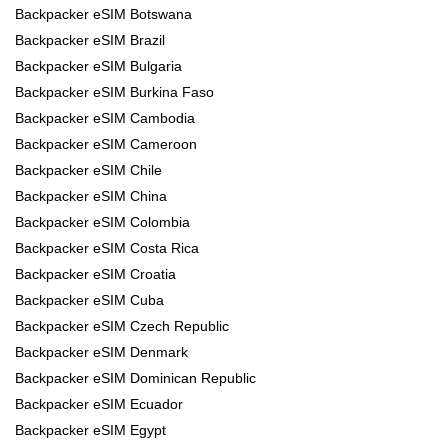
Backpacker eSIM Botswana
Backpacker eSIM Brazil
Backpacker eSIM Bulgaria
Backpacker eSIM Burkina Faso
Backpacker eSIM Cambodia
Backpacker eSIM Cameroon
Backpacker eSIM Chile
Backpacker eSIM China
Backpacker eSIM Colombia
Backpacker eSIM Costa Rica
Backpacker eSIM Croatia
Backpacker eSIM Cuba
Backpacker eSIM Czech Republic
Backpacker eSIM Denmark
Backpacker eSIM Dominican Republic
Backpacker eSIM Ecuador
Backpacker eSIM Egypt