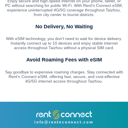
Enjoy secure and high-speed internet on your phone, tablet, or
PC without searching for public Wi-Fi. With Rent'n Connect eSIM,
experience uninterrupted 4G/5G coverage throughout Taizhou,
from city center to tourist districts.
No Delivery, No Waiting
With eSIM technology, you don't need to wait for device delivery.
Instantly connect up to 10 devices and enjoy stable internet
access throughout Taizhou without a physical SIM card.
Avoid Roaming Fees with eSIM
Say goodbye to expensive roaming charges. Stay connected with
Rent'n Connect eSIM, offering fast, secure, and cost-effective
4G/5G internet access throughout Taizhou.
info@rentnconnect.com