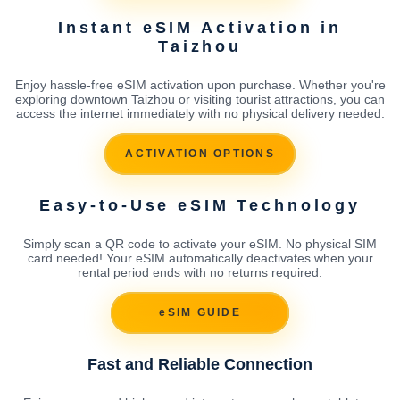
Instant eSIM Activation in
Taizhou
Enjoy hassle-free eSIM activation upon purchase. Whether you're
exploring downtown Taizhou or visiting tourist attractions, you can
access the internet immediately with no physical delivery needed.
ACTIVATION OPTIONS
Easy-to-Use eSIM Technology
Simply scan a QR code to activate your eSIM. No physical SIM
card needed! Your eSIM automatically deactivates when your
rental period ends with no returns required.
eSIM GUIDE
Fast and Reliable Connection