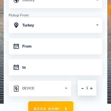
Pickup From:
Turkey
-
+
BOOK NOW!