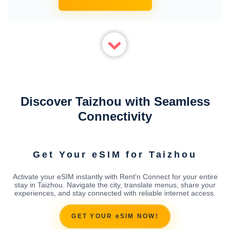
Discover Taizhou with Seamless
Connectivity
Get Your eSIM for Taizhou
Activate your eSIM instantly with Rent'n Connect for your entire
stay in Taizhou. Navigate the city, translate menus, share your
experiences, and stay connected with reliable internet access.
GET YOUR eSIM NOW!