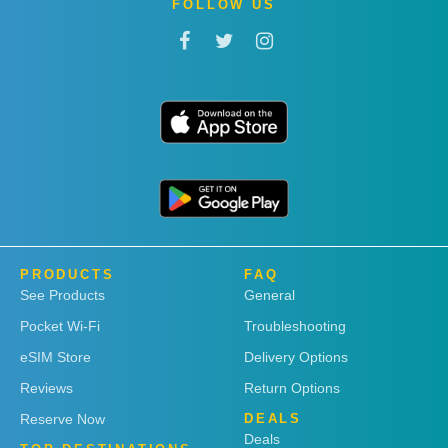
FOLLOW US
PRODUCTS
FAQ
See Products
General
Pocket Wi-Fi
Troubleshooting
eSIM Store
Delivery Options
Reviews
Return Options
Reserve Now
DEALS
Deals