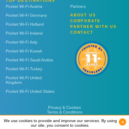
TOP DESTINATIONS
Pocket Wi-Fi Austria
Partners
Pocket Wi-Fi Germany
ABOUT US
CORPORATE
Pocket Wi-Fi Holland
PARTNER WITH US
CONTACT
Pocket Wi-Fi Ireland
Pocket Wi-Fi Italy
Pocket Wi-Fi Kuwait
Pocket Wi-Fi Saudi Arabia
Pocket Wi-Fi Turkey
Pocket Wi-Fi United
Kingdom
Pocket Wi-Fi United States
Privacy & Cookies
Terms & Conditions
We use cookies to provide and improve our services. By using
We use cookies to provide and improve our services. By using
x
x
our site, you consent to cookies.
our site, you consent to cookies.