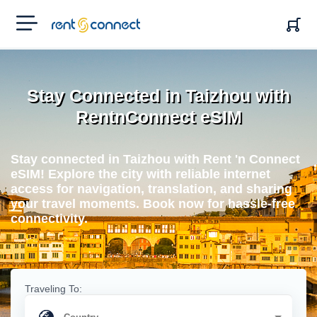
RENT'N
CONNECT
Stay Connected in Taizhou with
RentnConnect eSIM
Stay connected in Taizhou with Rent 'n Connect
eSIM! Explore the city with reliable internet
access for navigation, translation, and sharing
your travel moments. Book now for hassle-free
connectivity.
Traveling To: