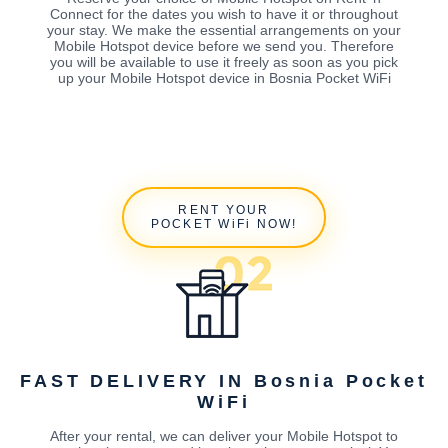
Connect for the dates you wish to have it or throughout
your stay. We make the essential arrangements on your
Mobile Hotspot device before we send you. Therefore
you will be available to use it freely as soon as you pick
up your Mobile Hotspot device in Bosnia Pocket WiFi
RENT YOUR
POCKET WiFi NOW!
FAST DELIVERY IN Bosnia Pocket
WiFi
After your rental, we can deliver your Mobile Hotspot to