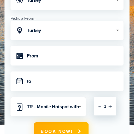
Turkey
Pickup From:
Turkey
-
+
TR - Mobile Hotspot with
Unlimited 4G Connection
BOOK NOW!