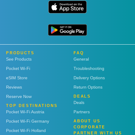
PRODUCTS
FAQ
See Products
General
Pocket Wi-Fi
Troubleshooting
eSIM Store
Delivery Options
Reviews
Return Options
Reserve Now
DEALS
Deals
TOP DESTINATIONS
Pocket Wi-Fi Austria
Partners
Pocket Wi-Fi Germany
ABOUT US
CORPORATE
Pocket Wi-Fi Holland
PARTNER WITH US