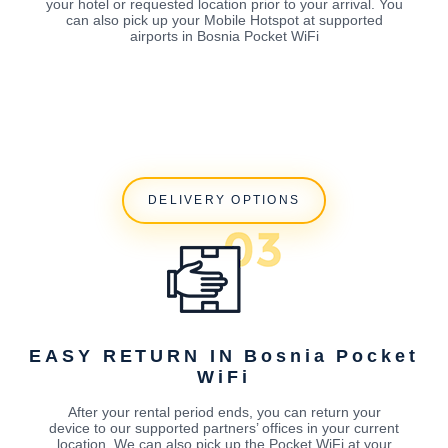
your hotel or requested location prior to your arrival. You
can also pick up your Mobile Hotspot at supported
airports in Bosnia Pocket WiFi
DELIVERY OPTIONS
EASY RETURN IN Bosnia Pocket
WiFi
After your rental period ends, you can return your
device to our supported partners’ offices in your current
location. We can also pick up the Pocket WiFi at your