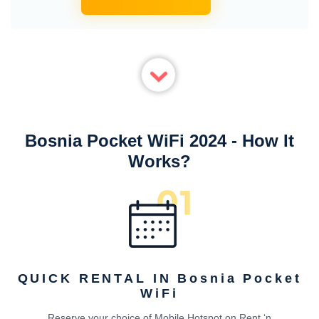
Bosnia Pocket WiFi 2024 - How It
Works?
QUICK RENTAL IN Bosnia Pocket
WiFi
Reserve your choice of Mobile Hotspot on Rent ‘n