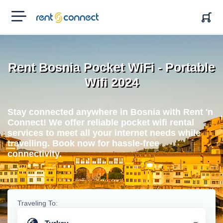
RENT'N
CONNECT
Rent Bosnia Pocket WiFi - Portable
Wifi 2024
Stay connected anywhere in Bosnia with Rent 'n
Connect! We offer reliable pocket wifi rental
services to meet all your internet needs while
travelling. Book now for hassle-free
connectivity.
Traveling To: