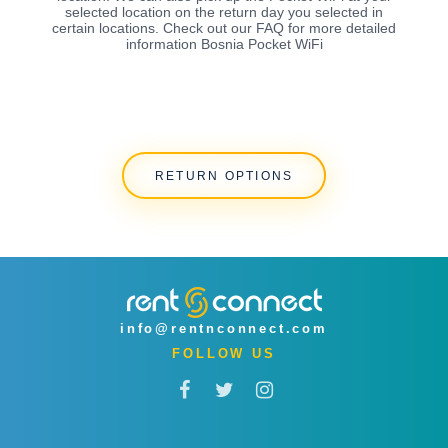
selected location on the return day you selected in
certain locations. Check out our FAQ for more detailed
information Bosnia Pocket WiFi
RETURN OPTIONS
info@rentnconnect.com
FOLLOW US