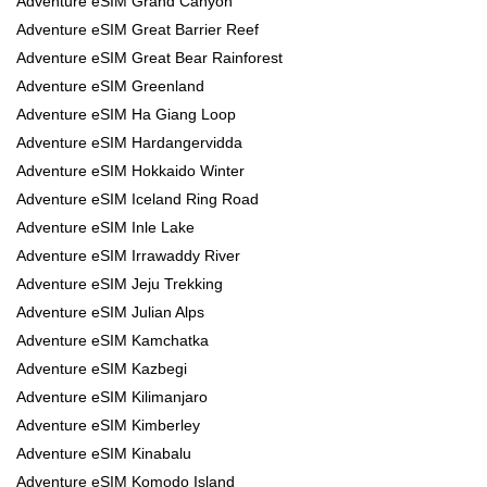
Adventure eSIM Grand Canyon
Adventure eSIM Great Barrier Reef
Adventure eSIM Great Bear Rainforest
Adventure eSIM Greenland
Adventure eSIM Ha Giang Loop
Adventure eSIM Hardangervidda
Adventure eSIM Hokkaido Winter
Adventure eSIM Iceland Ring Road
Adventure eSIM Inle Lake
Adventure eSIM Irrawaddy River
Adventure eSIM Jeju Trekking
Adventure eSIM Julian Alps
Adventure eSIM Kamchatka
Adventure eSIM Kazbegi
Adventure eSIM Kilimanjaro
Adventure eSIM Kimberley
Adventure eSIM Kinabalu
Adventure eSIM Komodo Island