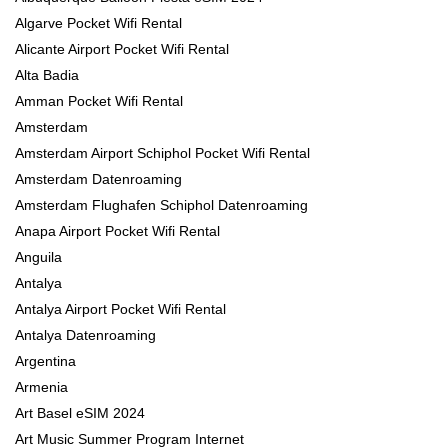
Algarve Pocket Wifi Rental
Alicante Airport Pocket Wifi Rental
Alta Badia
Amman Pocket Wifi Rental
Amsterdam
Amsterdam Airport Schiphol Pocket Wifi Rental
Amsterdam Datenroaming
Amsterdam Flughafen Schiphol Datenroaming
Anapa Airport Pocket Wifi Rental
Anguila
Antalya
Antalya Airport Pocket Wifi Rental
Antalya Datenroaming
Argentina
Armenia
Art Basel eSIM 2024
Art Music Summer Program Internet