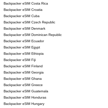
Backpacker eSIM Costa Rica
Backpacker eSIM Croatia
Backpacker eSIM Cuba
Backpacker eSIM Czech Republic
Backpacker eSIM Denmark
Backpacker eSIM Dominican Republic
Backpacker eSIM Ecuador
Backpacker eSIM Egypt
Backpacker eSIM Ethiopia
Backpacker eSIM Fiji
Backpacker eSIM Finland
Backpacker eSIM Georgia
Backpacker eSIM Ghana
Backpacker eSIM Greece
Backpacker eSIM Guatemala
Backpacker eSIM Honduras
Backpacker eSIM Hungary