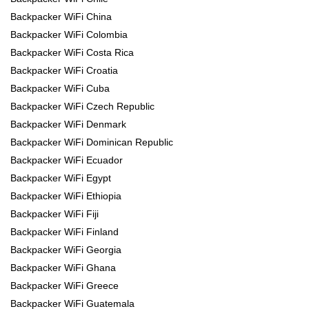
Backpacker WiFi China
Backpacker WiFi Colombia
Backpacker WiFi Costa Rica
Backpacker WiFi Croatia
Backpacker WiFi Cuba
Backpacker WiFi Czech Republic
Backpacker WiFi Denmark
Backpacker WiFi Dominican Republic
Backpacker WiFi Ecuador
Backpacker WiFi Egypt
Backpacker WiFi Ethiopia
Backpacker WiFi Fiji
Backpacker WiFi Finland
Backpacker WiFi Georgia
Backpacker WiFi Ghana
Backpacker WiFi Greece
Backpacker WiFi Guatemala