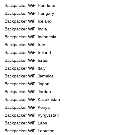
Backpacker WiFi Honduras
Backpacker WiFi Hungary
Backpacker WiFi Iceland
Backpacker WiFi India
Backpacker WiFi Indonesia
Backpacker WiFi Iran
Backpacker WiFi Ireland
Backpacker WiFi Israel
Backpacker WiFi Italy
Backpacker WiFi Jamaica
Backpacker WiFi Japan
Backpacker WiFi Jordan
Backpacker WiFi Kazakhstan
Backpacker WiFi Kenya
Backpacker WiFi Kyrgyzstan
Backpacker WiFi Laos
Backpacker WiFi Lebanon