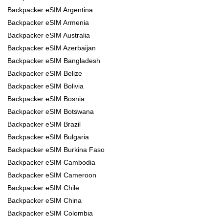
Backpacker eSIM Argentina
Backpacker eSIM Armenia
Backpacker eSIM Australia
Backpacker eSIM Azerbaijan
Backpacker eSIM Bangladesh
Backpacker eSIM Belize
Backpacker eSIM Bolivia
Backpacker eSIM Bosnia
Backpacker eSIM Botswana
Backpacker eSIM Brazil
Backpacker eSIM Bulgaria
Backpacker eSIM Burkina Faso
Backpacker eSIM Cambodia
Backpacker eSIM Cameroon
Backpacker eSIM Chile
Backpacker eSIM China
Backpacker eSIM Colombia