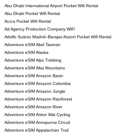
Abu Dhabi International Airport Pocket Wifi Rental
Abu Dhabi Pocket Wifi Rental
Accra Pocket Wifi Rental
Ad Agency Production Company WiFi
Adolfo Suárez Madrid–Barajas Airport Pocket Wifi Rental
Adventure eSIM Abel Tasman
Adventure eSIM Alaska
Adventure eSIM Alps Trekking
Adventure eSIM Altai Mountains
Adventure eSIM Amazon Basin
Adventure eSIM Amazon Colombia
Adventure eSIM Amazon Jungle
Adventure eSIM Amazon Rainforest
Adventure eSIM Amazon River
Adventure eSIM Ankor Wat Cycling
Adventure eSIM Annapurna Circuit
Adventure eSIM Appalachian Trail