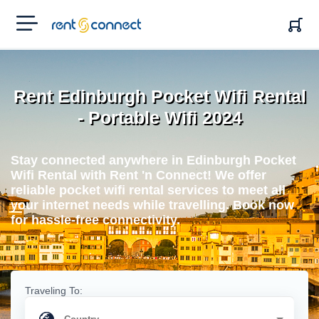
RENT'N
CONNECT
Rent Edinburgh Pocket Wifi Rental
- Portable Wifi 2024
Stay connected anywhere in Edinburgh Pocket
Wifi Rental with Rent 'n Connect! We offer
reliable pocket wifi rental services to meet all
your internet needs while travelling. Book now
for hassle-free connectivity.
Traveling To: