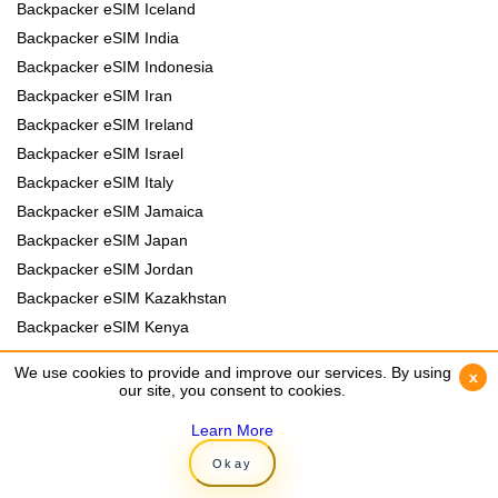
Backpacker eSIM Iceland
Backpacker eSIM India
Backpacker eSIM Indonesia
Backpacker eSIM Iran
Backpacker eSIM Ireland
Backpacker eSIM Israel
Backpacker eSIM Italy
Backpacker eSIM Jamaica
Backpacker eSIM Japan
Backpacker eSIM Jordan
Backpacker eSIM Kazakhstan
Backpacker eSIM Kenya
Backpacker eSIM Kyrgyzstan
We use cookies to provide and improve our services. By using
We use cookies to provide and improve our services. By using
x
x
Backpacker eSIM Laos
our site, you consent to cookies.
our site, you consent to cookies.
Backpacker eSIM Lebanon
Learn More
Learn More
Backpacker eSIM Madagascar
Okay
Okay
Backpacker eSIM Malawi