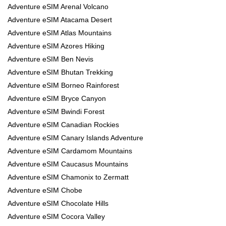
Adventure eSIM Arenal Volcano
Adventure eSIM Atacama Desert
Adventure eSIM Atlas Mountains
Adventure eSIM Azores Hiking
Adventure eSIM Ben Nevis
Adventure eSIM Bhutan Trekking
Adventure eSIM Borneo Rainforest
Adventure eSIM Bryce Canyon
Adventure eSIM Bwindi Forest
Adventure eSIM Canadian Rockies
Adventure eSIM Canary Islands Adventure
Adventure eSIM Cardamom Mountains
Adventure eSIM Caucasus Mountains
Adventure eSIM Chamonix to Zermatt
Adventure eSIM Chobe
Adventure eSIM Chocolate Hills
Adventure eSIM Cocora Valley