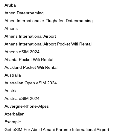
Aruba
Athen Datenroaming
Athen Internationaler Flughafen Datenroaming
Athens
Athens International Airport
Athens International Airport Pocket Wifi Rental
Athens eSIM 2024
Atlanta Pocket Wifi Rental
Auckland Pocket Wifi Rental
Australia
Australian Open eSIM 2024
Austria
Austria eSIM 2024
Auvergne-Rhône-Alpes
Azerbaijan
Example
Get eSIM For Abeid Amani Karume International Airport