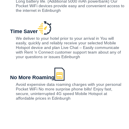
Long battery life. (Additional 5000 mAh powerbank) Our
Pocket WiFi devices provide easy and convenient access to
the internet in Edinburgh
Time Saver
We deliver to your hotel prior to your arrival in You will
easily, quickly and reliably receive your selected Mobile
Hotspot device and plan Live Chat – Easily communicate
with Rent ‘n Connect customer support team about any of
your questions or issues Edinburgh
No More Roaming
Avoid expensive data roaming charges with your personal
Pocket WiFi No more surprise phone bills! Enjoy fast,
secure, uninterrupted 4G speed Mobile Hotspot at
affordable prices in Edinburgh