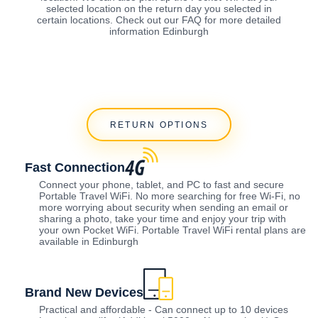
selected location on the return day you selected in
certain locations. Check out our FAQ for more detailed
information Edinburgh
RETURN OPTIONS
Fast Connection
Connect your phone, tablet, and PC to fast and secure
Portable Travel WiFi. No more searching for free Wi-Fi, no
more worrying about security when sending an email or
sharing a photo, take your time and enjoy your trip with
your own Pocket WiFi. Portable Travel WiFi rental plans are
available in Edinburgh
Brand New Devices
Practical and affordable - Can connect up to 10 devices