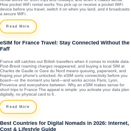
How pocket WiFi rental works You pick up or receive a pocket WiFi
device before you travel, switch it on when you land, and it broadcasts
a secure WiFi..
Read More
eSIM for France Travel: Stay Connected Without the
Faff
France still catches out British travellers when it comes to mobile data.
Post-Brexit roaming charges reappeared, and buying a local SIM at
Charles de Gaulle or Gare du Nord means queuing, paperwork, and
hoping your phone's unlocked. An eSIM sorts connectivity before you
board—or the moment you land—and works across Paris, Lyon,
Provence and everywhere between. Why an eSIM makes sense for
short trips to France The appeal is simple: you activate your data plan
digitally, no physical card to fi..
Read More
Best Countries for Digital Nomads in 2026: Internet,
Cost & Lifestyle Guide