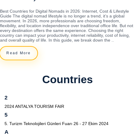
Best Countries for Digital Nomads in 2026: Internet, Cost & Lifestyle
Guide The digital nomad lifestyle is no longer a trend, it’s a global
movement. In 2026, more professionals are choosing freedom,
flexibility, and location independence over traditional office life. But not
every destination offers the same experience. Choosing the right
country can impact your productivity, internet reliability, cost of living,
and overall quality of life. In this guide, we break down the ..
Read More
Countries
2
2024 ANTALYA TOURISM FAIR
5
5. Turizm Teknolojileri Günleri Fuarı 26 - 27 Ekim 2024
A