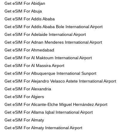
Get eSIM For Abidjan
Get eSIM For Abuja
Get eSIM For Addis Ababa
Get eSIM For Addis Ababa Bole International Airport
Get eSIM For Adelaide International Airport
Get eSIM For Adnan Menderes International Airport
Get eSIM For Ahmedabad
Get eSIM For Al Maktoum International Airport
Get eSIM For Al Massira Airport
Get eSIM For Albuquerque International Sunport
Get eSIM For Alejandro Velasco Astete International Airport
Get eSIM For Alexandria
Get eSIM For Algiers
Get eSIM For Alicante-Elche Miguel Hernández Airport
Get eSIM For Allama Iqbal International Airport
Get eSIM For Almaty
Get eSIM For Almaty International Airport