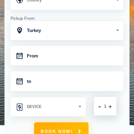
Pickup From:
Turkey
-
+
BOOK NOW!