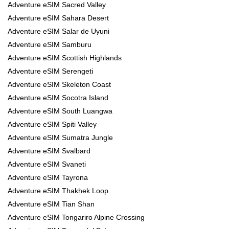
Adventure eSIM Sacred Valley
Adventure eSIM Sahara Desert
Adventure eSIM Salar de Uyuni
Adventure eSIM Samburu
Adventure eSIM Scottish Highlands
Adventure eSIM Serengeti
Adventure eSIM Skeleton Coast
Adventure eSIM Socotra Island
Adventure eSIM South Luangwa
Adventure eSIM Spiti Valley
Adventure eSIM Sumatra Jungle
Adventure eSIM Svalbard
Adventure eSIM Svaneti
Adventure eSIM Tayrona
Adventure eSIM Thakhek Loop
Adventure eSIM Tian Shan
Adventure eSIM Tongariro Alpine Crossing