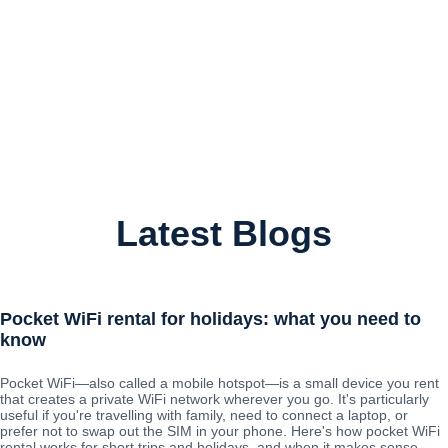
Latest Blogs
Pocket WiFi rental for holidays: what you need to
know
Pocket WiFi—also called a mobile hotspot—is a small device you rent
that creates a private WiFi network wherever you go. It's particularly
useful if you're travelling with family, need to connect a laptop, or
prefer not to swap out the SIM in your phone. Here's how pocket WiFi
rental works for short trips and holidays, and when it makes sense.