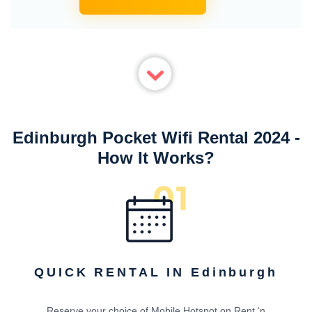
Edinburgh Pocket Wifi Rental 2024 -
How It Works?
QUICK RENTAL IN Edinburgh
Reserve your choice of Mobile Hotspot on Rent ‘n