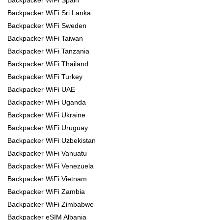
Backpacker WiFi Spain
Backpacker WiFi Sri Lanka
Backpacker WiFi Sweden
Backpacker WiFi Taiwan
Backpacker WiFi Tanzania
Backpacker WiFi Thailand
Backpacker WiFi Turkey
Backpacker WiFi UAE
Backpacker WiFi Uganda
Backpacker WiFi Ukraine
Backpacker WiFi Uruguay
Backpacker WiFi Uzbekistan
Backpacker WiFi Vanuatu
Backpacker WiFi Venezuela
Backpacker WiFi Vietnam
Backpacker WiFi Zambia
Backpacker WiFi Zimbabwe
Backpacker eSIM Albania