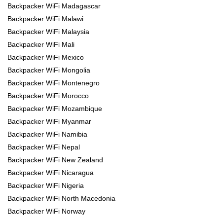
Backpacker WiFi Madagascar
Backpacker WiFi Malawi
Backpacker WiFi Malaysia
Backpacker WiFi Mali
Backpacker WiFi Mexico
Backpacker WiFi Mongolia
Backpacker WiFi Montenegro
Backpacker WiFi Morocco
Backpacker WiFi Mozambique
Backpacker WiFi Myanmar
Backpacker WiFi Namibia
Backpacker WiFi Nepal
Backpacker WiFi New Zealand
Backpacker WiFi Nicaragua
Backpacker WiFi Nigeria
Backpacker WiFi North Macedonia
Backpacker WiFi Norway