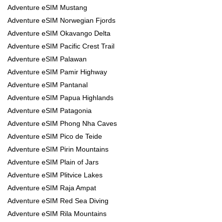
Adventure eSIM Mustang
Adventure eSIM Norwegian Fjords
Adventure eSIM Okavango Delta
Adventure eSIM Pacific Crest Trail
Adventure eSIM Palawan
Adventure eSIM Pamir Highway
Adventure eSIM Pantanal
Adventure eSIM Papua Highlands
Adventure eSIM Patagonia
Adventure eSIM Phong Nha Caves
Adventure eSIM Pico de Teide
Adventure eSIM Pirin Mountains
Adventure eSIM Plain of Jars
Adventure eSIM Plitvice Lakes
Adventure eSIM Raja Ampat
Adventure eSIM Red Sea Diving
Adventure eSIM Rila Mountains