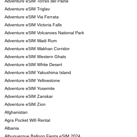
Adventure eSIM Torres del Paine
Adventure eSIM Triglav
Adventure eSIM Via Ferrata
Adventure eSIM Victoria Falls
Adventure eSIM Volcanoes National Park
Adventure eSIM Wadi Rum
Adventure eSIM Wakhan Corridor
Adventure eSIM Western Ghats
Adventure eSIM White Desert
Adventure eSIM Yakushima Island
Adventure eSIM Yellowstone
Adventure eSIM Yosemite
Adventure eSIM Zanskar
Adventure eSIM Zion
Afghanistan
Agra Pocket Wifi Rental
Albania
Albuquerque Balloon Fiesta eSIM 2024