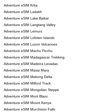
Adventure eSIM Krka
Adventure eSIM Ladakh
Adventure eSIM Lake Baikal
Adventure eSIM Langtang Valley
Adventure eSIM Lemurs
Adventure eSIM Lofoten Islands
Adventure eSIM Luzon Volcanoes
Adventure eSIM Machu Picchu
Adventure eSIM Madagascar Trekking
Adventure eSIM Madeira Levadas
Adventure eSIM Masai Mara
Adventure eSIM Mekong Delta
Adventure eSIM Milford Track
Adventure eSIM Mongolian Steppe
Adventure eSIM Mont Blanc
Adventure eSIM Mount Kenya
Adventure eSIM Murchison Falls