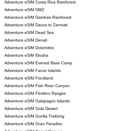
Adventure eSIM Costa Rica Rainforest
Adventure eSIM DMZ
Adventure eSIM Daintree Rainforest
Adventure eSIM Davos to Zermatt
Adventure eSIM Dead Sea
Adventure eSIM Denali
Adventure eSIM Dolomites
Adventure eSIM Etosha
Adventure eSIM Everest Base Camp
Adventure eSIM Faroe Islands
Adventure eSIM Fiordland
Adventure eSIM Fish River Canyon
Adventure eSIM Flinders Ranges
Adventure eSIM Galapagos Islands
Adventure eSIM Gobi Desert
Adventure eSIM Gorilla Trekking
Adventure eSIM Gran Paradiso