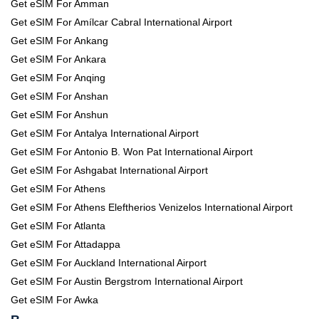
Get eSIM For Amman
Get eSIM For Amílcar Cabral International Airport
Get eSIM For Ankang
Get eSIM For Ankara
Get eSIM For Anqing
Get eSIM For Anshan
Get eSIM For Anshun
Get eSIM For Antalya International Airport
Get eSIM For Antonio B. Won Pat International Airport
Get eSIM For Ashgabat International Airport
Get eSIM For Athens
Get eSIM For Athens Eleftherios Venizelos International Airport
Get eSIM For Atlanta
Get eSIM For Attadappa
Get eSIM For Auckland International Airport
Get eSIM For Austin Bergstrom International Airport
Get eSIM For Awka