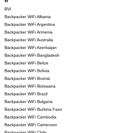
B
BVI
Backpacker WiFi Albania
Backpacker WiFi Argentina
Backpacker WiFi Armenia
Backpacker WiFi Australia
Backpacker WiFi Azerbaijan
Backpacker WiFi Bangladesh
Backpacker WiFi Belize
Backpacker WiFi Bolivia
Backpacker WiFi Bosnia
Backpacker WiFi Botswana
Backpacker WiFi Brazil
Backpacker WiFi Bulgaria
Backpacker WiFi Burkina Faso
Backpacker WiFi Cambodia
Backpacker WiFi Cameroon
Backpacker WiFi Chile