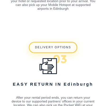
your hotel or requested location prior to your arrival. You
can also pick up your Mobile Hotspot at supported
airports in Edinburgh
DELIVERY OPTIONS
EASY RETURN IN Edinburgh
After your rental period ends, you can return your
device to our supported partners’ offices in your current
location. We can also pick up the Pocket WiFi at your