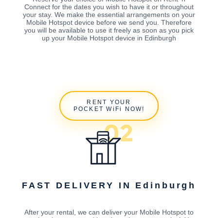
Connect for the dates you wish to have it or throughout
your stay. We make the essential arrangements on your
Mobile Hotspot device before we send you. Therefore
you will be available to use it freely as soon as you pick
up your Mobile Hotspot device in Edinburgh
RENT YOUR
POCKET WiFi NOW!
FAST DELIVERY IN Edinburgh
After your rental, we can deliver your Mobile Hotspot to