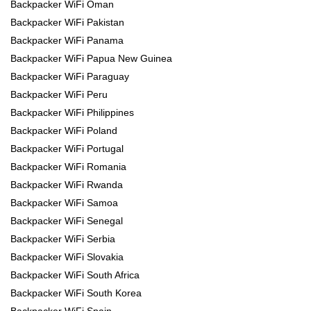
Backpacker WiFi Oman
Backpacker WiFi Pakistan
Backpacker WiFi Panama
Backpacker WiFi Papua New Guinea
Backpacker WiFi Paraguay
Backpacker WiFi Peru
Backpacker WiFi Philippines
Backpacker WiFi Poland
Backpacker WiFi Portugal
Backpacker WiFi Romania
Backpacker WiFi Rwanda
Backpacker WiFi Samoa
Backpacker WiFi Senegal
Backpacker WiFi Serbia
Backpacker WiFi Slovakia
Backpacker WiFi South Africa
Backpacker WiFi South Korea