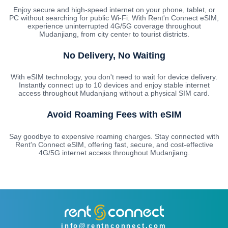
Enjoy secure and high-speed internet on your phone, tablet, or
PC without searching for public Wi-Fi. With Rent'n Connect eSIM,
experience uninterrupted 4G/5G coverage throughout
Mudanjiang, from city center to tourist districts.
No Delivery, No Waiting
With eSIM technology, you don't need to wait for device delivery.
Instantly connect up to 10 devices and enjoy stable internet
access throughout Mudanjiang without a physical SIM card.
Avoid Roaming Fees with eSIM
Say goodbye to expensive roaming charges. Stay connected with
Rent'n Connect eSIM, offering fast, secure, and cost-effective
4G/5G internet access throughout Mudanjiang.
info@rentnconnect.com