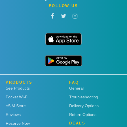
FOLLOW US
PRODUCTS
FAQ
See Products
General
Pocket Wi-Fi
Troubleshooting
eSIM Store
Delivery Options
Reviews
Return Options
Reserve Now
DEALS