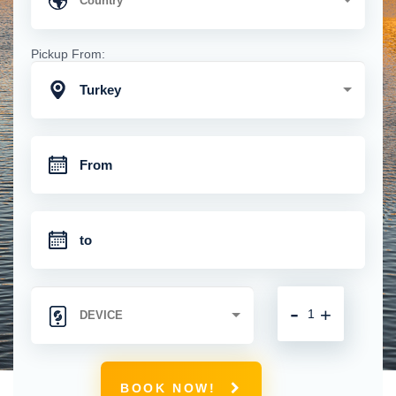
Pickup From:
Turkey
-
+
BOOK NOW!