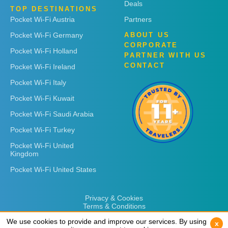
Deals
TOP DESTINATIONS
Pocket Wi-Fi Austria
Partners
Pocket Wi-Fi Germany
ABOUT US
CORPORATE
Pocket Wi-Fi Holland
PARTNER WITH US
CONTACT
Pocket Wi-Fi Ireland
Pocket Wi-Fi Italy
Pocket Wi-Fi Kuwait
Pocket Wi-Fi Saudi Arabia
Pocket Wi-Fi Turkey
Pocket Wi-Fi United
Kingdom
Pocket Wi-Fi United States
Privacy & Cookies
Terms & Conditions
We use cookies to provide and improve our services. By using
We use cookies to provide and improve our services. By using
x
x