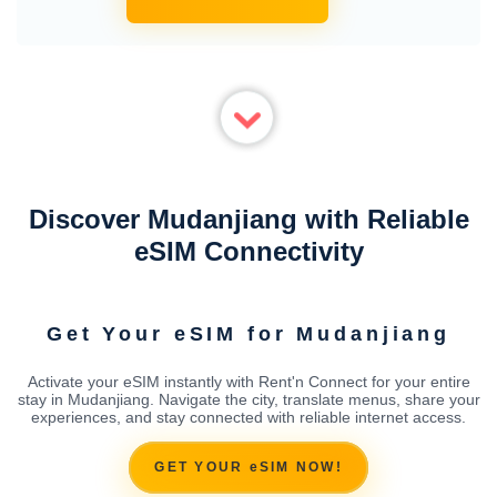
Discover Mudanjiang with Reliable
eSIM Connectivity
Get Your eSIM for Mudanjiang
Activate your eSIM instantly with Rent'n Connect for your entire
stay in Mudanjiang. Navigate the city, translate menus, share your
experiences, and stay connected with reliable internet access.
GET YOUR eSIM NOW!