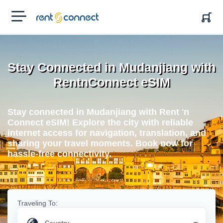
RENT'N
CONNECT
Stay Connected in Mudanjiang with
RentnConnect eSIM
Stay connected in Mudanjiang with Rent 'n
Connect eSIM! Explore the city with reliable
internet access for navigation, translation, and
sharing your travel moments. Book now for
hassle-free connectivity.
Traveling To: