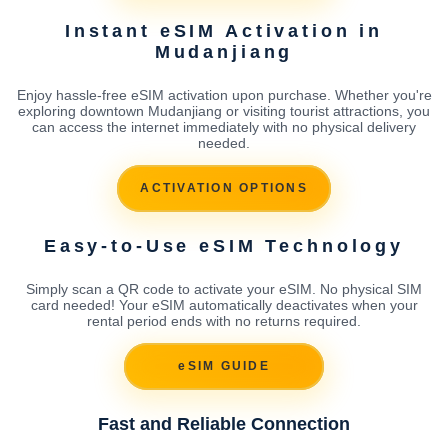
Instant eSIM Activation in
Mudanjiang
Enjoy hassle-free eSIM activation upon purchase. Whether you're
exploring downtown Mudanjiang or visiting tourist attractions, you
can access the internet immediately with no physical delivery
needed.
ACTIVATION OPTIONS
Easy-to-Use eSIM Technology
Simply scan a QR code to activate your eSIM. No physical SIM
card needed! Your eSIM automatically deactivates when your
rental period ends with no returns required.
eSIM GUIDE
Fast and Reliable Connection