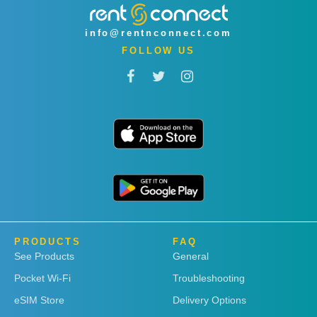
info@rentnconnect.com
FOLLOW US
PRODUCTS
FAQ
See Products
General
Pocket Wi-Fi
Troubleshooting
eSIM Store
Delivery Options