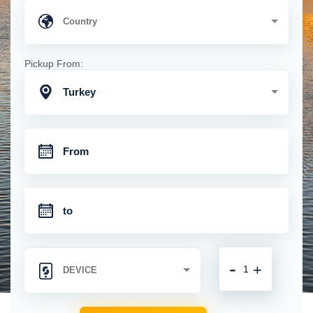
Pickup From:
Turkey
-
+