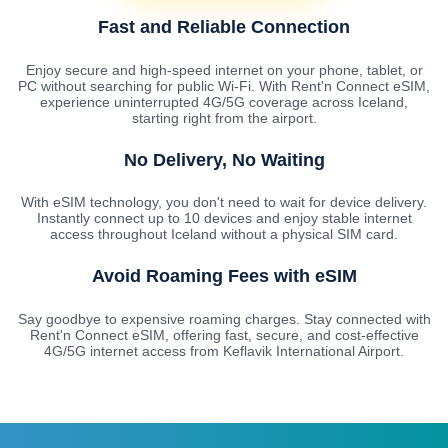
Fast and Reliable Connection
Enjoy secure and high-speed internet on your phone, tablet, or
PC without searching for public Wi-Fi. With Rent'n Connect eSIM,
experience uninterrupted 4G/5G coverage across Iceland,
starting right from the airport.
No Delivery, No Waiting
With eSIM technology, you don't need to wait for device delivery.
Instantly connect up to 10 devices and enjoy stable internet
access throughout Iceland without a physical SIM card.
Avoid Roaming Fees with eSIM
Say goodbye to expensive roaming charges. Stay connected with
Rent'n Connect eSIM, offering fast, secure, and cost-effective
4G/5G internet access from Keflavik International Airport.