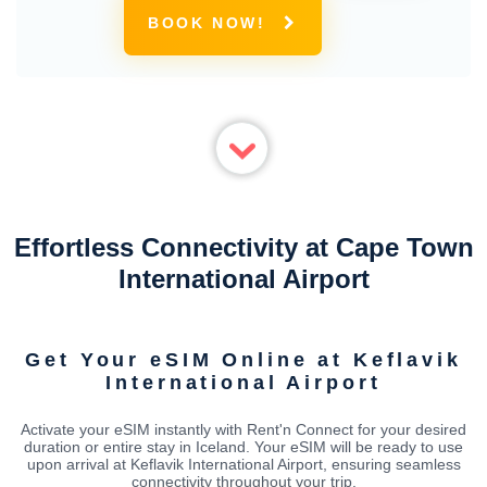
BOOK NOW!
Effortless Connectivity at Cape Town
International Airport
Get Your eSIM Online at Keflavik
International Airport
Activate your eSIM instantly with Rent'n Connect for your desired
duration or entire stay in Iceland. Your eSIM will be ready to use
upon arrival at Keflavik International Airport, ensuring seamless
connectivity throughout your trip.