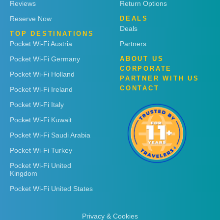
Reviews
Return Options
Reserve Now
DEALS
Deals
TOP DESTINATIONS
Pocket Wi-Fi Austria
Partners
Pocket Wi-Fi Germany
ABOUT US
CORPORATE
Pocket Wi-Fi Holland
PARTNER WITH US
CONTACT
Pocket Wi-Fi Ireland
Pocket Wi-Fi Italy
Pocket Wi-Fi Kuwait
Pocket Wi-Fi Saudi Arabia
Pocket Wi-Fi Turkey
Pocket Wi-Fi United
Kingdom
Pocket Wi-Fi United States
Privacy & Cookies