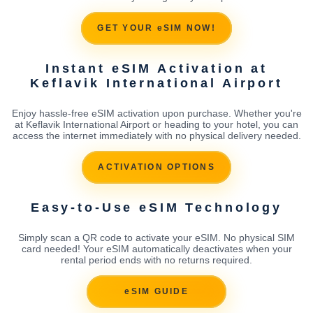
GET YOUR eSIM NOW!
Instant eSIM Activation at
Keflavik International Airport
Enjoy hassle-free eSIM activation upon purchase. Whether you're
at Keflavik International Airport or heading to your hotel, you can
access the internet immediately with no physical delivery needed.
ACTIVATION OPTIONS
Easy-to-Use eSIM Technology
Simply scan a QR code to activate your eSIM. No physical SIM
card needed! Your eSIM automatically deactivates when your
rental period ends with no returns required.
eSIM GUIDE