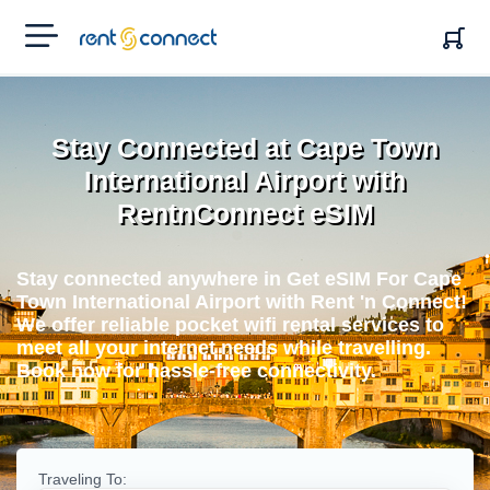
RENT'N
CONNECT
Stay Connected at Cape Town
International Airport with
RentnConnect eSIM
Stay connected anywhere in Get eSIM For Cape
Town International Airport with Rent 'n Connect!
We offer reliable pocket wifi rental services to
meet all your internet needs while travelling.
Book now for hassle-free connectivity.
Traveling To: