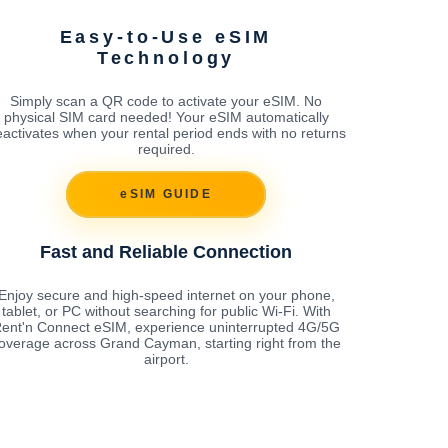
Easy-to-Use eSIM
Technology
Simply scan a QR code to activate your eSIM. No
physical SIM card needed! Your eSIM automatically
activates when your rental period ends with no returns
required.
eSIM GUIDE
Fast and Reliable Connection
Enjoy secure and high-speed internet on your phone,
tablet, or PC without searching for public Wi-Fi. With
ent'n Connect eSIM, experience uninterrupted 4G/5G
overage across Grand Cayman, starting right from the
airport.