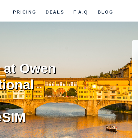
PRICING
DEALS
F.A.Q
BLOG
 at Owen
tional
eSIM