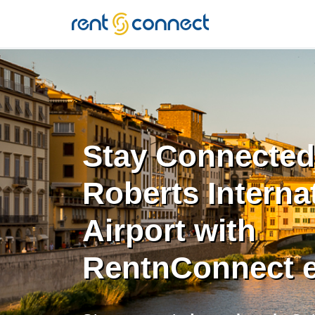
RENT'N
CONNECT
Stay Connected
Roberts Interna
Airport with
RentnConnect 