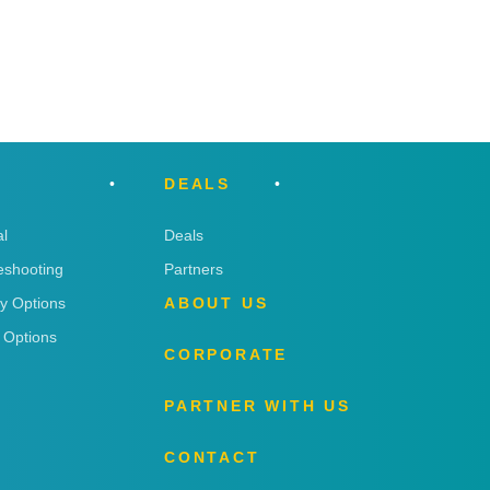
DEALS
l
Deals
eshooting
Partners
ry Options
ABOUT US
 Options
CORPORATE
PARTNER WITH US
CONTACT