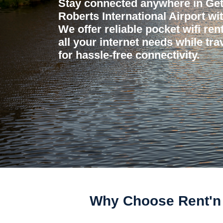
Stay connected anywhere in Ge
Roberts International Airport wi
We offer reliable pocket wifi ren
all your internet needs while tr
for hassle-free connectivity.
Why Choose Rent'n 