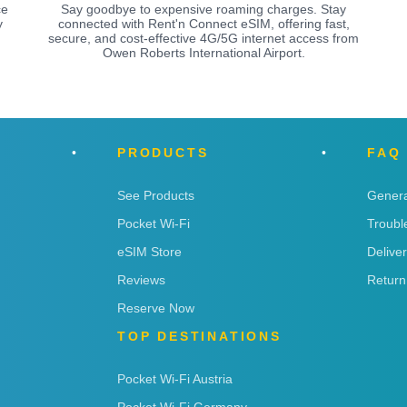
ce
Say goodbye to expensive roaming charges. Stay
y
connected with Rent'n Connect eSIM, offering fast,
secure, and cost-effective 4G/5G internet access from
Owen Roberts International Airport.
PRODUCTS
FAQ
See Products
Genera
Pocket Wi-Fi
Troubl
eSIM Store
Delive
Reviews
Return
Reserve Now
TOP DESTINATIONS
Pocket Wi-Fi Austria
Pocket Wi-Fi Germany