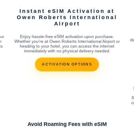
Instant eSIM Activation at
l
Owen Roberts International
Airport
our
Enjoy hassle-free eSIM activation upon purchase.
de
r
Whether you're at Owen Roberts International Airport or
ts
heading to your hotel, you can access the internet
immediately with no physical delivery needed.
ACTIVATION OPTIONS
R
c
Avoid Roaming Fees with eSIM