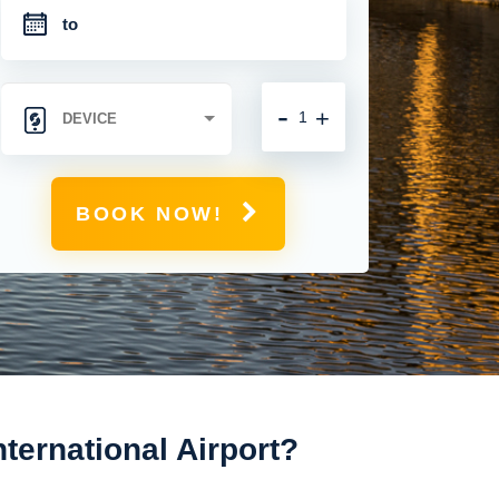
-
+
BOOK NOW!
ernational Airport?