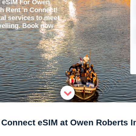
t eSIM For Owen
th Rent 'n Connect!
tal services to meet
avelling. Book now
Connect eSIM at Owen Roberts Int