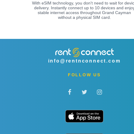
With eSIM technology, you don't need to wait for devi
delivery. Instantly connect up to 10 devices and enjo
stable internet access throughout Grand Cayman
without a physical SIM card.
info@rentnconnect.com
FOLLOW US