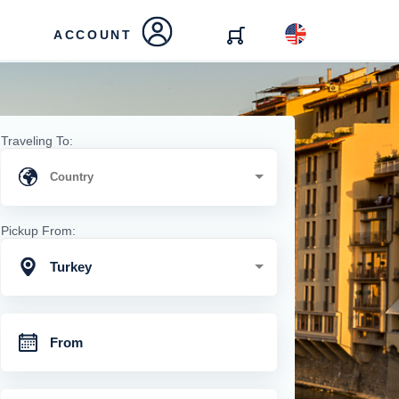
ACCOUNT
Traveling To:
Pickup From:
Turkey