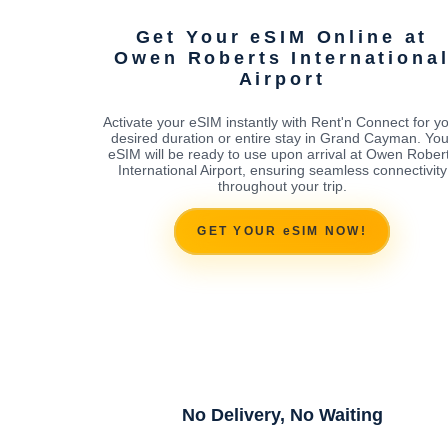
Get Your eSIM Online at
Owen Roberts Internationa
Airport
Activate your eSIM instantly with Rent'n Connect for y
desired duration or entire stay in Grand Cayman. You
eSIM will be ready to use upon arrival at Owen Rober
International Airport, ensuring seamless connectivity
throughout your trip.
GET YOUR eSIM NOW!
No Delivery, No Waiting