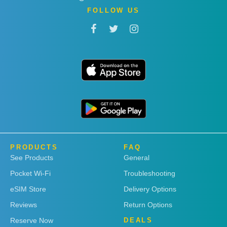
FOLLOW US
PRODUCTS
FAQ
See Products
General
Pocket Wi-Fi
Troubleshooting
eSIM Store
Delivery Options
Reviews
Return Options
Reserve Now
DEALS