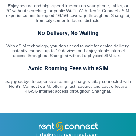
Enjoy secure and high-speed internet on your phone, tablet, or
PC without searching for public Wi-Fi. With Rent'n Connect eSIM,
experience uninterrupted 4G/5G coverage throughout Shanghai,
from city center to tourist districts.
No Delivery, No Waiting
With eSIM technology, you don't need to wait for device delivery.
Instantly connect up to 10 devices and enjoy stable internet
access throughout Shanghai without a physical SIM card.
Avoid Roaming Fees with eSIM
Say goodbye to expensive roaming charges. Stay connected with
Rent'n Connect eSIM, offering fast, secure, and cost-effective
4G/5G internet access throughout Shanghai.
info@rentnconnect.com