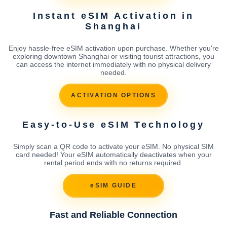
Instant eSIM Activation in
Shanghai
Enjoy hassle-free eSIM activation upon purchase. Whether you're
exploring downtown Shanghai or visiting tourist attractions, you
can access the internet immediately with no physical delivery
needed.
ACTIVATION OPTIONS
Easy-to-Use eSIM Technology
Simply scan a QR code to activate your eSIM. No physical SIM
card needed! Your eSIM automatically deactivates when your
rental period ends with no returns required.
eSIM GUIDE
Fast and Reliable Connection