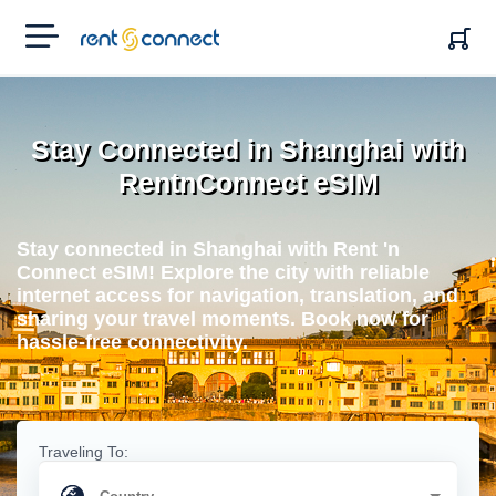
RENT'N
CONNECT
Stay Connected in Shanghai with
RentnConnect eSIM
Stay connected in Shanghai with Rent 'n
Connect eSIM! Explore the city with reliable
internet access for navigation, translation, and
sharing your travel moments. Book now for
hassle-free connectivity.
Traveling To: