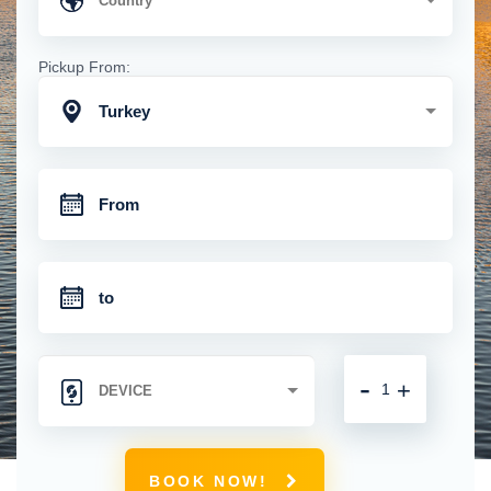
Pickup From:
Turkey
-
+
BOOK NOW!