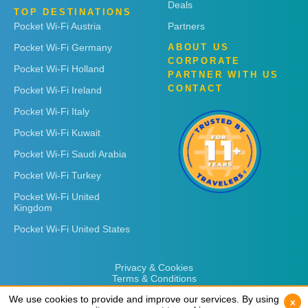
Deals
TOP DESTINATIONS
Pocket Wi-Fi Austria
Partners
Pocket Wi-Fi Germany
ABOUT US
CORPORATE
Pocket Wi-Fi Holland
PARTNER WITH US
CONTACT
Pocket Wi-Fi Ireland
Pocket Wi-Fi Italy
Pocket Wi-Fi Kuwait
Pocket Wi-Fi Saudi Arabia
Pocket Wi-Fi Turkey
Pocket Wi-Fi United
Kingdom
Pocket Wi-Fi United States
Privacy & Cookies
Terms & Conditions
We use cookies to provide and improve our services. By using
We use cookies to provide and improve our services. By using
x
x