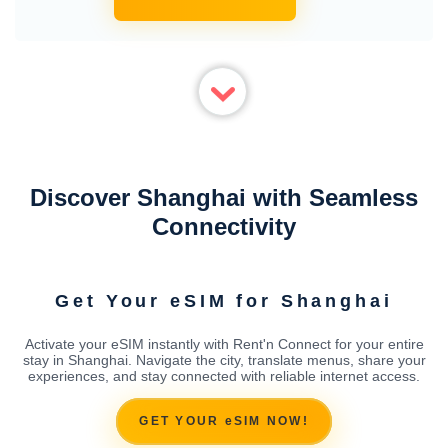
Discover Shanghai with Seamless
Connectivity
Get Your eSIM for Shanghai
Activate your eSIM instantly with Rent'n Connect for your entire
stay in Shanghai. Navigate the city, translate menus, share your
experiences, and stay connected with reliable internet access.
GET YOUR eSIM NOW!