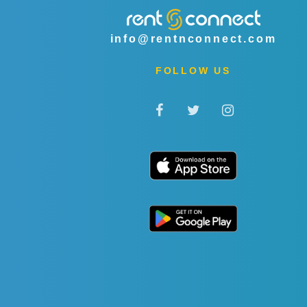
info@rentnconnect.com
FOLLOW US