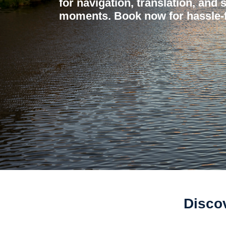
for navigation, translation, and 
moments. Book now for hassle-f
Discov