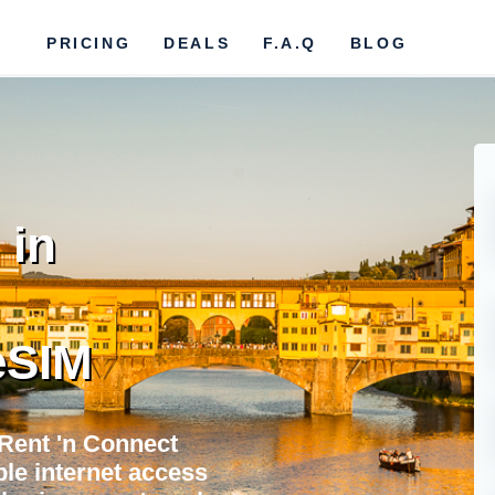
PRICING
DEALS
F.A.Q
BLOG
 in
eSIM
 Rent 'n Connect
ble internet access