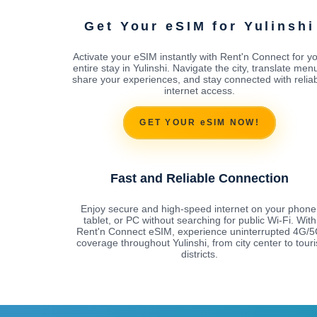
Get Your eSIM for Yulinshi
Activate your eSIM instantly with Rent'n Connect for y
entire stay in Yulinshi. Navigate the city, translate men
share your experiences, and stay connected with relia
internet access.
GET YOUR eSIM NOW!
Fast and Reliable Connection
Enjoy secure and high-speed internet on your phone
tablet, or PC without searching for public Wi-Fi. With
Rent'n Connect eSIM, experience uninterrupted 4G/
coverage throughout Yulinshi, from city center to touri
districts.