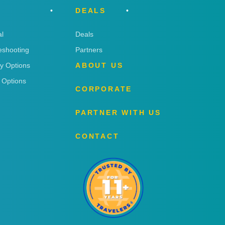
DEALS
l
Deals
eshooting
Partners
ry Options
ABOUT US
 Options
CORPORATE
PARTNER WITH US
CONTACT