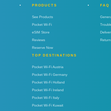
PRODUCTS
FAQ
See Products
Genera
Pocket Wi-Fi
Troubl
eSIM Store
Delive
Reviews
Return
Reserve Now
TOP DESTINATIONS
Pocket Wi-Fi Austria
Pocket Wi-Fi Germany
Pocket Wi-Fi Holland
Pocket Wi-Fi Ireland
Pocket Wi-Fi Italy
Pocket Wi-Fi Kuwait