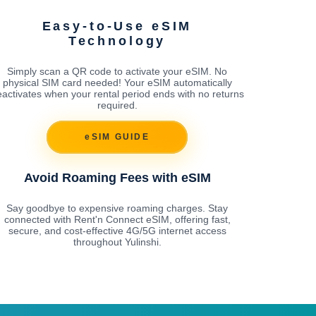
Easy-to-Use eSIM
Technology
Simply scan a QR code to activate your eSIM. No
physical SIM card needed! Your eSIM automatically
activates when your rental period ends with no returns
required.
eSIM GUIDE
Avoid Roaming Fees with eSIM
Say goodbye to expensive roaming charges. Stay
connected with Rent'n Connect eSIM, offering fast,
secure, and cost-effective 4G/5G internet access
throughout Yulinshi.