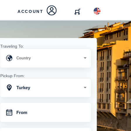
ACCOUNT
Traveling To:
Pickup From:
Turkey