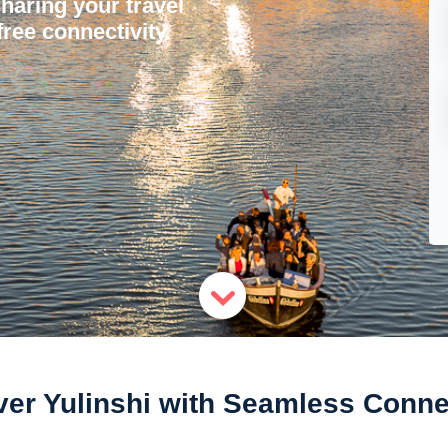
sharing your travel
ree connectivity.
er Yulinshi with Seamless Connec