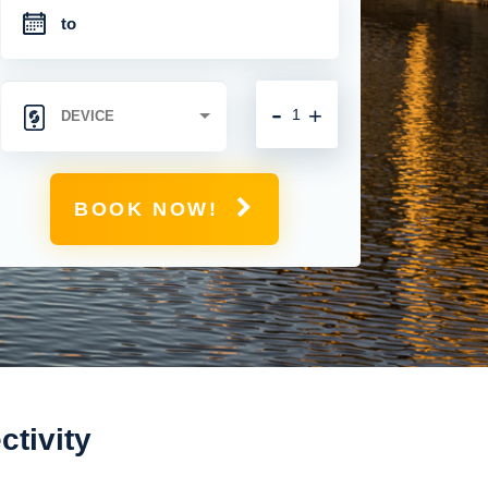
-
+
BOOK NOW!
tivity