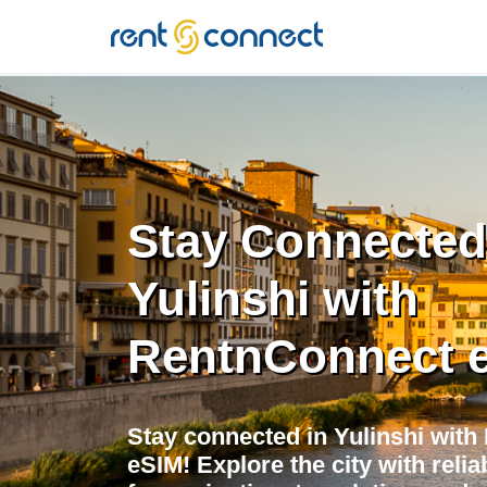
RENT'N
CONNECT
Stay Connected
Yulinshi with
RentnConnect 
Stay connected in Yulinshi with
eSIM! Explore the city with relia