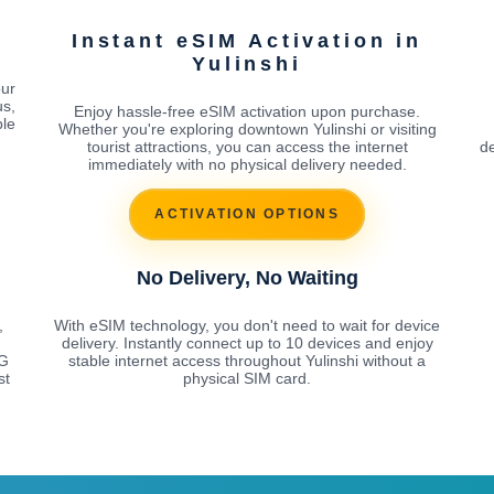
Instant eSIM Activation in
Yulinshi
our
us,
Enjoy hassle-free eSIM activation upon purchase.
ble
Whether you're exploring downtown Yulinshi or visiting
tourist attractions, you can access the internet
de
immediately with no physical delivery needed.
ACTIVATION OPTIONS
No Delivery, No Waiting
,
With eSIM technology, you don't need to wait for device
delivery. Instantly connect up to 10 devices and enjoy
5G
stable internet access throughout Yulinshi without a
st
physical SIM card.