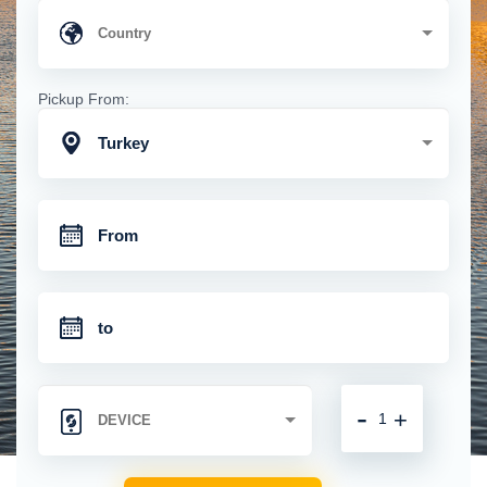
Pickup From:
Turkey
-
+