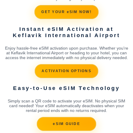
GET YOUR eSIM NOW!
Instant eSIM Activation at
Keflavik International Airport
Enjoy hassle-free eSIM activation upon purchase. Whether you're
at Keflavik International Airport or heading to your hotel, you can
access the internet immediately with no physical delivery needed.
ACTIVATION OPTIONS
Easy-to-Use eSIM Technology
Simply scan a QR code to activate your eSIM. No physical SIM
card needed! Your eSIM automatically deactivates when your
rental period ends with no returns required.
eSIM GUIDE