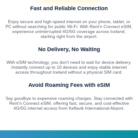
Fast and Reliable Connection
Enjoy secure and high-speed internet on your phone, tablet, or
PC without searching for public Wi-Fi. With Rent'n Connect eSIM,
experience uninterrupted 4G/5G coverage across Iceland,
starting right from the airport.
No Delivery, No Waiting
With eSIM technology, you don't need to wait for device delivery.
Instantly connect up to 10 devices and enjoy stable internet
access throughout Iceland without a physical SIM card.
Avoid Roaming Fees with eSIM
Say goodbye to expensive roaming charges. Stay connected with
Rent'n Connect eSIM, offering fast, secure, and cost-effective
4G/5G internet access from Keflavik International Airport.