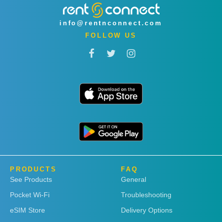
info@rentnconnect.com
FOLLOW US
PRODUCTS
FAQ
See Products
General
Pocket Wi-Fi
Troubleshooting
eSIM Store
Delivery Options