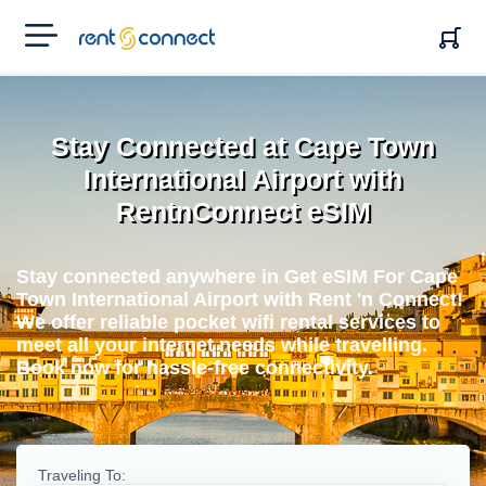
RENT'N
CONNECT
Stay Connected at Cape Town
International Airport with
RentnConnect eSIM
Stay connected anywhere in Get eSIM For Cape
Town International Airport with Rent 'n Connect!
We offer reliable pocket wifi rental services to
meet all your internet needs while travelling.
Book now for hassle-free connectivity.
Traveling To: