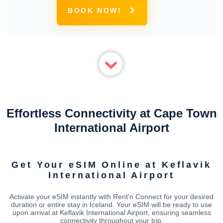
BOOK NOW!
Effortless Connectivity at Cape Town
International Airport
Get Your eSIM Online at Keflavik
International Airport
Activate your eSIM instantly with Rent'n Connect for your desired
duration or entire stay in Iceland. Your eSIM will be ready to use
upon arrival at Keflavik International Airport, ensuring seamless
connectivity throughout your trip.