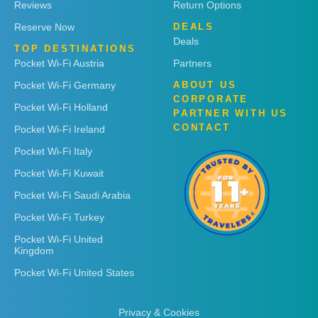
Reviews
Return Options
Reserve Now
DEALS
Deals
TOP DESTINATIONS
Pocket Wi-Fi Austria
Partners
Pocket Wi-Fi Germany
ABOUT US
CORPORATE
Pocket Wi-Fi Holland
PARTNER WITH US
CONTACT
Pocket Wi-Fi Ireland
Pocket Wi-Fi Italy
Pocket Wi-Fi Kuwait
Pocket Wi-Fi Saudi Arabia
Pocket Wi-Fi Turkey
Pocket Wi-Fi United
Kingdom
Pocket Wi-Fi United States
Privacy & Cookies