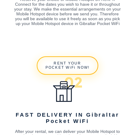
Connect for the dates you wish to have it or throughout
your stay. We make the essential arrangements on your
Mobile Hotspot device before we send you. Therefore
you will be available to use it freely as soon as you pick
up your Mobile Hotspot device in Gibraltar Pocket WiFi
RENT YOUR
POCKET WiFi NOW!
FAST DELIVERY IN Gibraltar
Pocket WiFi
After your rental, we can deliver your Mobile Hotspot to