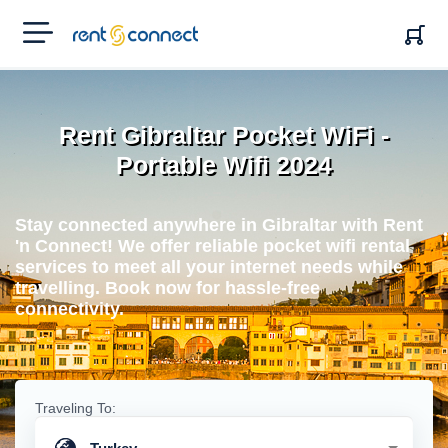
RENT'N
CONNECT
Rent Gibraltar Pocket WiFi -
Portable Wifi 2024
Stay connected anywhere in Gibraltar with Rent
'n Connect! We offer reliable pocket wifi rental
services to meet all your internet needs while
travelling. Book now for hassle-free
connectivity.
Traveling To: