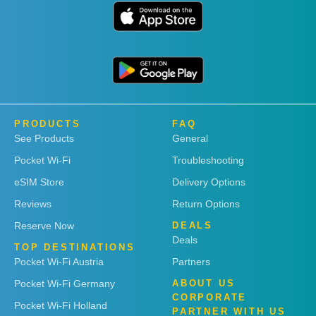
PRODUCTS
FAQ
See Products
General
Pocket Wi-Fi
Troubleshooting
eSIM Store
Delivery Options
Reviews
Return Options
Reserve Now
DEALS
Deals
TOP DESTINATIONS
Pocket Wi-Fi Austria
Partners
Pocket Wi-Fi Germany
ABOUT US
CORPORATE
Pocket Wi-Fi Holland
PARTNER WITH US