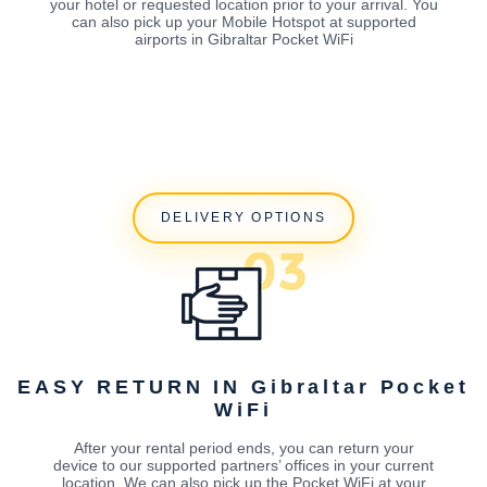
your hotel or requested location prior to your arrival. You
can also pick up your Mobile Hotspot at supported
airports in Gibraltar Pocket WiFi
DELIVERY OPTIONS
EASY RETURN IN Gibraltar Pocket
WiFi
After your rental period ends, you can return your
device to our supported partners’ offices in your current
location. We can also pick up the Pocket WiFi at your