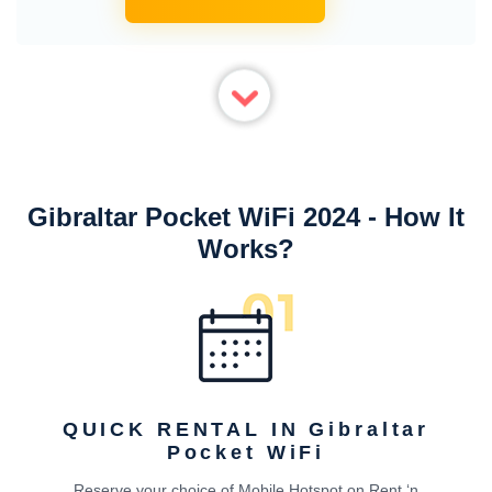
Gibraltar Pocket WiFi 2024 - How It
Works?
QUICK RENTAL IN Gibraltar
Pocket WiFi
Reserve your choice of Mobile Hotspot on Rent ‘n