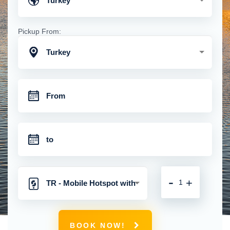
Turkey
Pickup From:
Turkey
-
+
TR - Mobile Hotspot with
Unlimited 4G Connection
BOOK NOW!