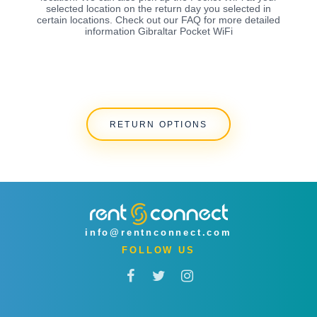
selected location on the return day you selected in
certain locations. Check out our FAQ for more detailed
information Gibraltar Pocket WiFi
RETURN OPTIONS
info@rentnconnect.com
FOLLOW US