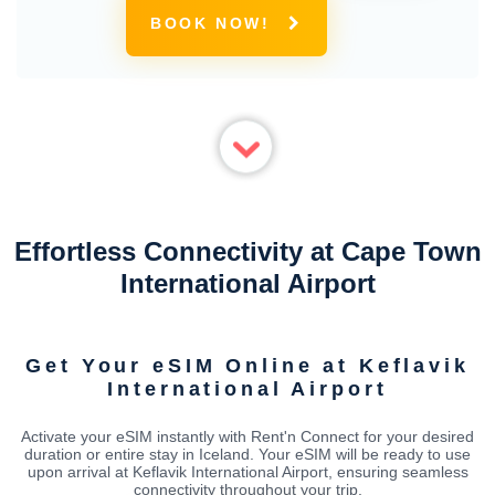
BOOK NOW!
Effortless Connectivity at Cape Town
International Airport
Get Your eSIM Online at Keflavik
International Airport
Activate your eSIM instantly with Rent'n Connect for your desired
duration or entire stay in Iceland. Your eSIM will be ready to use
upon arrival at Keflavik International Airport, ensuring seamless
connectivity throughout your trip.