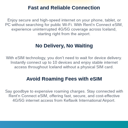
Fast and Reliable Connection
Enjoy secure and high-speed internet on your phone, tablet, or
PC without searching for public Wi-Fi. With Rent'n Connect eSIM,
experience uninterrupted 4G/5G coverage across Iceland,
starting right from the airport.
No Delivery, No Waiting
With eSIM technology, you don't need to wait for device delivery.
Instantly connect up to 10 devices and enjoy stable internet
access throughout Iceland without a physical SIM card.
Avoid Roaming Fees with eSIM
Say goodbye to expensive roaming charges. Stay connected with
Rent'n Connect eSIM, offering fast, secure, and cost-effective
4G/5G internet access from Keflavik International Airport.