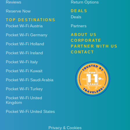
Reviews
Return Options
Reserve Now
DEALS
Deals
TOP DESTINATIONS
Pocket Wi-Fi Austria
Partners
Pocket Wi-Fi Germany
ABOUT US
CORPORATE
Pocket Wi-Fi Holland
PARTNER WITH US
CONTACT
Pocket Wi-Fi Ireland
Pocket Wi-Fi Italy
Pocket Wi-Fi Kuwait
Pocket Wi-Fi Saudi Arabia
Pocket Wi-Fi Turkey
Pocket Wi-Fi United
Kingdom
Pocket Wi-Fi United States
Privacy & Cookies