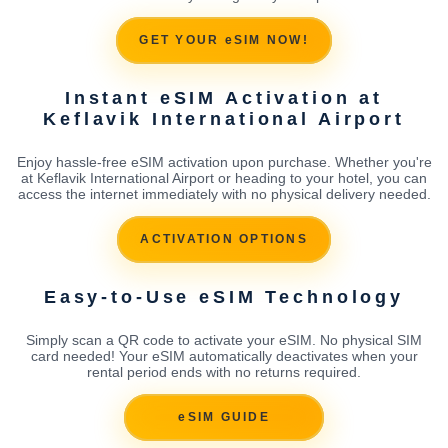
GET YOUR eSIM NOW!
Instant eSIM Activation at
Keflavik International Airport
Enjoy hassle-free eSIM activation upon purchase. Whether you're
at Keflavik International Airport or heading to your hotel, you can
access the internet immediately with no physical delivery needed.
ACTIVATION OPTIONS
Easy-to-Use eSIM Technology
Simply scan a QR code to activate your eSIM. No physical SIM
card needed! Your eSIM automatically deactivates when your
rental period ends with no returns required.
eSIM GUIDE