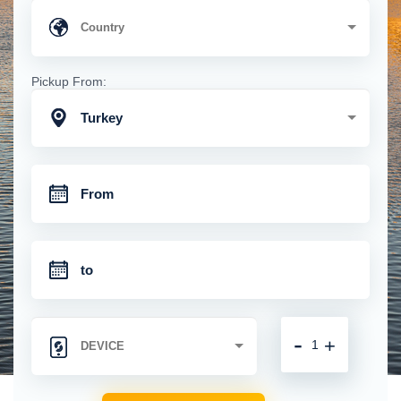
Pickup From:
Turkey
-
+