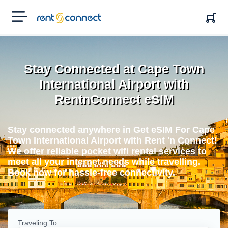
RENT'N
CONNECT
Stay Connected at Cape Town
International Airport with
RentnConnect eSIM
Stay connected anywhere in Get eSIM For Cape
Town International Airport with Rent 'n Connect!
We offer reliable pocket wifi rental services to
meet all your internet needs while travelling.
Book now for hassle-free connectivity.
Traveling To: