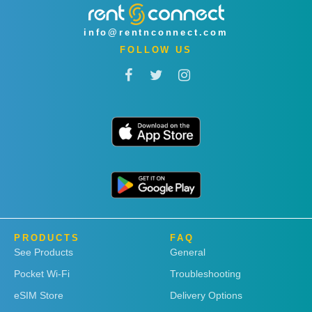
info@rentnconnect.com
FOLLOW US
PRODUCTS
FAQ
See Products
General
Pocket Wi-Fi
Troubleshooting
eSIM Store
Delivery Options