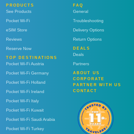
PRODUCTS
FAQ
See Products
General
Pocket Wi-Fi
Troubleshooting
eSIM Store
Delivery Options
Reviews
Return Options
Reserve Now
DEALS
Deals
TOP DESTINATIONS
Pocket Wi-Fi Austria
Partners
Pocket Wi-Fi Germany
ABOUT US
CORPORATE
Pocket Wi-Fi Holland
PARTNER WITH US
CONTACT
Pocket Wi-Fi Ireland
Pocket Wi-Fi Italy
Pocket Wi-Fi Kuwait
Pocket Wi-Fi Saudi Arabia
Pocket Wi-Fi Turkey