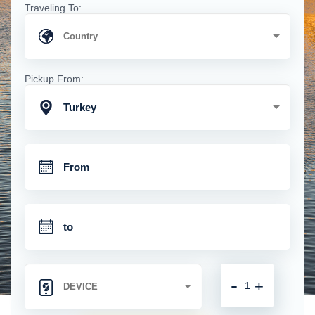
Traveling To:
Pickup From:
Turkey
-
+