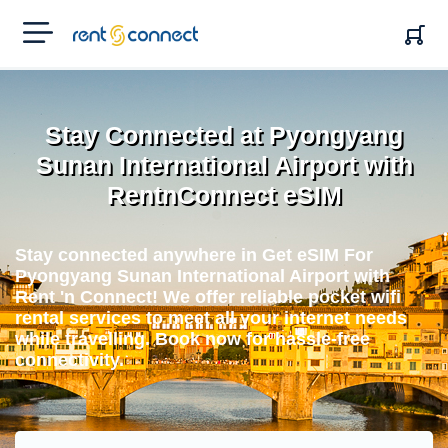
RENT'N
CONNECT
Stay Connected at Pyongyang
Sunan International Airport with
RentnConnect eSIM
Stay connected anywhere in Get eSIM For
Pyongyang Sunan International Airport with
Rent 'n Connect! We offer reliable pocket wifi
rental services to meet all your internet needs
while travelling. Book now for hassle-free
connectivity.