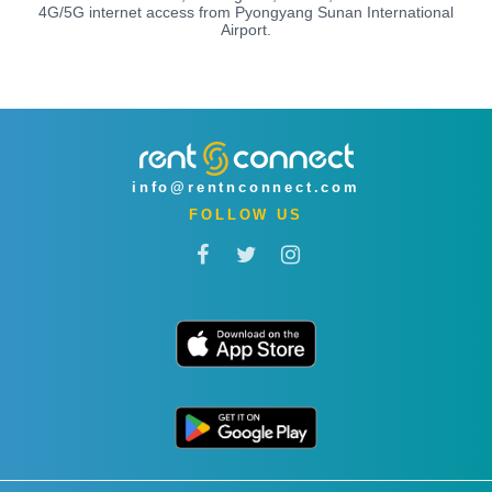
4G/5G internet access from Pyongyang Sunan International
Airport.
info@rentnconnect.com
FOLLOW US