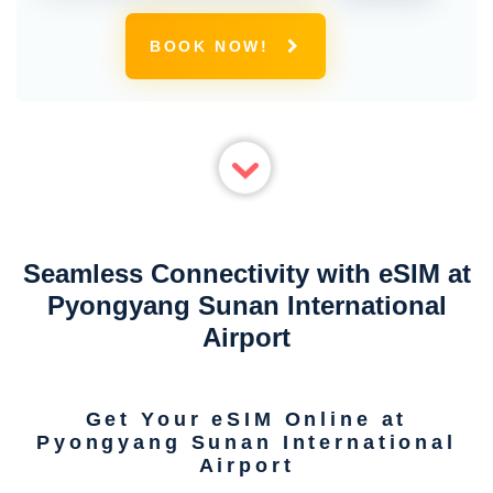
BOOK NOW!
Seamless Connectivity with eSIM at
Pyongyang Sunan International
Airport
Get Your eSIM Online at
Pyongyang Sunan International
Airport