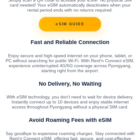
card needed! Your eSIM automatically deactivates when your
rental period ends with no returns required.
eSIM GUIDE
Fast and Reliable Connection
Enjoy secure and high-speed internet on your phone, tablet, or
PC without searching for public Wi-Fi. With Rent'n Connect eSIM,
experience uninterrupted 4G/5G coverage across Pyongyang,
starting right from the airport.
No Delivery, No Waiting
With eSIM technology, you don't need to wait for device delivery.
Instantly connect up to 10 devices and enjoy stable internet
access throughout Pyongyang without a physical SIM card.
Avoid Roaming Fees with eSIM
Say goodbye to expensive roaming charges. Stay connected with
Rent'n Connect eSIM, offering fast, secure, and cost-effective