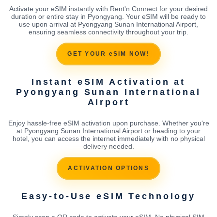
Activate your eSIM instantly with Rent'n Connect for your desired
duration or entire stay in Pyongyang. Your eSIM will be ready to
use upon arrival at Pyongyang Sunan International Airport,
ensuring seamless connectivity throughout your trip.
GET YOUR eSIM NOW!
Instant eSIM Activation at
Pyongyang Sunan International
Airport
Enjoy hassle-free eSIM activation upon purchase. Whether you're
at Pyongyang Sunan International Airport or heading to your
hotel, you can access the internet immediately with no physical
delivery needed.
ACTIVATION OPTIONS
Easy-to-Use eSIM Technology
Simply scan a QR code to activate your eSIM. No physical SIM