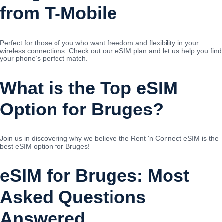
from T-Mobile
Perfect for those of you who want freedom and flexibility in your
wireless connections. Check out our eSIM plan and let us help you find
your phone’s perfect match.
What is the Top eSIM
Option for Bruges?
Join us in discovering why we believe the Rent 'n Connect eSIM is the
best eSIM option for Bruges!
eSIM for Bruges: Most
Asked Questions
Answered