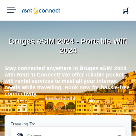
RENT'N
CONNECT
Bruges eSIM 2024 - Portable Wifi
2024
Stay connected anywhere in Bruges eSIM 2024
with Rent 'n Connect! We offer reliable pocket
wifi rental services to meet all your internet
needs while travelling. Book now for hassle-free
connectivity.
Traveling To: