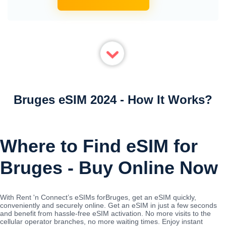
Bruges eSIM 2024 - How It Works?
Where to Find eSIM for
Bruges - Buy Online Now
With Rent 'n Connect’s eSIMs forBruges, get an eSIM quickly,
conveniently and securely online. Get an eSIM in just a few seconds
and benefit from hassle-free eSIM activation. No more visits to the
cellular operator branches, no more waiting times. Enjoy instant