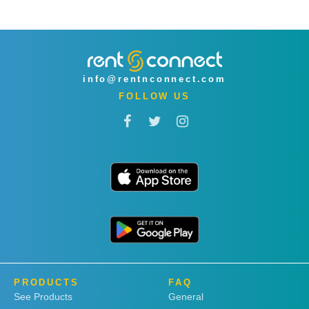
info@rentnconnect.com
FOLLOW US
PRODUCTS
FAQ
See Products
General