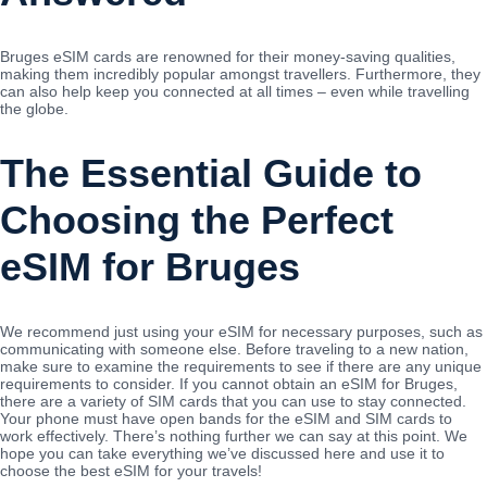
Bruges eSIM cards are renowned for their money-saving qualities,
making them incredibly popular amongst travellers. Furthermore, they
can also help keep you connected at all times – even while travelling
the globe.
The Essential Guide to
Choosing the Perfect
eSIM for Bruges
We recommend just using your eSIM for necessary purposes, such as
communicating with someone else. Before traveling to a new nation,
make sure to examine the requirements to see if there are any unique
requirements to consider. If you cannot obtain an eSIM for Bruges,
there are a variety of SIM cards that you can use to stay connected.
Your phone must have open bands for the eSIM and SIM cards to
work effectively. There’s nothing further we can say at this point. We
hope you can take everything we’ve discussed here and use it to
choose the best eSIM for your travels!