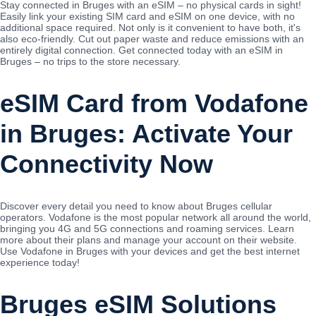
Stay connected in Bruges with an eSIM – no physical cards in sight!
Easily link your existing SIM card and eSIM on one device, with no
additional space required. Not only is it convenient to have both, it's
also eco-friendly. Cut out paper waste and reduce emissions with an
entirely digital connection. Get connected today with an eSIM in
Bruges – no trips to the store necessary.
eSIM Card from Vodafone
in Bruges: Activate Your
Connectivity Now
Discover every detail you need to know about Bruges cellular
operators. Vodafone is the most popular network all around the world,
bringing you 4G and 5G connections and roaming services. Learn
more about their plans and manage your account on their website.
Use Vodafone in Bruges with your devices and get the best internet
experience today!
Bruges eSIM Solutions