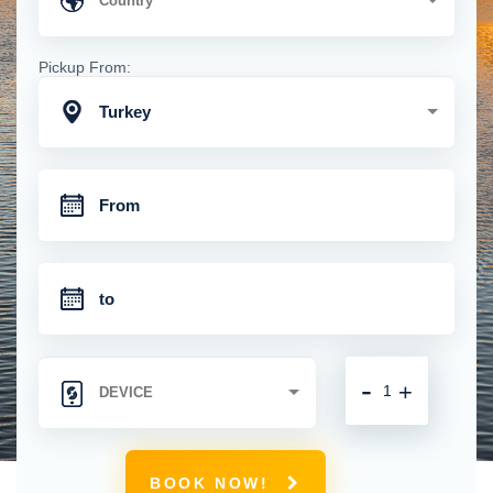
Pickup From:
Turkey
-
+
BOOK NOW!