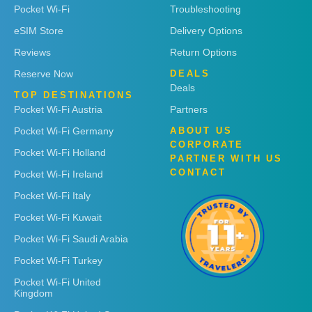
Pocket Wi-Fi
Troubleshooting
eSIM Store
Delivery Options
Reviews
Return Options
Reserve Now
DEALS
Deals
TOP DESTINATIONS
Pocket Wi-Fi Austria
Partners
Pocket Wi-Fi Germany
ABOUT US
CORPORATE
Pocket Wi-Fi Holland
PARTNER WITH US
CONTACT
Pocket Wi-Fi Ireland
Pocket Wi-Fi Italy
Pocket Wi-Fi Kuwait
Pocket Wi-Fi Saudi Arabia
Pocket Wi-Fi Turkey
Pocket Wi-Fi United
Kingdom