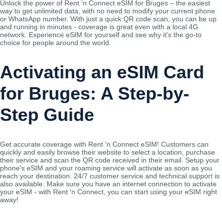
Unlock the power of Rent 'n Connect eSIM for Bruges – the easiest
way to get unlimited data, with no need to modify your current phone
or WhatsApp number. With just a quick QR code scan, you can be up
and running in minutes - coverage is great even with a local 4G
network. Experience eSIM for yourself and see why it's the go-to
choice for people around the world.
Activating an eSIM Card
for Bruges: A Step-by-
Step Guide
Get accurate coverage with Rent 'n Connect eSIM! Customers can
quickly and easily browse their website to select a location, purchase
their service and scan the QR code received in their email. Setup your
phone's eSIM and your roaming service will activate as soon as you
reach your destination. 24/7 customer service and technical support is
also available. Make sure you have an internet connection to activate
your eSIM - with Rent 'n Connect, you can start using your eSIM right
away!