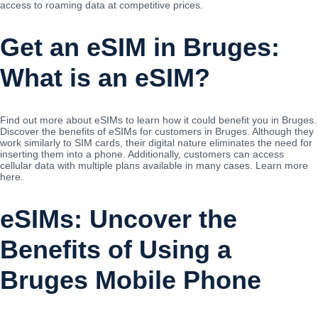
access to roaming data at competitive prices.
Get an eSIM in Bruges:
What is an eSIM?
Find out more about eSIMs to learn how it could benefit you in Bruges.
Discover the benefits of eSIMs for customers in Bruges. Although they
work similarly to SIM cards, their digital nature eliminates the need for
inserting them into a phone. Additionally, customers can access
cellular data with multiple plans available in many cases. Learn more
here.
eSIMs: Uncover the
Benefits of Using a
Bruges Mobile Phone