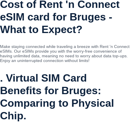
Cost of Rent 'n Connect
eSIM card for Bruges -
What to Expect?
Make staying connected while traveling a breeze with Rent 'n Connect
eSIMs. Our eSIMs provide you with the worry-free convenience of
having unlimited data, meaning no need to worry about data top-ups.
Enjoy an uninterrupted connection without limits!
. Virtual SIM Card
Benefits for Bruges:
Comparing to Physical
Chip.