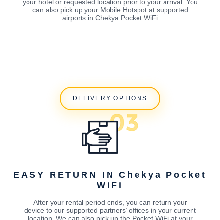
your hotel or requested location prior to your arrival. You
can also pick up your Mobile Hotspot at supported
airports in Chekya Pocket WiFi
DELIVERY OPTIONS
EASY RETURN IN Chekya Pocket
WiFi
After your rental period ends, you can return your
device to our supported partners’ offices in your current
location. We can also pick up the Pocket WiFi at your