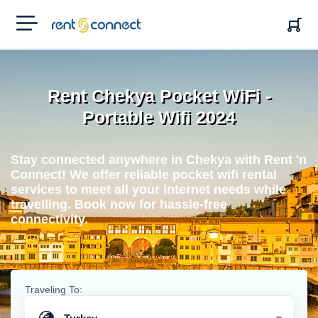
RENT'N
CONNECT
Rent Chekya Pocket WiFi -
Portable Wifi 2024
Stay connected anywhere in Chekya with Rent 'n
Connect! We offer reliable pocket wifi rental
services to meet all your internet needs while
travelling. Book now for hassle-free
connectivity.
Traveling To: