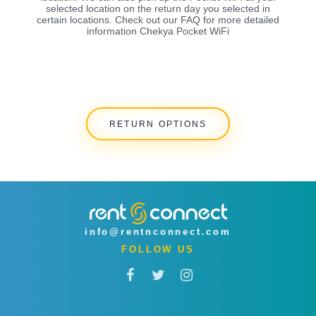
selected location on the return day you selected in
certain locations. Check out our FAQ for more detailed
information Chekya Pocket WiFi
RETURN OPTIONS
info@rentnconnect.com
FOLLOW US