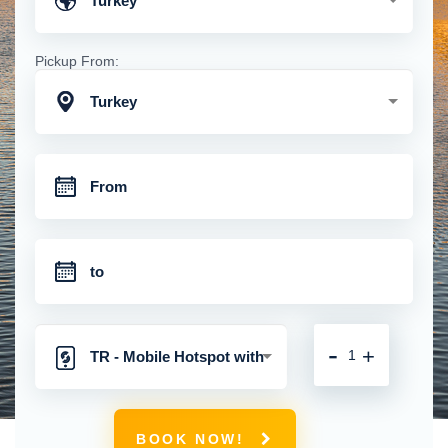
Turkey
Pickup From:
Turkey
-
+
TR - Mobile Hotspot with
Unlimited 4G Connection
BOOK NOW!