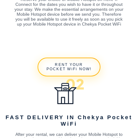
Connect for the dates you wish to have it or throughout
your stay. We make the essential arrangements on your
Mobile Hotspot device before we send you. Therefore
you will be available to use it freely as soon as you pick
up your Mobile Hotspot device in Chekya Pocket WiFi
RENT YOUR
POCKET WiFi NOW!
FAST DELIVERY IN Chekya Pocket
WiFi
After your rental, we can deliver your Mobile Hotspot to