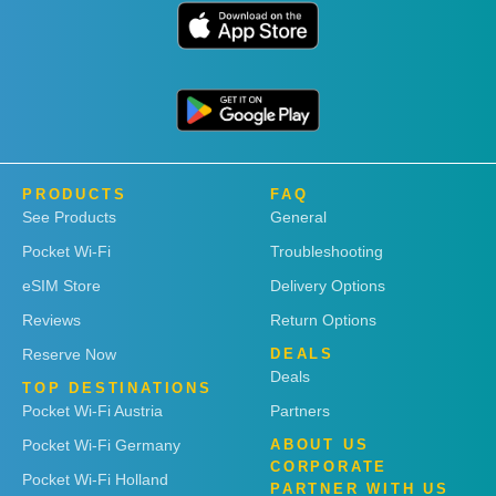
PRODUCTS
FAQ
See Products
General
Pocket Wi-Fi
Troubleshooting
eSIM Store
Delivery Options
Reviews
Return Options
Reserve Now
DEALS
Deals
TOP DESTINATIONS
Pocket Wi-Fi Austria
Partners
Pocket Wi-Fi Germany
ABOUT US
CORPORATE
Pocket Wi-Fi Holland
PARTNER WITH US