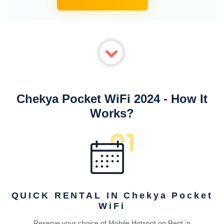
Chekya Pocket WiFi 2024 - How It
Works?
QUICK RENTAL IN Chekya Pocket
WiFi
Reserve your choice of Mobile Hotspot on Rent ‘n