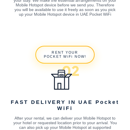
your stay. We make the essential arrangements on your
Mobile Hotspot device before we send you. Therefore
you will be available to use it freely as soon as you pick
up your Mobile Hotspot device in UAE Pocket WiFi
RENT YOUR
POCKET WiFi NOW!
FAST DELIVERY IN UAE Pocket
WiFi
After your rental, we can deliver your Mobile Hotspot to
your hotel or requested location prior to your arrival. You
can also pick up your Mobile Hotspot at supported