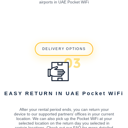
airports in UAE Pocket WiFi
DELIVERY OPTIONS
EASY RETURN IN UAE Pocket WiFi
After your rental period ends, you can return your
device to our supported partners’ offices in your current
location. We can also pick up the Pocket WiFi at your
selected location on the return day you selected in
certain locations. Check out our FAQ for more detailed