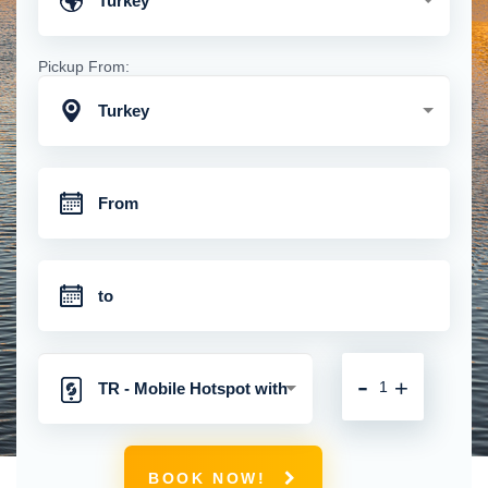
Turkey
Pickup From:
Turkey
-
+
TR - Mobile Hotspot with
Unlimited 4G Connection
BOOK NOW!