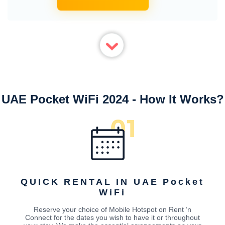
UAE Pocket WiFi 2024 - How It Works?
QUICK RENTAL IN UAE Pocket
WiFi
Reserve your choice of Mobile Hotspot on Rent ‘n
Connect for the dates you wish to have it or throughout