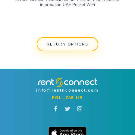
information UAE Pocket WiFi
RETURN OPTIONS
info@rentnconnect.com
FOLLOW US