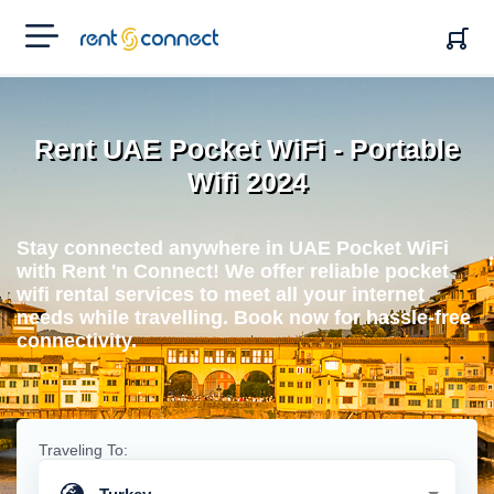
RENT'N
CONNECT
Rent UAE Pocket WiFi - Portable
Wifi 2024
Stay connected anywhere in UAE Pocket WiFi
with Rent 'n Connect! We offer reliable pocket
wifi rental services to meet all your internet
needs while travelling. Book now for hassle-free
connectivity.
Traveling To: