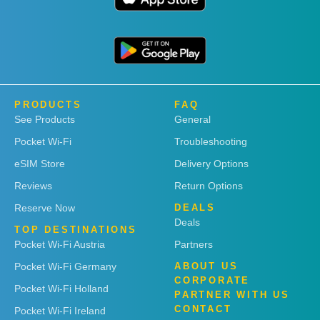
PRODUCTS
FAQ
See Products
General
Pocket Wi-Fi
Troubleshooting
eSIM Store
Delivery Options
Reviews
Return Options
Reserve Now
DEALS
Deals
TOP DESTINATIONS
Pocket Wi-Fi Austria
Partners
Pocket Wi-Fi Germany
ABOUT US
CORPORATE
Pocket Wi-Fi Holland
PARTNER WITH US
CONTACT
Pocket Wi-Fi Ireland