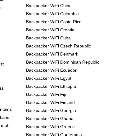
Backpacker WiFi China
l
Backpacker WiFi Colombia
Backpacker WiFi Costa Rica
Backpacker WiFi Croatia
Backpacker WiFi Cuba
Backpacker WiFi Czech Republic
Backpacker WiFi Denmark
Backpacker WiFi Dominican Republic
st
Backpacker WiFi Ecuador
Backpacker WiFi Egypt
Backpacker WiFi Ethiopia
es
Backpacker WiFi Fiji
Backpacker WiFi Finland
ntains
Backpacker WiFi Georgia
tains
Backpacker WiFi Ghana
rmatt
Backpacker WiFi Greece
Backpacker WiFi Guatemala