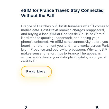
eSIM for France Travel: Stay Connected
Without the Faff
France still catches out British travellers when it comes t
mobile data. Post-Brexit roaming charges reappeared,
and buying a local SIM at Charles de Gaulle or Gare du
Nord means queuing, paperwork, and hoping your
phone's unlocked. An eSIM sorts connectivity before you
board—or the moment you land—and works across Paris
Lyon, Provence and everywhere between. Why an eSIM
makes sense for short trips to France The appeal is
simple: you activate your data plan digitally, no physical
card to fi..
Read More
2
5