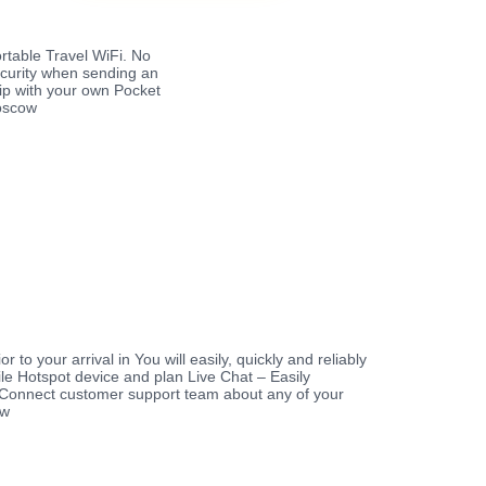
rtable Travel WiFi. No
ecurity when sending an
rip with your own Pocket
Moscow
r to your arrival in You will easily, quickly and reliably
le Hotspot device and plan Live Chat – Easily
Connect customer support team about any of your
ow