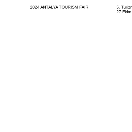
2024 ANTALYA TOURISM FAIR
5. Turiz
27 Ekim