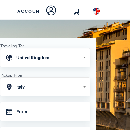
ACCOUNT
Traveling To:
United Kingdom
Pickup From:
Italy