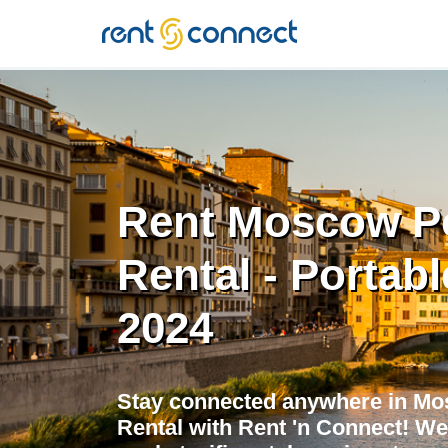
RENT'N
CONNECT
Rent Moscow Po
Rental - Portabl
2024
Stay connected anywhere in Mo
Rental with Rent 'n Connect! We 