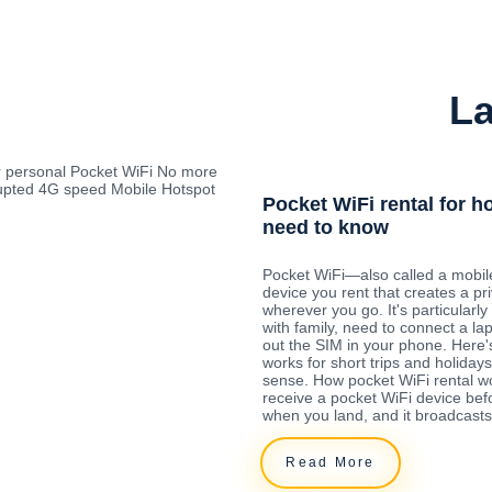
La
r personal Pocket WiFi No more
rrupted 4G speed Mobile Hotspot
Pocket WiFi rental for h
need to know
Pocket WiFi—also called a mobil
device you rent that creates a pr
wherever you go. It's particularly 
with family, need to connect a la
out the SIM in your phone. Here'
works for short trips and holida
sense. How pocket WiFi rental w
receive a pocket WiFi device befo
when you land, and it broadcasts
Read More