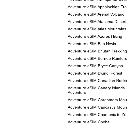
Adventure eSIM Appalachian Trai
Adventure eSIM Arenal Volcano
Adventure eSIM Atacama Desert
Adventure eSIM Atlas Mountains
Adventure eSIM Azores Hiking
Adventure eSIM Ben Nevis
Adventure eSIM Bhutan Trekking
Adventure eSIM Borneo Rainfore
Adventure eSIM Bryce Canyon
Adventure eSIM Bwindi Forest
Adventure eSIM Canadian Rocki
Adventure eSIM Canary Islands
Adventure
Adventure eSIM Cardamom Mou
Adventure eSIM Caucasus Moun
Adventure eSIM Chamonix to Ze
Adventure eSIM Chobe