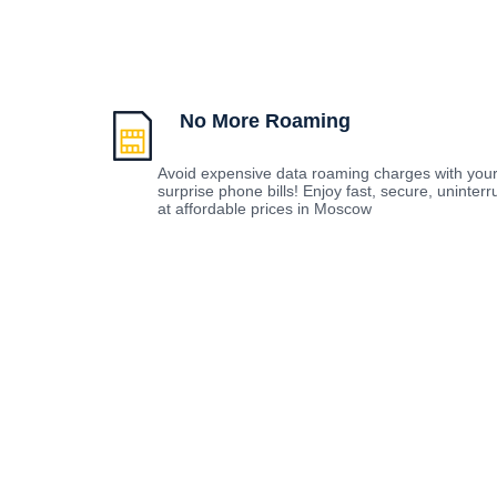
No More Roaming
Avoid expensive data roaming charges with you
surprise phone bills! Enjoy fast, secure, uninte
at affordable prices in Moscow