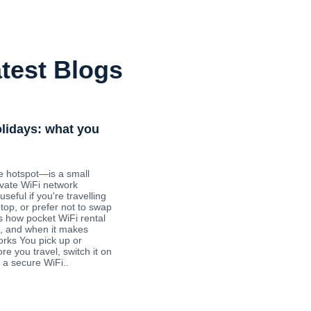
test Blogs
olidays: what you
e hotspot—is a small
ivate WiFi network
useful if you're travelling
ptop, or prefer not to swap
s how pocket WiFi rental
ys, and when it makes
orks You pick up or
re you travel, switch it on
 a secure WiFi..