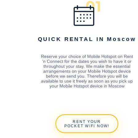
QUICK RENTAL IN Moscow
Reserve your choice of Mobile Hotspot on Rent
‘n Connect for the dates you wish to have it or
throughout your stay. We make the essential
arrangements on your Mobile Hotspot device
before we send you. Therefore you will be
available to use it freely as soon as you pick up
your Mobile Hotspot device in Moscow
RENT YOUR
POCKET WiFi NOW!