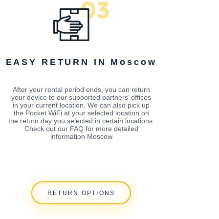
EASY RETURN IN Moscow
After your rental period ends, you can return
your device to our supported partners’ offices
in your current location. We can also pick up
the Pocket WiFi at your selected location on
the return day you selected in certain locations.
Check out our FAQ for more detailed
information Moscow
RETURN OPTIONS