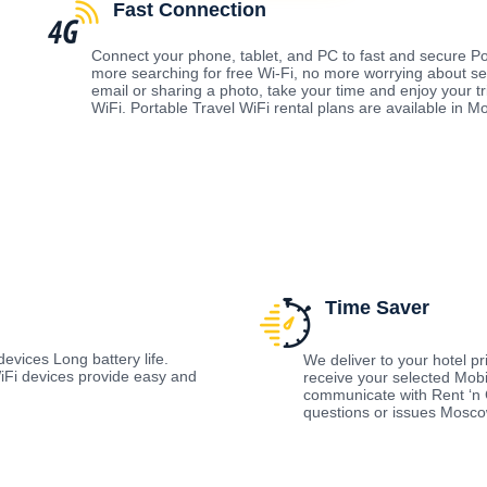
Fast Connection
Connect your phone, tablet, and PC to fast and secure Po
more searching for free Wi-Fi, no more worrying about s
email or sharing a photo, take your time and enjoy your t
WiFi. Portable Travel WiFi rental plans are available in 
Time Saver
evices Long battery life.
We deliver to your hotel prio
Fi devices provide easy and
receive your selected Mobi
communicate with Rent ‘n 
questions or issues Mosc