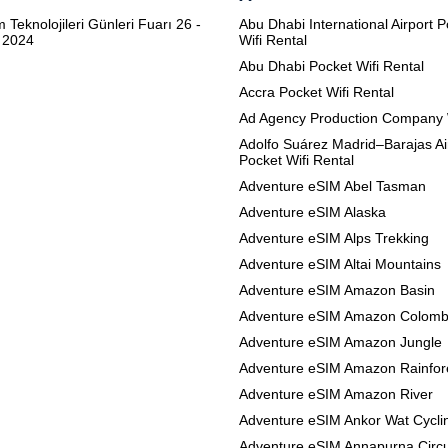
m Teknolojileri Günleri Fuarı 26 -
Abu Dhabi International Airport 
 2024
Wifi Rental
Abu Dhabi Pocket Wifi Rental
Accra Pocket Wifi Rental
Ad Agency Production Company 
Adolfo Suárez Madrid–Barajas Ai
Pocket Wifi Rental
Adventure eSIM Abel Tasman
Adventure eSIM Alaska
Adventure eSIM Alps Trekking
Adventure eSIM Altai Mountains
Adventure eSIM Amazon Basin
Adventure eSIM Amazon Colomb
Adventure eSIM Amazon Jungle
Adventure eSIM Amazon Rainfor
Adventure eSIM Amazon River
Adventure eSIM Ankor Wat Cycli
Adventure eSIM Annapurna Circu