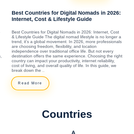
Best Countries for Digital Nomads in 2026:
Internet, Cost & Lifestyle Guide
o
Best Countries for Digital Nomads in 2026: Internet, Cost
& Lifestyle Guide The digital nomad lifestyle is no longer a
trend, it’s a global movement. In 2026, more professionals
are choosing freedom, flexibility, and location
independence over traditional office life. But not every
,
destination offers the same experience. Choosing the right
country can impact your productivity, internet reliability,
cost of living, and overall quality of life. In this guide, we
break down the ..
Read More
Countries
A