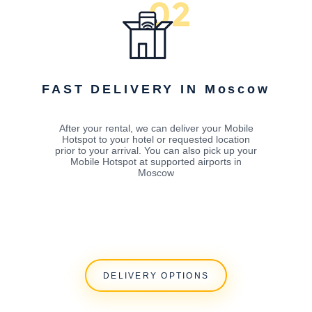
FAST DELIVERY IN Moscow
After your rental, we can deliver your Mobile
Hotspot to your hotel or requested location
prior to your arrival. You can also pick up your
Mobile Hotspot at supported airports in
Moscow
DELIVERY OPTIONS