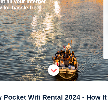
et all your internet
 for hassle-free
Pocket Wifi Rental 2024 - How I