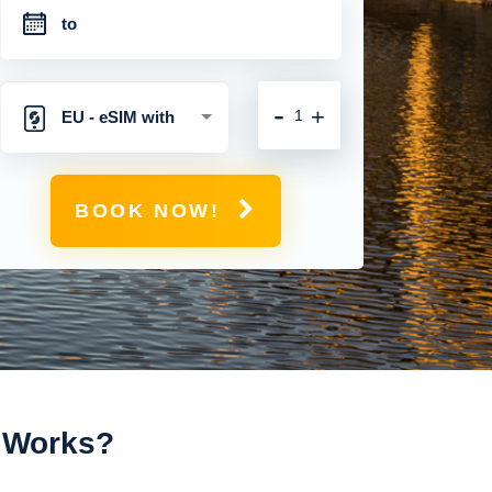
-
+
EU - eSIM with
Unlimited Mobile
BOOK NOW!
Data
t Works?