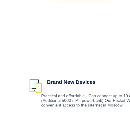
Brand New Devices
Practical and affordable - Can connect up to 10 d
(Additional 5000 mAh powerbank) Our Pocket Wi
convenient access to the internet in Moscow