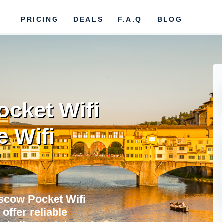
PRICING
DEALS
F.A.Q
BLOG
cket Wifi
e Wifi
scow Pocket Wifi
offer reliable