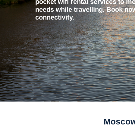
pocket wifi rental services to me
needs while travelling. Book now
connectivity.
Moscow 