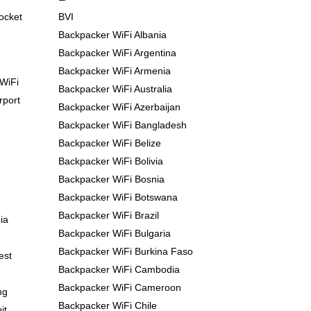
Pocket
BVI
Backpacker WiFi Albania
Backpacker WiFi Argentina
Backpacker WiFi Armenia
WiFi
Backpacker WiFi Australia
rport
Backpacker WiFi Azerbaijan
Backpacker WiFi Bangladesh
Backpacker WiFi Belize
Backpacker WiFi Bolivia
Backpacker WiFi Bosnia
Backpacker WiFi Botswana
Backpacker WiFi Brazil
ia
Backpacker WiFi Bulgaria
Backpacker WiFi Burkina Faso
est
Backpacker WiFi Cambodia
Backpacker WiFi Cameroon
ng
Backpacker WiFi Chile
it