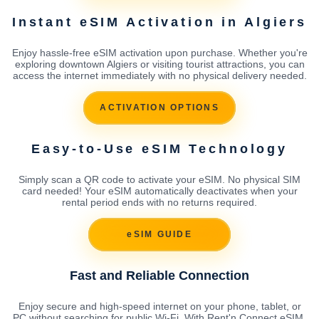
Instant eSIM Activation in Algiers
Enjoy hassle-free eSIM activation upon purchase. Whether you're
exploring downtown Algiers or visiting tourist attractions, you can
access the internet immediately with no physical delivery needed.
ACTIVATION OPTIONS
Easy-to-Use eSIM Technology
Simply scan a QR code to activate your eSIM. No physical SIM
card needed! Your eSIM automatically deactivates when your
rental period ends with no returns required.
eSIM GUIDE
Fast and Reliable Connection
Enjoy secure and high-speed internet on your phone, tablet, or
PC without searching for public Wi-Fi. With Rent'n Connect eSIM,