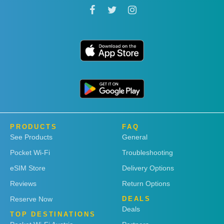
PRODUCTS
FAQ
See Products
General
Pocket Wi-Fi
Troubleshooting
eSIM Store
Delivery Options
Reviews
Return Options
Reserve Now
DEALS
Deals
TOP DESTINATIONS