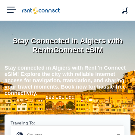
RENT'N
CONNECT
Stay Connected in Algiers with
RentnConnect eSIM
Stay connected in Algiers with Rent 'n Connect
eSIM! Explore the city with reliable internet
access for navigation, translation, and sharing
your travel moments. Book now for hassle-free
connectivity.
Traveling To: