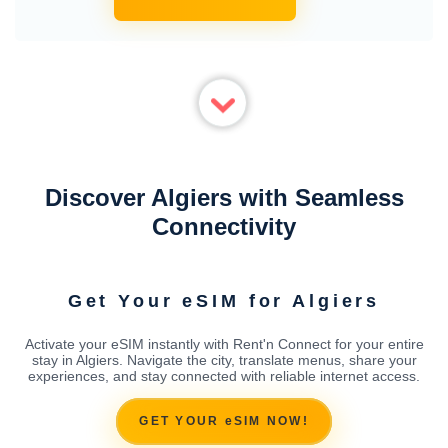
Discover Algiers with Seamless
Connectivity
Get Your eSIM for Algiers
Activate your eSIM instantly with Rent'n Connect for your entire
stay in Algiers. Navigate the city, translate menus, share your
experiences, and stay connected with reliable internet access.
GET YOUR eSIM NOW!