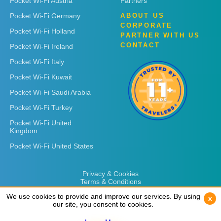
Pocket Wi-Fi Austria
Partners
Pocket Wi-Fi Germany
ABOUT US
CORPORATE
Pocket Wi-Fi Holland
PARTNER WITH US
CONTACT
Pocket Wi-Fi Ireland
Pocket Wi-Fi Italy
Pocket Wi-Fi Kuwait
Pocket Wi-Fi Saudi Arabia
Pocket Wi-Fi Turkey
Pocket Wi-Fi United
Kingdom
Pocket Wi-Fi United States
Privacy & Cookies
Terms & Conditions
We use cookies to provide and improve our services. By using
We use cookies to provide and improve our services. By using
x
x
our site, you consent to cookies.
our site, you consent to cookies.