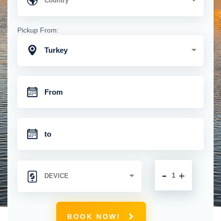
Pickup From:
Turkey
-
+
BOOK NOW!