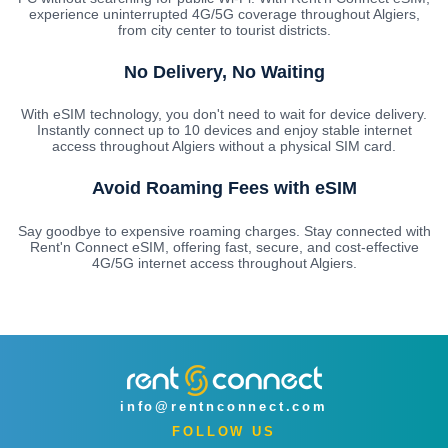
experience uninterrupted 4G/5G coverage throughout Algiers,
from city center to tourist districts.
No Delivery, No Waiting
With eSIM technology, you don't need to wait for device delivery.
Instantly connect up to 10 devices and enjoy stable internet
access throughout Algiers without a physical SIM card.
Avoid Roaming Fees with eSIM
Say goodbye to expensive roaming charges. Stay connected with
Rent'n Connect eSIM, offering fast, secure, and cost-effective
4G/5G internet access throughout Algiers.
info@rentnconnect.com
FOLLOW US