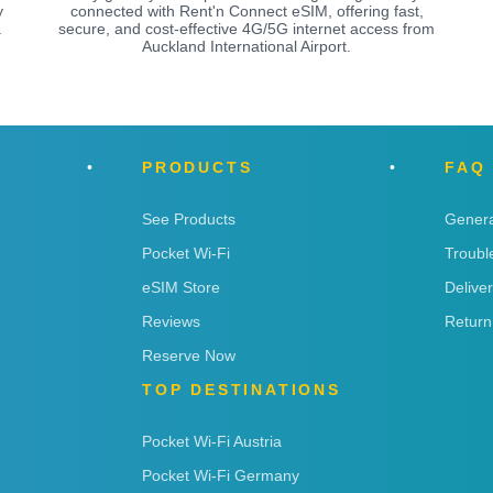
y
connected with Rent'n Connect eSIM, offering fast,
a
secure, and cost-effective 4G/5G internet access from
Auckland International Airport.
PRODUCTS
FAQ
See Products
Genera
Pocket Wi-Fi
Troubl
eSIM Store
Delive
Reviews
Return
Reserve Now
TOP DESTINATIONS
Pocket Wi-Fi Austria
Pocket Wi-Fi Germany