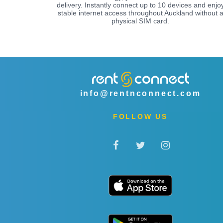
delivery. Instantly connect up to 10 devices and enjo
stable internet access throughout Auckland without 
physical SIM card.
info@rentnconnect.com
FOLLOW US