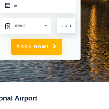
-
+
BOOK NOW!
onal Airport