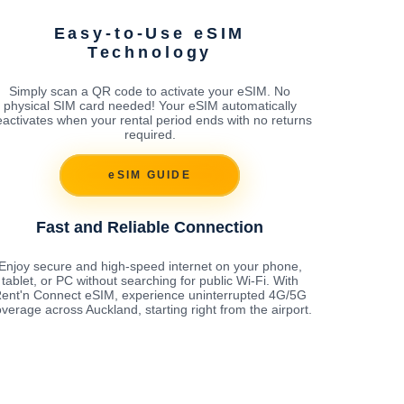
Easy-to-Use eSIM
Technology
Simply scan a QR code to activate your eSIM. No
physical SIM card needed! Your eSIM automatically
activates when your rental period ends with no returns
required.
eSIM GUIDE
Fast and Reliable Connection
Enjoy secure and high-speed internet on your phone,
tablet, or PC without searching for public Wi-Fi. With
ent'n Connect eSIM, experience uninterrupted 4G/5G
verage across Auckland, starting right from the airport.