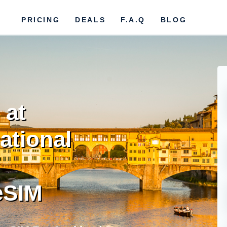
PRICING
DEALS
F.A.Q
BLOG
 at
ational
eSIM