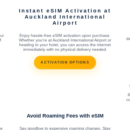
Instant eSIM Activation at
Auckland International
Airport
our
Enjoy hassle-free eSIM activation upon purchase.
de
M
Whether you're at Auckland International Airport or
heading to your hotel, you can access the internet
immediately with no physical delivery needed.
ACTIVATION OPTIONS
R
co
Avoid Roaming Fees with eSIM
ce
Say goodbye to expensive roaming charges. Stay