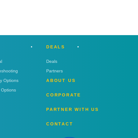
DEALS
l
Deals
eshooting
Partners
ry Options
ABOUT US
 Options
CORPORATE
PARTNER WITH US
CONTACT