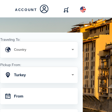
ACCOUNT
Traveling To:
Pickup From:
Turkey