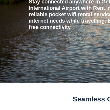
Stay connected anywhere in Ge
International Airport with Rent 
reliable pocket wifi rental servi
internet needs while travelling.
free connectivity.
Seamless Co