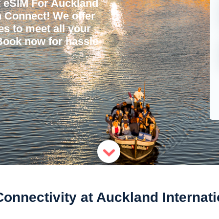
t eSIM For Auckland
'n Connect! We offer
ces to meet all your
 Book now for hassle-
nnectivity at Auckland Internati