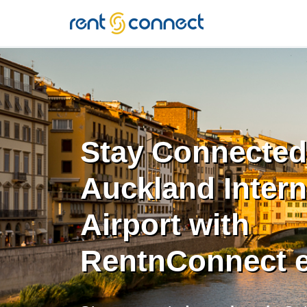
RENT'N
CONNECT
Stay Connected
Auckland Intern
Airport with
RentnConnect 