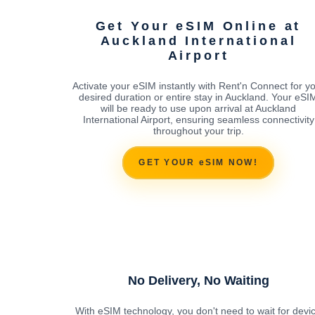
Get Your eSIM Online at
Auckland International
Airport
Activate your eSIM instantly with Rent'n Connect for y
desired duration or entire stay in Auckland. Your eSI
will be ready to use upon arrival at Auckland
International Airport, ensuring seamless connectivity
throughout your trip.
GET YOUR eSIM NOW!
No Delivery, No Waiting
With eSIM technology, you don't need to wait for devi