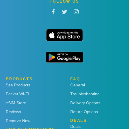
FOLLOW US
PRODUCTS
FAQ
See Products
General
Pocket Wi-Fi
Troubleshooting
eSIM Store
Delivery Options
Reviews
Return Options
Reserve Now
DEALS
Deals