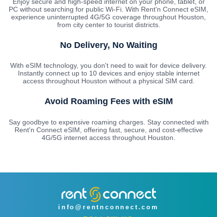
Enjoy secure and high-speed internet on your phone, tablet, or
PC without searching for public Wi-Fi. With Rent'n Connect eSIM,
experience uninterrupted 4G/5G coverage throughout Houston,
from city center to tourist districts.
No Delivery, No Waiting
With eSIM technology, you don't need to wait for device delivery.
Instantly connect up to 10 devices and enjoy stable internet
access throughout Houston without a physical SIM card.
Avoid Roaming Fees with eSIM
Say goodbye to expensive roaming charges. Stay connected with
Rent'n Connect eSIM, offering fast, secure, and cost-effective
4G/5G internet access throughout Houston.
info@rentnconnect.com