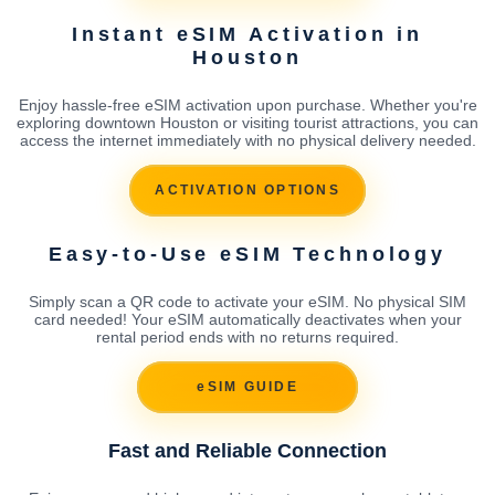
Instant eSIM Activation in
Houston
Enjoy hassle-free eSIM activation upon purchase. Whether you're
exploring downtown Houston or visiting tourist attractions, you can
access the internet immediately with no physical delivery needed.
ACTIVATION OPTIONS
Easy-to-Use eSIM Technology
Simply scan a QR code to activate your eSIM. No physical SIM
card needed! Your eSIM automatically deactivates when your
rental period ends with no returns required.
eSIM GUIDE
Fast and Reliable Connection