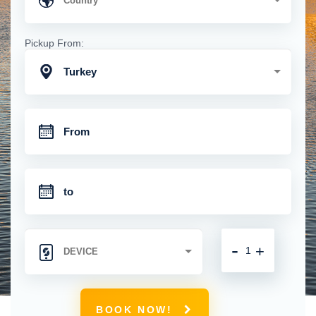
Pickup From:
Turkey
-
+
BOOK NOW!