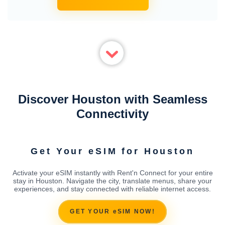
Discover Houston with Seamless
Connectivity
Get Your eSIM for Houston
Activate your eSIM instantly with Rent'n Connect for your entire
stay in Houston. Navigate the city, translate menus, share your
experiences, and stay connected with reliable internet access.
GET YOUR eSIM NOW!