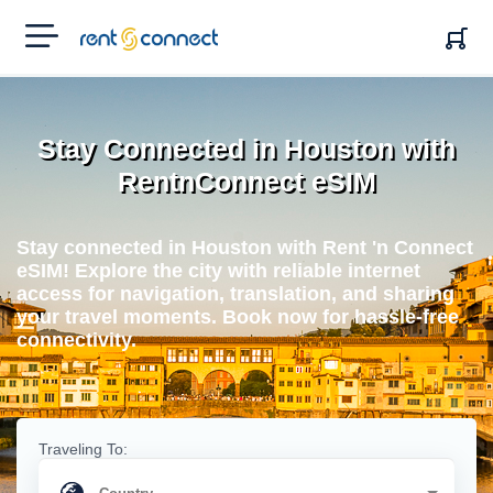
RENT'N
CONNECT
Stay Connected in Houston with
RentnConnect eSIM
Stay connected in Houston with Rent 'n Connect
eSIM! Explore the city with reliable internet
access for navigation, translation, and sharing
your travel moments. Book now for hassle-free
connectivity.
Traveling To: