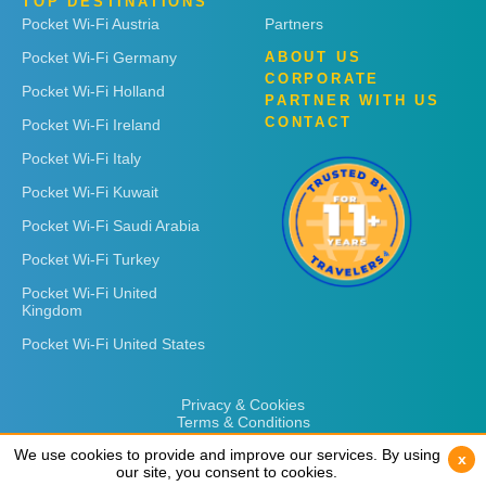
TOP DESTINATIONS
Pocket Wi-Fi Austria
Partners
Pocket Wi-Fi Germany
ABOUT US
CORPORATE
Pocket Wi-Fi Holland
PARTNER WITH US
CONTACT
Pocket Wi-Fi Ireland
Pocket Wi-Fi Italy
Pocket Wi-Fi Kuwait
Pocket Wi-Fi Saudi Arabia
Pocket Wi-Fi Turkey
Pocket Wi-Fi United
Kingdom
Pocket Wi-Fi United States
Privacy & Cookies
Terms & Conditions
We use cookies to provide and improve our services. By using
We use cookies to provide and improve our services. By using
x
x
our site, you consent to cookies.
our site, you consent to cookies.