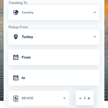
Traveling To:
Pickup From:
Turkey
-
+