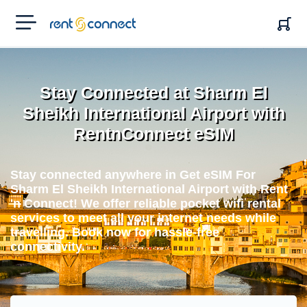
RENT'N
CONNECT
Stay Connected at Sharm El
Sheikh International Airport with
RentnConnect eSIM
Stay connected anywhere in Get eSIM For
Sharm El Sheikh International Airport with Rent
'n Connect! We offer reliable pocket wifi rental
services to meet all your internet needs while
travelling. Book now for hassle-free
connectivity.