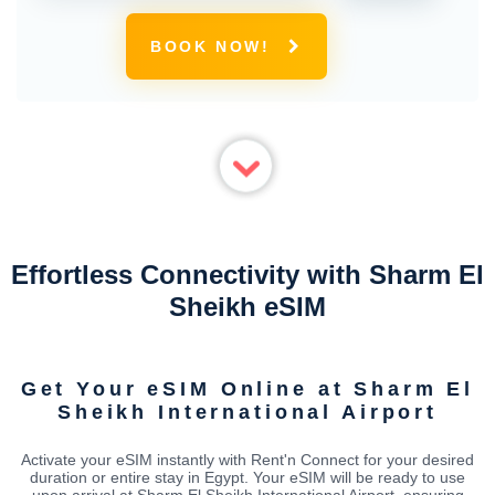
BOOK NOW!
Effortless Connectivity with Sharm El
Sheikh eSIM
Get Your eSIM Online at Sharm El
Sheikh International Airport
Activate your eSIM instantly with Rent'n Connect for your desired
duration or entire stay in Egypt. Your eSIM will be ready to use
upon arrival at Sharm El Sheikh International Airport, ensuring