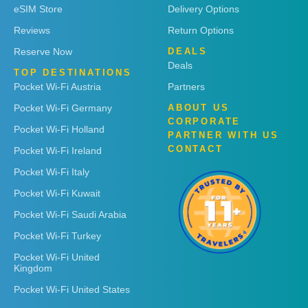
eSIM Store
Delivery Options
Reviews
Return Options
Reserve Now
DEALS
Deals
TOP DESTINATIONS
Pocket Wi-Fi Austria
Partners
Pocket Wi-Fi Germany
ABOUT US
CORPORATE
Pocket Wi-Fi Holland
PARTNER WITH US
CONTACT
Pocket Wi-Fi Ireland
Pocket Wi-Fi Italy
Pocket Wi-Fi Kuwait
Pocket Wi-Fi Saudi Arabia
Pocket Wi-Fi Turkey
Pocket Wi-Fi United
Kingdom
Pocket Wi-Fi United States