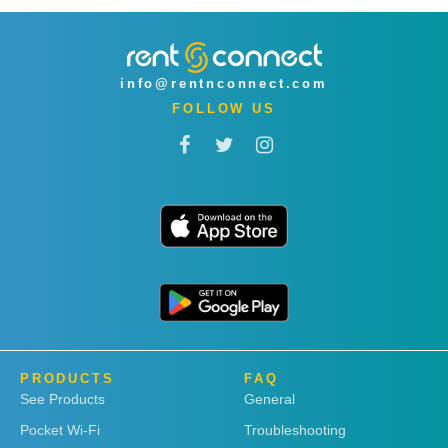
info@rentnconnect.com
FOLLOW US
PRODUCTS
FAQ
See Products
General
Pocket Wi-Fi
Troubleshooting