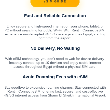
eSIM GUIDE
Fast and Reliable Connection
Enjoy secure and high-speed internet on your phone, tablet, or
PC without searching for public Wi-Fi. With Rent'n Connect eSIM,
experience uninterrupted 4G/5G coverage across Egypt, starting
right from the airport.
No Delivery, No Waiting
With eSIM technology, you don't need to wait for device delivery.
Instantly connect up to 10 devices and enjoy stable internet
access throughout Egypt without a physical SIM card.
Avoid Roaming Fees with eSIM
Say goodbye to expensive roaming charges. Stay connected with
Rent'n Connect eSIM, offering fast, secure, and cost-effective
4G/5G internet access from Sharm El Sheikh International Airport.