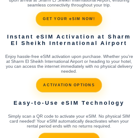
seamless connectivity throughout your trip.
GET YOUR eSIM NOW!
Instant eSIM Activation at Sharm
El Sheikh International Airport
Enjoy hassle-free eSIM activation upon purchase. Whether you're
at Sharm El Sheikh International Airport or heading to your hotel,
you can access the internet immediately with no physical delivery
needed.
ACTIVATION OPTIONS
Easy-to-Use eSIM Technology
Simply scan a QR code to activate your eSIM. No physical SIM
card needed! Your eSIM automatically deactivates when your
rental period ends with no returns required.