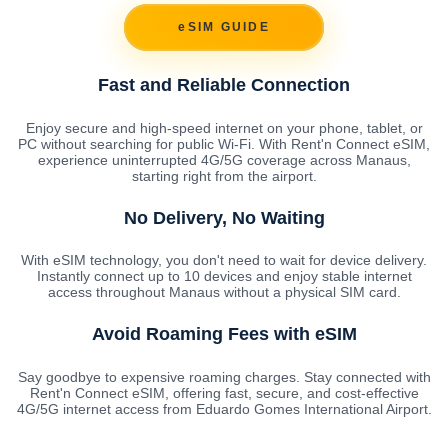
eSIM GUIDE
Fast and Reliable Connection
Enjoy secure and high-speed internet on your phone, tablet, or
PC without searching for public Wi-Fi. With Rent'n Connect eSIM,
experience uninterrupted 4G/5G coverage across Manaus,
starting right from the airport.
No Delivery, No Waiting
With eSIM technology, you don't need to wait for device delivery.
Instantly connect up to 10 devices and enjoy stable internet
access throughout Manaus without a physical SIM card.
Avoid Roaming Fees with eSIM
Say goodbye to expensive roaming charges. Stay connected with
Rent'n Connect eSIM, offering fast, secure, and cost-effective
4G/5G internet access from Eduardo Gomes International Airport.