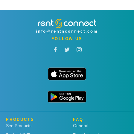
info@rentnconnect.com
FOLLOW US
PRODUCTS
FAQ
See Products
General