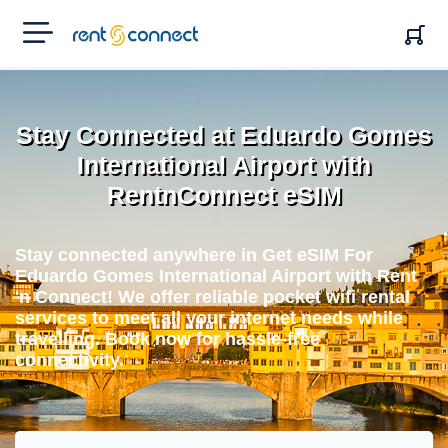
RENT'N
CONNECT
Stay Connected at Eduardo Gomes
International Airport with
RentnConnect eSIM
Stay connected anywhere in Get eSIM For
Eduardo Gomes International Airport with Rent
'n Connect! We offer reliable pocket wifi rental
services to meet all your internet needs while
travelling. Book now for hassle-free
connectivity.