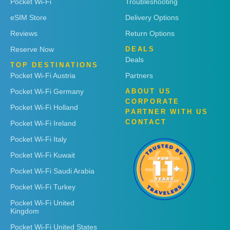
Pocket Wi-Fi
Troubleshooting
eSIM Store
Delivery Options
Reviews
Return Options
Reserve Now
DEALS
Deals
TOP DESTINATIONS
Pocket Wi-Fi Austria
Partners
Pocket Wi-Fi Germany
ABOUT US
CORPORATE
Pocket Wi-Fi Holland
PARTNER WITH US
CONTACT
Pocket Wi-Fi Ireland
Pocket Wi-Fi Italy
Pocket Wi-Fi Kuwait
Pocket Wi-Fi Saudi Arabia
Pocket Wi-Fi Turkey
Pocket Wi-Fi United
Kingdom
Pocket Wi-Fi United States