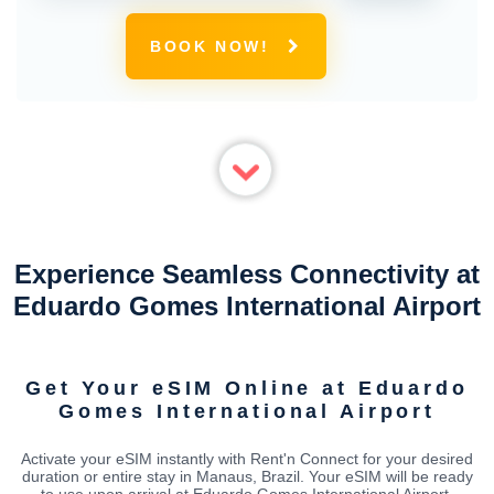
BOOK NOW!
Experience Seamless Connectivity at
Eduardo Gomes International Airport
Get Your eSIM Online at Eduardo
Gomes International Airport
Activate your eSIM instantly with Rent'n Connect for your desired
duration or entire stay in Manaus, Brazil. Your eSIM will be ready
to use upon arrival at Eduardo Gomes International Airport,