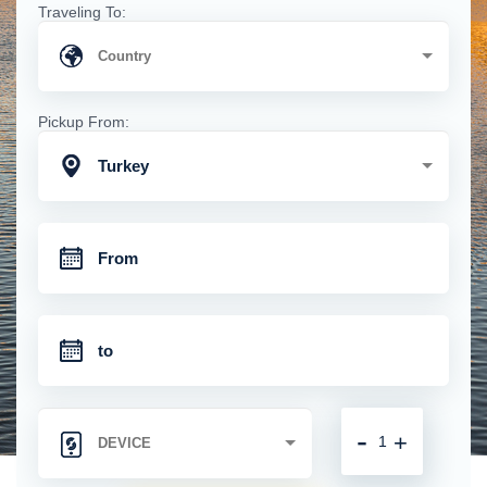
Traveling To:
Pickup From:
Turkey
-
+