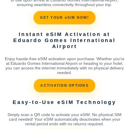
ensuring seamless connectivity throughout your trip.
GET YOUR eSIM NOW!
Instant eSIM Activation at
Eduardo Gomes International
Airport
Enjoy hassle-free eSIM activation upon purchase. Whether you're
at Eduardo Gomes International Airport or heading to your hotel,
you can access the internet immediately with no physical delivery
needed.
ACTIVATION OPTIONS
Easy-to-Use eSIM Technology
Simply scan a QR code to activate your eSIM. No physical SIM
card needed! Your eSIM automatically deactivates when your
rental period ends with no returns required.