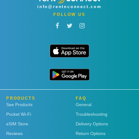
info@rentnconnect.com
FOLLOW US
PRODUCTS
FAQ
See Products
General
Pocket Wi-Fi
Troubleshooting
eSIM Store
Delivery Options
Reviews
Return Options