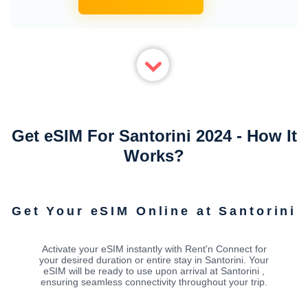
Get eSIM For Santorini 2024 - How It
Works?
Get Your eSIM Online at Santorini
Activate your eSIM instantly with Rent'n Connect for
your desired duration or entire stay in Santorini. Your
eSIM will be ready to use upon arrival at Santorini ,
ensuring seamless connectivity throughout your trip.