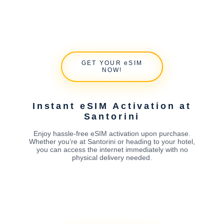
GET YOUR eSIM
NOW!
Instant eSIM Activation at
Santorini
Enjoy hassle-free eSIM activation upon purchase.
Whether you’re at Santorini or heading to your hotel,
you can access the internet immediately with no
physical delivery needed.