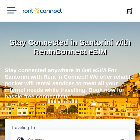
RENT'N
CONNECT
Stay Connected in Santorini with
RentnConnect eSIM
Stay connected anywhere in Get eSIM For
Santorini with Rent 'n Connect! We offer reliable
pocket wifi rental services to meet all your
internet needs while travelling. Book now for
hassle-free connectivity.
Traveling To: