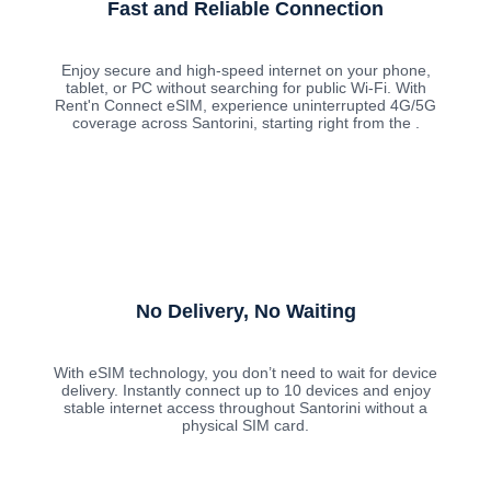
Fast and Reliable Connection
Enjoy secure and high-speed internet on your phone,
tablet, or PC without searching for public Wi-Fi. With
Rent'n Connect eSIM, experience uninterrupted 4G/5G
coverage across Santorini, starting right from the .
No Delivery, No Waiting
With eSIM technology, you don’t need to wait for device
delivery. Instantly connect up to 10 devices and enjoy
stable internet access throughout Santorini without a
physical SIM card.