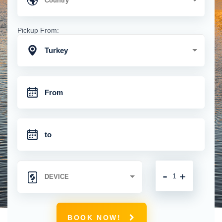
Pickup From:
Turkey
-
+
BOOK NOW!