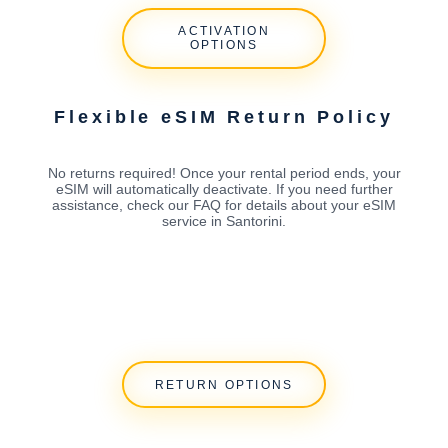
ACTIVATION
OPTIONS
Flexible eSIM Return Policy
No returns required! Once your rental period ends, your
eSIM will automatically deactivate. If you need further
assistance, check our FAQ for details about your eSIM
service in Santorini.
RETURN OPTIONS