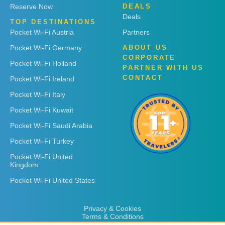
Reserve Now
DEALS
Deals
TOP DESTINATIONS
Pocket Wi-Fi Austria
Partners
Pocket Wi-Fi Germany
ABOUT US
CORPORATE
Pocket Wi-Fi Holland
PARTNER WITH US
CONTACT
Pocket Wi-Fi Ireland
Pocket Wi-Fi Italy
Pocket Wi-Fi Kuwait
Pocket Wi-Fi Saudi Arabia
Pocket Wi-Fi Turkey
Pocket Wi-Fi United
Kingdom
Pocket Wi-Fi United States
Privacy & Cookies
Terms & Conditions