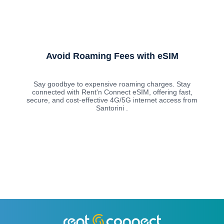
Avoid Roaming Fees with eSIM
Say goodbye to expensive roaming charges. Stay
connected with Rent'n Connect eSIM, offering fast,
secure, and cost-effective 4G/5G internet access from
Santorini .