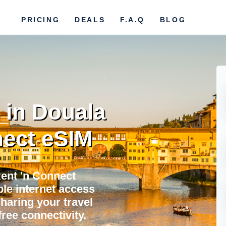
PRICING
DEALS
F.A.Q
BLOG
 in Douala
ect eSIM
Rent 'n Connect
ble internet access
sharing your travel
ree connectivity.