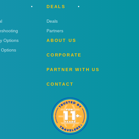
DEALS
l
Deals
eshooting
Partners
ry Options
ABOUT US
 Options
CORPORATE
PARTNER WITH US
CONTACT