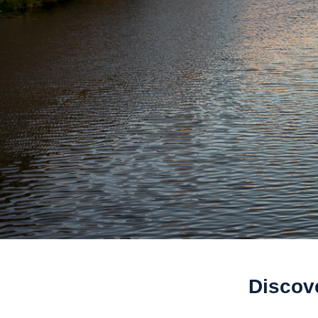
Discov