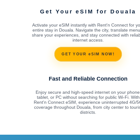
Get Your eSIM for Douala
Activate your eSIM instantly with Rent'n Connect for y
entire stay in Douala. Navigate the city, translate menu
share your experiences, and stay connected with relia
internet access.
GET YOUR eSIM NOW!
Fast and Reliable Connection
Enjoy secure and high-speed internet on your phone
tablet, or PC without searching for public Wi-Fi. With
Rent'n Connect eSIM, experience uninterrupted 4G/
coverage throughout Douala, from city center to touri
districts.