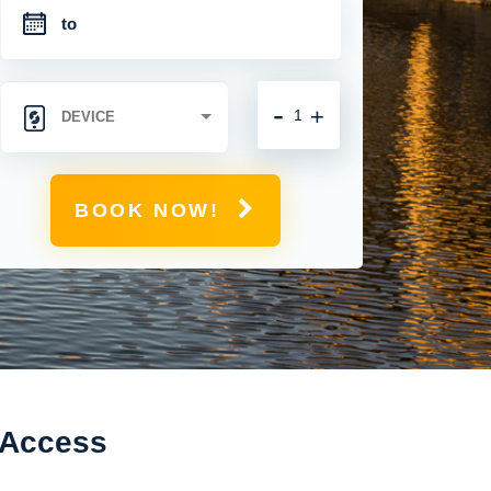
-
+
BOOK NOW!
 Access