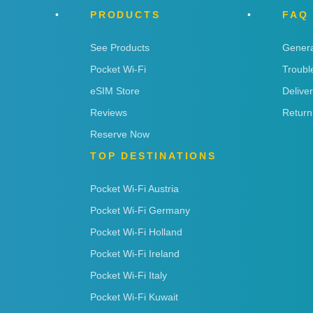
PRODUCTS
FAQ
See Products
Genera
Pocket Wi-Fi
Troubl
eSIM Store
Delive
Reviews
Return
Reserve Now
TOP DESTINATIONS
Pocket Wi-Fi Austria
Pocket Wi-Fi Germany
Pocket Wi-Fi Holland
Pocket Wi-Fi Ireland
Pocket Wi-Fi Italy
Pocket Wi-Fi Kuwait