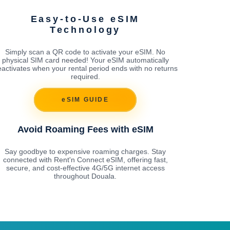
Easy-to-Use eSIM
Technology
Simply scan a QR code to activate your eSIM. No
physical SIM card needed! Your eSIM automatically
activates when your rental period ends with no returns
required.
eSIM GUIDE
Avoid Roaming Fees with eSIM
Say goodbye to expensive roaming charges. Stay
connected with Rent'n Connect eSIM, offering fast,
secure, and cost-effective 4G/5G internet access
throughout Douala.