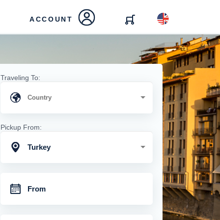
ACCOUNT
Traveling To:
Pickup From:
Turkey