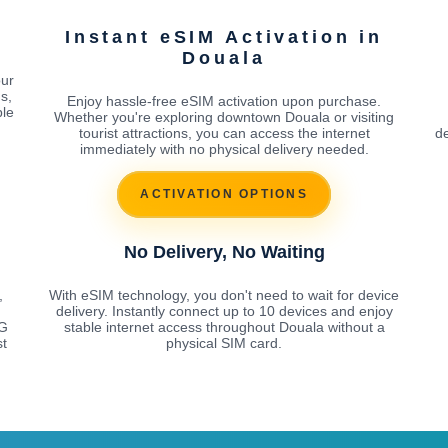
Instant eSIM Activation in
Douala
our
s,
Enjoy hassle-free eSIM activation upon purchase.
ble
Whether you're exploring downtown Douala or visiting
tourist attractions, you can access the internet
de
immediately with no physical delivery needed.
ACTIVATION OPTIONS
No Delivery, No Waiting
,
With eSIM technology, you don't need to wait for device
delivery. Instantly connect up to 10 devices and enjoy
5G
stable internet access throughout Douala without a
st
physical SIM card.