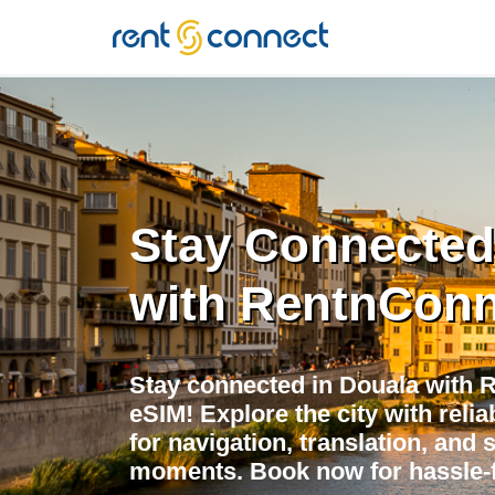
RENT'N
CONNECT
Stay Connected
with RentnConn
Stay connected in Douala with 
eSIM! Explore the city with relia
for navigation, translation, and 
moments. Book now for hassle-f