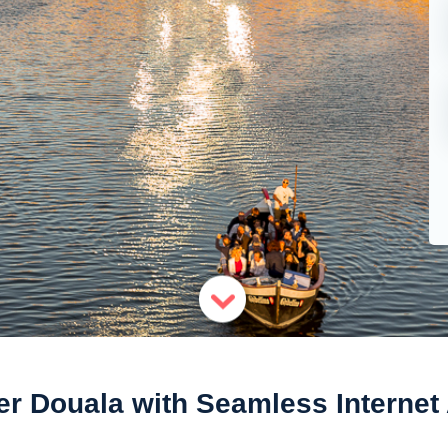
er Douala with Seamless Internet