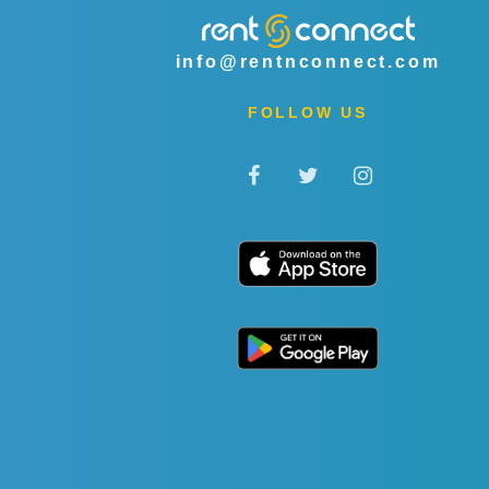
info@rentnconnect.com
FOLLOW US