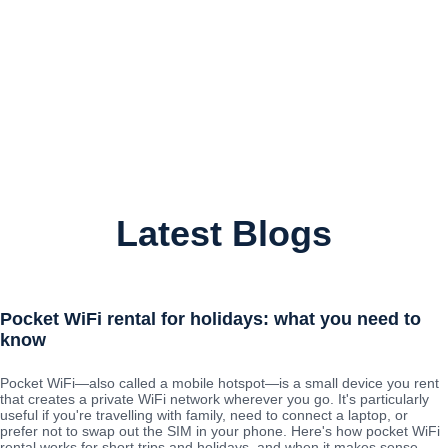
Latest Blogs
Pocket WiFi rental for holidays: what you need to
know
Pocket WiFi—also called a mobile hotspot—is a small device you rent
that creates a private WiFi network wherever you go. It's particularly
useful if you're travelling with family, need to connect a laptop, or
prefer not to swap out the SIM in your phone. Here's how pocket WiFi
rental works for short trips and holidays, and when it makes sense.