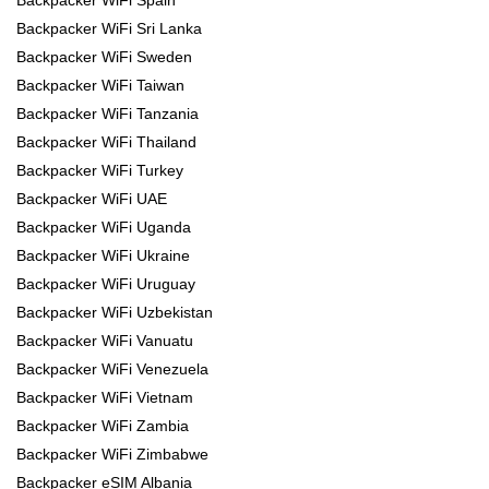
Backpacker WiFi Spain
Backpacker WiFi Sri Lanka
Backpacker WiFi Sweden
Backpacker WiFi Taiwan
Backpacker WiFi Tanzania
Backpacker WiFi Thailand
Backpacker WiFi Turkey
Backpacker WiFi UAE
Backpacker WiFi Uganda
Backpacker WiFi Ukraine
Backpacker WiFi Uruguay
Backpacker WiFi Uzbekistan
Backpacker WiFi Vanuatu
Backpacker WiFi Venezuela
Backpacker WiFi Vietnam
Backpacker WiFi Zambia
Backpacker WiFi Zimbabwe
Backpacker eSIM Albania