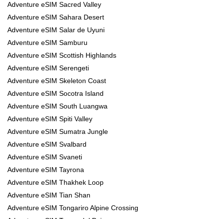
Adventure eSIM Sacred Valley
Adventure eSIM Sahara Desert
Adventure eSIM Salar de Uyuni
Adventure eSIM Samburu
Adventure eSIM Scottish Highlands
Adventure eSIM Serengeti
Adventure eSIM Skeleton Coast
Adventure eSIM Socotra Island
Adventure eSIM South Luangwa
Adventure eSIM Spiti Valley
Adventure eSIM Sumatra Jungle
Adventure eSIM Svalbard
Adventure eSIM Svaneti
Adventure eSIM Tayrona
Adventure eSIM Thakhek Loop
Adventure eSIM Tian Shan
Adventure eSIM Tongariro Alpine Crossing