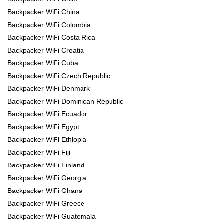
Backpacker WiFi China
Backpacker WiFi Colombia
Backpacker WiFi Costa Rica
Backpacker WiFi Croatia
Backpacker WiFi Cuba
Backpacker WiFi Czech Republic
Backpacker WiFi Denmark
Backpacker WiFi Dominican Republic
Backpacker WiFi Ecuador
Backpacker WiFi Egypt
Backpacker WiFi Ethiopia
Backpacker WiFi Fiji
Backpacker WiFi Finland
Backpacker WiFi Georgia
Backpacker WiFi Ghana
Backpacker WiFi Greece
Backpacker WiFi Guatemala