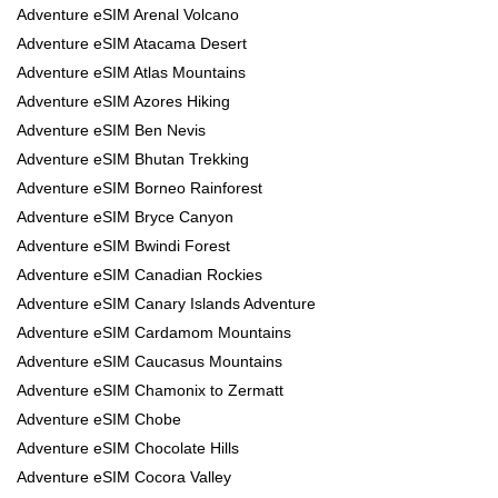
Adventure eSIM Arenal Volcano
Adventure eSIM Atacama Desert
Adventure eSIM Atlas Mountains
Adventure eSIM Azores Hiking
Adventure eSIM Ben Nevis
Adventure eSIM Bhutan Trekking
Adventure eSIM Borneo Rainforest
Adventure eSIM Bryce Canyon
Adventure eSIM Bwindi Forest
Adventure eSIM Canadian Rockies
Adventure eSIM Canary Islands Adventure
Adventure eSIM Cardamom Mountains
Adventure eSIM Caucasus Mountains
Adventure eSIM Chamonix to Zermatt
Adventure eSIM Chobe
Adventure eSIM Chocolate Hills
Adventure eSIM Cocora Valley