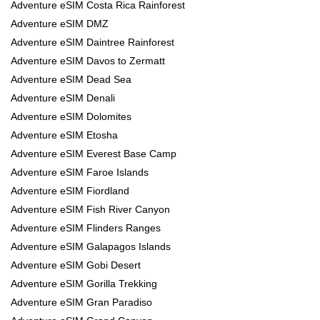
Adventure eSIM Costa Rica Rainforest
Adventure eSIM DMZ
Adventure eSIM Daintree Rainforest
Adventure eSIM Davos to Zermatt
Adventure eSIM Dead Sea
Adventure eSIM Denali
Adventure eSIM Dolomites
Adventure eSIM Etosha
Adventure eSIM Everest Base Camp
Adventure eSIM Faroe Islands
Adventure eSIM Fiordland
Adventure eSIM Fish River Canyon
Adventure eSIM Flinders Ranges
Adventure eSIM Galapagos Islands
Adventure eSIM Gobi Desert
Adventure eSIM Gorilla Trekking
Adventure eSIM Gran Paradiso