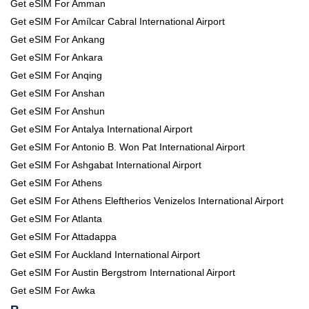
Get eSIM For Amman
Get eSIM For Amílcar Cabral International Airport
Get eSIM For Ankang
Get eSIM For Ankara
Get eSIM For Anqing
Get eSIM For Anshan
Get eSIM For Anshun
Get eSIM For Antalya International Airport
Get eSIM For Antonio B. Won Pat International Airport
Get eSIM For Ashgabat International Airport
Get eSIM For Athens
Get eSIM For Athens Eleftherios Venizelos International Airport
Get eSIM For Atlanta
Get eSIM For Attadappa
Get eSIM For Auckland International Airport
Get eSIM For Austin Bergstrom International Airport
Get eSIM For Awka