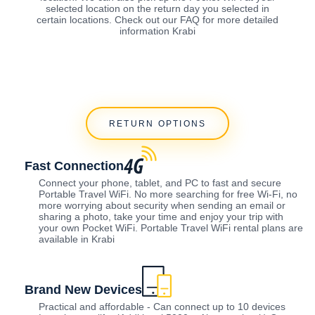
selected location on the return day you selected in
certain locations. Check out our FAQ for more detailed
information Krabi
RETURN OPTIONS
Fast Connection
Connect your phone, tablet, and PC to fast and secure
Portable Travel WiFi. No more searching for free Wi-Fi, no
more worrying about security when sending an email or
sharing a photo, take your time and enjoy your trip with
your own Pocket WiFi. Portable Travel WiFi rental plans are
available in Krabi
Brand New Devices
Practical and affordable - Can connect up to 10 devices