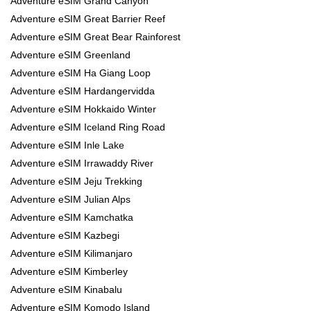
Adventure eSIM Grand Canyon
Adventure eSIM Great Barrier Reef
Adventure eSIM Great Bear Rainforest
Adventure eSIM Greenland
Adventure eSIM Ha Giang Loop
Adventure eSIM Hardangervidda
Adventure eSIM Hokkaido Winter
Adventure eSIM Iceland Ring Road
Adventure eSIM Inle Lake
Adventure eSIM Irrawaddy River
Adventure eSIM Jeju Trekking
Adventure eSIM Julian Alps
Adventure eSIM Kamchatka
Adventure eSIM Kazbegi
Adventure eSIM Kilimanjaro
Adventure eSIM Kimberley
Adventure eSIM Kinabalu
Adventure eSIM Komodo Island