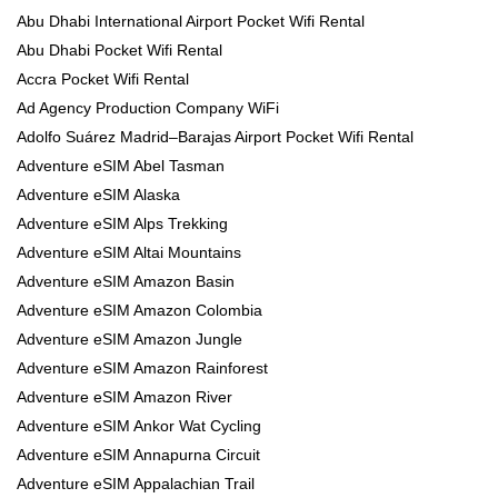
Abu Dhabi International Airport Pocket Wifi Rental
Abu Dhabi Pocket Wifi Rental
Accra Pocket Wifi Rental
Ad Agency Production Company WiFi
Adolfo Suárez Madrid–Barajas Airport Pocket Wifi Rental
Adventure eSIM Abel Tasman
Adventure eSIM Alaska
Adventure eSIM Alps Trekking
Adventure eSIM Altai Mountains
Adventure eSIM Amazon Basin
Adventure eSIM Amazon Colombia
Adventure eSIM Amazon Jungle
Adventure eSIM Amazon Rainforest
Adventure eSIM Amazon River
Adventure eSIM Ankor Wat Cycling
Adventure eSIM Annapurna Circuit
Adventure eSIM Appalachian Trail