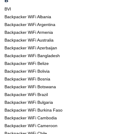
B
BVI
Backpacker WiFi Albania
Backpacker WiFi Argentina
Backpacker WiFi Armenia
Backpacker WiFi Australia
Backpacker WiFi Azerbaijan
Backpacker WiFi Bangladesh
Backpacker WiFi Belize
Backpacker WiFi Bolivia
Backpacker WiFi Bosnia
Backpacker WiFi Botswana
Backpacker WiFi Brazil
Backpacker WiFi Bulgaria
Backpacker WiFi Burkina Faso
Backpacker WiFi Cambodia
Backpacker WiFi Cameroon
Backpacker WiFi Chile