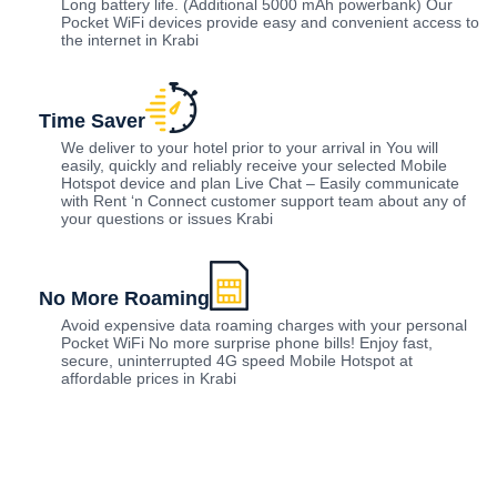
Long battery life. (Additional 5000 mAh powerbank) Our
Pocket WiFi devices provide easy and convenient access to
the internet in Krabi
Time Saver
We deliver to your hotel prior to your arrival in You will
easily, quickly and reliably receive your selected Mobile
Hotspot device and plan Live Chat – Easily communicate
with Rent ‘n Connect customer support team about any of
your questions or issues Krabi
No More Roaming
Avoid expensive data roaming charges with your personal
Pocket WiFi No more surprise phone bills! Enjoy fast,
secure, uninterrupted 4G speed Mobile Hotspot at
affordable prices in Krabi