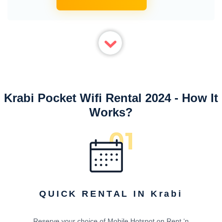
Krabi Pocket Wifi Rental 2024 - How It
Works?
QUICK RENTAL IN Krabi
Reserve your choice of Mobile Hotspot on Rent ‘n