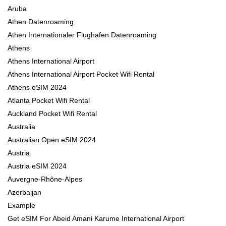
Aruba
Athen Datenroaming
Athen Internationaler Flughafen Datenroaming
Athens
Athens International Airport
Athens International Airport Pocket Wifi Rental
Athens eSIM 2024
Atlanta Pocket Wifi Rental
Auckland Pocket Wifi Rental
Australia
Australian Open eSIM 2024
Austria
Austria eSIM 2024
Auvergne-Rhône-Alpes
Azerbaijan
Example
Get eSIM For Abeid Amani Karume International Airport