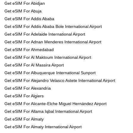
Get eSIM For Abidjan
Get eSIM For Abuja
Get eSIM For Addis Ababa
Get eSIM For Addis Ababa Bole International Airport
Get eSIM For Adelaide International Airport
Get eSIM For Adnan Menderes International Airport
Get eSIM For Ahmedabad
Get eSIM For Al Maktoum International Airport
Get eSIM For Al Massira Airport
Get eSIM For Albuquerque International Sunport
Get eSIM For Alejandro Velasco Astete International Airport
Get eSIM For Alexandria
Get eSIM For Algiers
Get eSIM For Alicante-Elche Miguel Hernández Airport
Get eSIM For Allama Iqbal International Airport
Get eSIM For Almaty
Get eSIM For Almaty International Airport