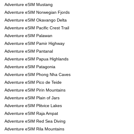
Adventure eSIM Mustang
Adventure eSIM Norwegian Fjords
Adventure eSIM Okavango Delta
Adventure eSIM Pacific Crest Trail
Adventure eSIM Palawan
Adventure eSIM Pamir Highway
Adventure eSIM Pantanal
Adventure eSIM Papua Highlands
Adventure eSIM Patagonia
Adventure eSIM Phong Nha Caves
Adventure eSIM Pico de Teide
Adventure eSIM Pirin Mountains
Adventure eSIM Plain of Jars
Adventure eSIM Plitvice Lakes
Adventure eSIM Raja Ampat
Adventure eSIM Red Sea Diving
Adventure eSIM Rila Mountains