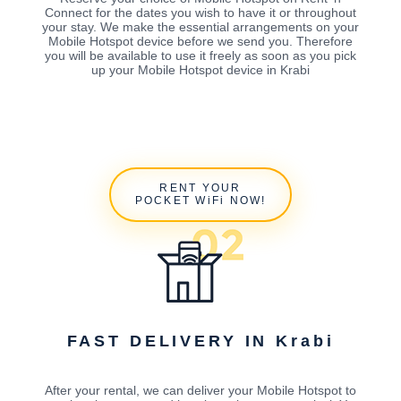
Connect for the dates you wish to have it or throughout
your stay. We make the essential arrangements on your
Mobile Hotspot device before we send you. Therefore
you will be available to use it freely as soon as you pick
up your Mobile Hotspot device in Krabi
RENT YOUR
POCKET WiFi NOW!
FAST DELIVERY IN Krabi
After your rental, we can deliver your Mobile Hotspot to