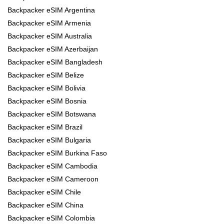
Backpacker eSIM Argentina
Backpacker eSIM Armenia
Backpacker eSIM Australia
Backpacker eSIM Azerbaijan
Backpacker eSIM Bangladesh
Backpacker eSIM Belize
Backpacker eSIM Bolivia
Backpacker eSIM Bosnia
Backpacker eSIM Botswana
Backpacker eSIM Brazil
Backpacker eSIM Bulgaria
Backpacker eSIM Burkina Faso
Backpacker eSIM Cambodia
Backpacker eSIM Cameroon
Backpacker eSIM Chile
Backpacker eSIM China
Backpacker eSIM Colombia