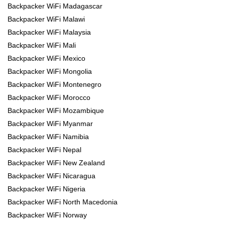
Backpacker WiFi Madagascar
Backpacker WiFi Malawi
Backpacker WiFi Malaysia
Backpacker WiFi Mali
Backpacker WiFi Mexico
Backpacker WiFi Mongolia
Backpacker WiFi Montenegro
Backpacker WiFi Morocco
Backpacker WiFi Mozambique
Backpacker WiFi Myanmar
Backpacker WiFi Namibia
Backpacker WiFi Nepal
Backpacker WiFi New Zealand
Backpacker WiFi Nicaragua
Backpacker WiFi Nigeria
Backpacker WiFi North Macedonia
Backpacker WiFi Norway