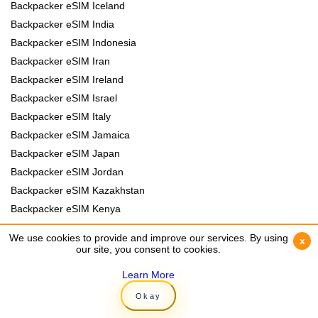
Backpacker eSIM Iceland
Backpacker eSIM India
Backpacker eSIM Indonesia
Backpacker eSIM Iran
Backpacker eSIM Ireland
Backpacker eSIM Israel
Backpacker eSIM Italy
Backpacker eSIM Jamaica
Backpacker eSIM Japan
Backpacker eSIM Jordan
Backpacker eSIM Kazakhstan
Backpacker eSIM Kenya
Backpacker eSIM Kyrgyzstan
We use cookies to provide and improve our services. By using
We use cookies to provide and improve our services. By using
x
x
Backpacker eSIM Laos
our site, you consent to cookies.
our site, you consent to cookies.
Backpacker eSIM Lebanon
Learn More
Learn More
Backpacker eSIM Madagascar
Okay
Okay
Backpacker eSIM Malawi