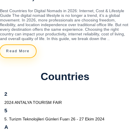
Best Countries for Digital Nomads in 2026: Internet, Cost & Lifestyle
Guide The digital nomad lifestyle is no longer a trend, it’s a global
movement. In 2026, more professionals are choosing freedom,
flexibility, and location independence over traditional office life. But not
every destination offers the same experience. Choosing the right
country can impact your productivity, internet reliability, cost of living,
and overall quality of life. In this guide, we break down the ..
Read More
Countries
2
2024 ANTALYA TOURISM FAIR
5
5. Turizm Teknolojileri Günleri Fuarı 26 - 27 Ekim 2024
A