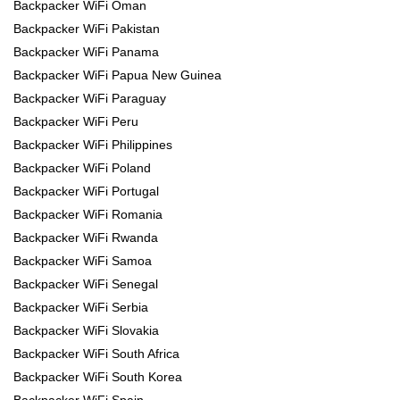
Backpacker WiFi Oman
Backpacker WiFi Pakistan
Backpacker WiFi Panama
Backpacker WiFi Papua New Guinea
Backpacker WiFi Paraguay
Backpacker WiFi Peru
Backpacker WiFi Philippines
Backpacker WiFi Poland
Backpacker WiFi Portugal
Backpacker WiFi Romania
Backpacker WiFi Rwanda
Backpacker WiFi Samoa
Backpacker WiFi Senegal
Backpacker WiFi Serbia
Backpacker WiFi Slovakia
Backpacker WiFi South Africa
Backpacker WiFi South Korea