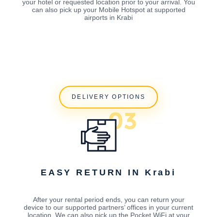
your hotel or requested location prior to your arrival. You
can also pick up your Mobile Hotspot at supported
airports in Krabi
DELIVERY OPTIONS
EASY RETURN IN Krabi
After your rental period ends, you can return your
device to our supported partners’ offices in your current
location. We can also pick up the Pocket WiFi at your