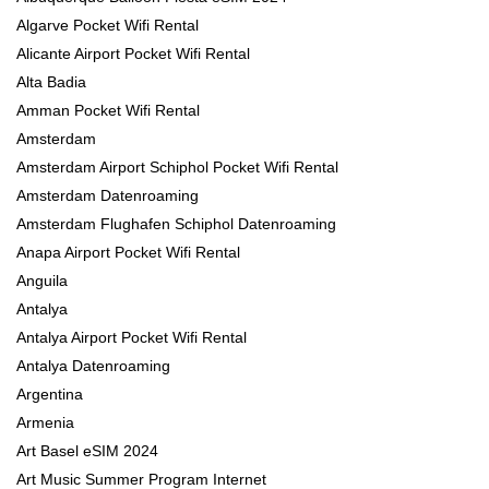
Algarve Pocket Wifi Rental
Alicante Airport Pocket Wifi Rental
Alta Badia
Amman Pocket Wifi Rental
Amsterdam
Amsterdam Airport Schiphol Pocket Wifi Rental
Amsterdam Datenroaming
Amsterdam Flughafen Schiphol Datenroaming
Anapa Airport Pocket Wifi Rental
Anguila
Antalya
Antalya Airport Pocket Wifi Rental
Antalya Datenroaming
Argentina
Armenia
Art Basel eSIM 2024
Art Music Summer Program Internet