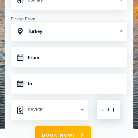
Pickup From:
Turkey
-
+
BOOK NOW!