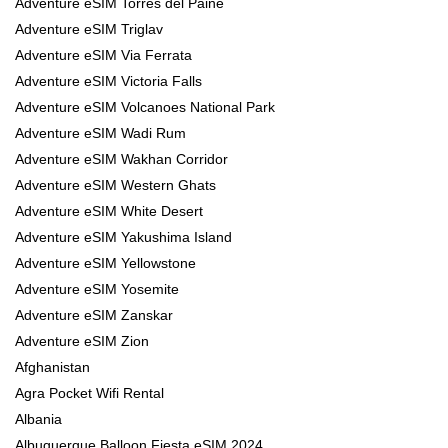
Adventure eSIM Torres del Paine
Adventure eSIM Triglav
Adventure eSIM Via Ferrata
Adventure eSIM Victoria Falls
Adventure eSIM Volcanoes National Park
Adventure eSIM Wadi Rum
Adventure eSIM Wakhan Corridor
Adventure eSIM Western Ghats
Adventure eSIM White Desert
Adventure eSIM Yakushima Island
Adventure eSIM Yellowstone
Adventure eSIM Yosemite
Adventure eSIM Zanskar
Adventure eSIM Zion
Afghanistan
Agra Pocket Wifi Rental
Albania
Albuquerque Balloon Fiesta eSIM 2024