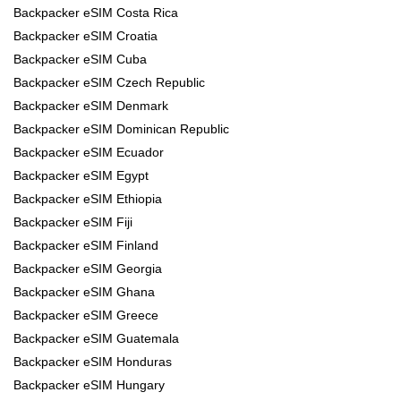
Backpacker eSIM Costa Rica
Backpacker eSIM Croatia
Backpacker eSIM Cuba
Backpacker eSIM Czech Republic
Backpacker eSIM Denmark
Backpacker eSIM Dominican Republic
Backpacker eSIM Ecuador
Backpacker eSIM Egypt
Backpacker eSIM Ethiopia
Backpacker eSIM Fiji
Backpacker eSIM Finland
Backpacker eSIM Georgia
Backpacker eSIM Ghana
Backpacker eSIM Greece
Backpacker eSIM Guatemala
Backpacker eSIM Honduras
Backpacker eSIM Hungary