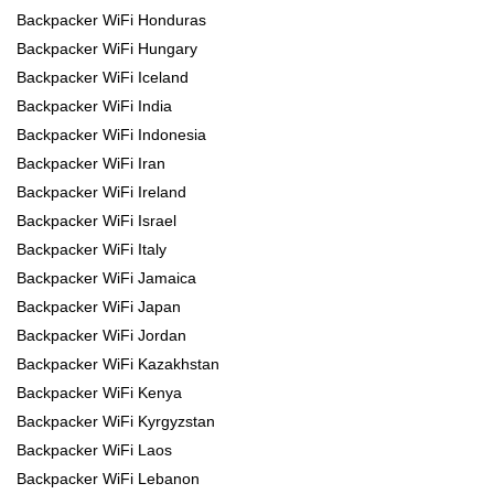
Backpacker WiFi Honduras
Backpacker WiFi Hungary
Backpacker WiFi Iceland
Backpacker WiFi India
Backpacker WiFi Indonesia
Backpacker WiFi Iran
Backpacker WiFi Ireland
Backpacker WiFi Israel
Backpacker WiFi Italy
Backpacker WiFi Jamaica
Backpacker WiFi Japan
Backpacker WiFi Jordan
Backpacker WiFi Kazakhstan
Backpacker WiFi Kenya
Backpacker WiFi Kyrgyzstan
Backpacker WiFi Laos
Backpacker WiFi Lebanon