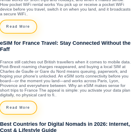
How pocket WiFi rental works You pick up or receive a pocket WiFi
device before you travel, switch it on when you land, and it broadcasts
a secure WiFi..
Read More
eSIM for France Travel: Stay Connected Without the
Faff
France still catches out British travellers when it comes to mobile data.
Post-Brexit roaming charges reappeared, and buying a local SIM at
Charles de Gaulle or Gare du Nord means queuing, paperwork, and
hoping your phone's unlocked. An eSIM sorts connectivity before you
board—or the moment you land—and works across Paris, Lyon,
Provence and everywhere between. Why an eSIM makes sense for
short trips to France The appeal is simple: you activate your data plan
digitally, no physical card to fi..
Read More
Best Countries for Digital Nomads in 2026: Internet,
Cost & Lifestyle Guide