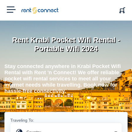
RENT'N
CONNECT
Rent Krabi Pocket Wifi Rental -
Portable Wifi 2024
Stay connected anywhere in Krabi Pocket Wifi
Rental with Rent 'n Connect! We offer reliable
pocket wifi rental services to meet all your
internet needs while travelling. Book now for
hassle-free connectivity.
Traveling To: