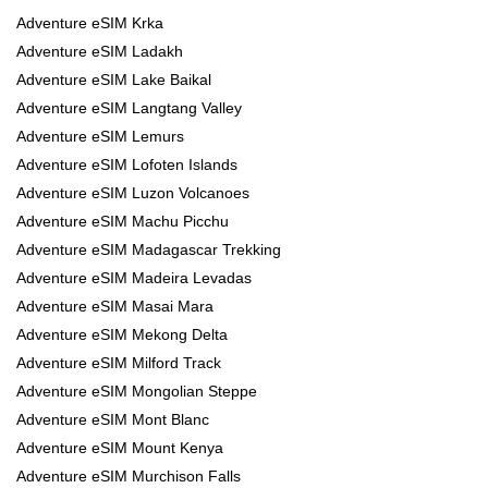
Adventure eSIM Krka
Adventure eSIM Ladakh
Adventure eSIM Lake Baikal
Adventure eSIM Langtang Valley
Adventure eSIM Lemurs
Adventure eSIM Lofoten Islands
Adventure eSIM Luzon Volcanoes
Adventure eSIM Machu Picchu
Adventure eSIM Madagascar Trekking
Adventure eSIM Madeira Levadas
Adventure eSIM Masai Mara
Adventure eSIM Mekong Delta
Adventure eSIM Milford Track
Adventure eSIM Mongolian Steppe
Adventure eSIM Mont Blanc
Adventure eSIM Mount Kenya
Adventure eSIM Murchison Falls