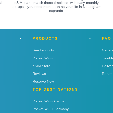
al
eSIM plans match those timelines, with easy monthly
top-ups if you need more data as your life in Nottingham
expands.
PRODUCTS
FAQ
See Products
Genera
Pocket Wi-Fi
Troubl
eSIM Store
Delive
Reviews
Return
Reserve Now
TOP DESTINATIONS
Pocket Wi-Fi Austria
Pocket Wi-Fi Germany