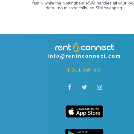
family while the Nottingham eSIM handles all your loc
data - no missed calls, no SIM swapping.
info@rentnconnect.com
FOLLOW US