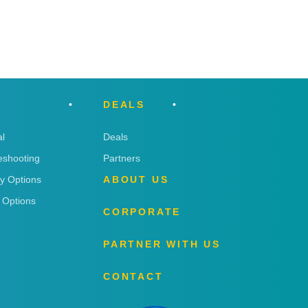
DEALS
l
Deals
eshooting
Partners
ry Options
ABOUT US
 Options
CORPORATE
PARTNER WITH US
CONTACT