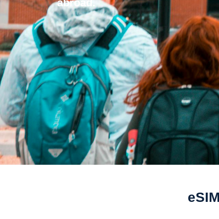
abroad.
eSIM