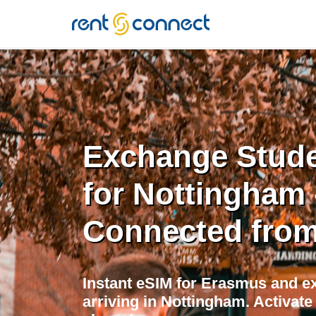
RENT'N
CONNECT
Exchange Stude
for Nottingham 
Connected from
Instant eSIM for Erasmus and e
arriving in Nottingham. Activat