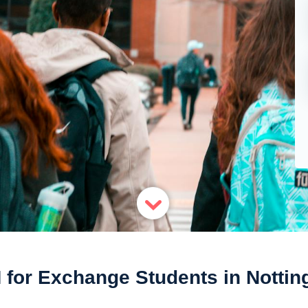
 for Exchange Students in Notti