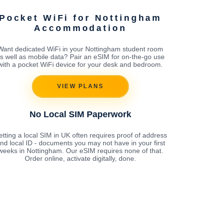
Pocket WiFi for Nottingham
Accommodation
Want dedicated WiFi in your Nottingham student room
s well as mobile data? Pair an eSIM for on-the-go use
with a pocket WiFi device for your desk and bedroom.
VIEW PLANS
No Local SIM Paperwork
tting a local SIM in UK often requires proof of address
nd local ID - documents you may not have in your first
weeks in Nottingham. Our eSIM requires none of that.
Order online, activate digitally, done.