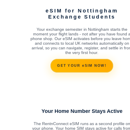
eSIM for Nottingham
Exchange Students
Your exchange semester in Nottingham starts the
moment your flight lands - not after you have found 
phone shop. Our eSIM activates before you leave ho
and connects to local UK networks automatically on
arrival, so you can navigate, register, and settle in fr
the very first hour.
GET YOUR eSIM NOW!
Your Home Number Stays Active
The RentnConnect eSIM runs as a second profile o
your phone. Your home SIM stays active for calls fro