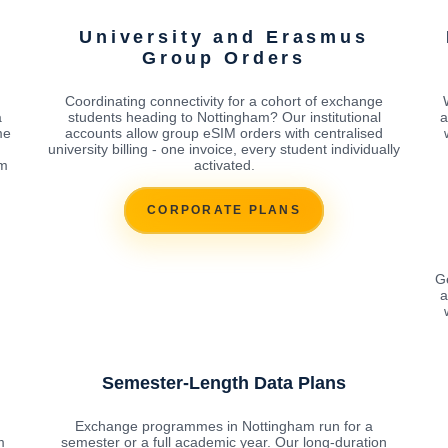
University and Erasmus
Group Orders
Coordinating connectivity for a cohort of exchange
a
students heading to Nottingham? Our institutional
a
me
accounts allow group eSIM orders with centralised
university billing - one invoice, every student individually
om
activated.
CORPORATE PLANS
Ge
a
Semester-Length Data Plans
n
Exchange programmes in Nottingham run for a
m
semester or a full academic year. Our long-duration