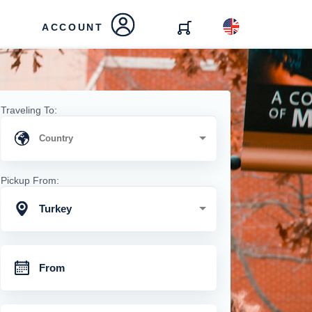
ACCOUNT
Traveling To:
Pickup From:
Turkey