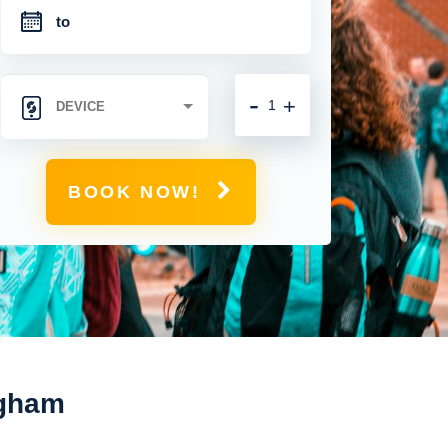
-
+
BOOK NOW!
ngham