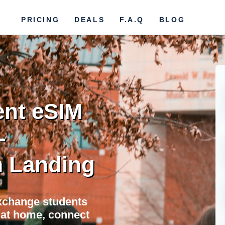
PRICING
DEALS
F.A.Q
BLOG
nt eSIM
-
 Landing
xchange students
e at home, connect