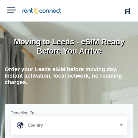
RENT'N
CONNECT
Moving to Leeds - eSIM Ready
Before You Arrive
Order your Leeds eSIM before moving day.
Instant activation, local network, no roaming
charges.
Traveling To: