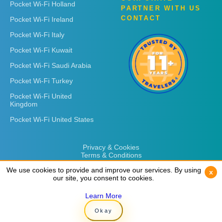
Pocket Wi-Fi Holland
PARTNER WITH US
CONTACT
Pocket Wi-Fi Ireland
Pocket Wi-Fi Italy
Pocket Wi-Fi Kuwait
Pocket Wi-Fi Saudi Arabia
Pocket Wi-Fi Turkey
Pocket Wi-Fi United
Kingdom
Pocket Wi-Fi United States
Privacy & Cookies
Terms & Conditions
We use cookies to provide and improve our services. By using
We use cookies to provide and improve our services. By using
x
x
our site, you consent to cookies.
our site, you consent to cookies.
Learn More
Learn More
Copyright © 2026
Rent 'n Connect
Okay
Okay