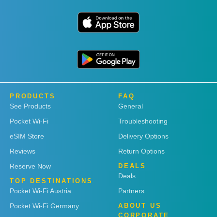
PRODUCTS
FAQ
See Products
General
Pocket Wi-Fi
Troubleshooting
eSIM Store
Delivery Options
Reviews
Return Options
Reserve Now
DEALS
Deals
TOP DESTINATIONS
Pocket Wi-Fi Austria
Partners
Pocket Wi-Fi Germany
ABOUT US
CORPORATE