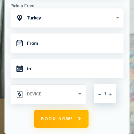
Pickup From:
Turkey
-
+
BOOK NOW!