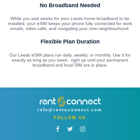
No Broadband Needed
While you wait weeks for your Leeds home broadband to be
installed, your eSIM keeps your phone fully connected for work
emails, video calls, and navigating your new neighbourhood.
Flexible Plan Duration
Our Leeds eSIM plans run daily, weekly, or monthly. Use it for
exactly as long as you need - right up until your permanent
broadband and local SIM are in place.
info@rentnconnect.com
FOLLOW US