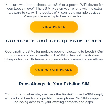
Not sure whether to choose an eSIM or a pocket WiFi device for
your Leeds move? The eSIM lives on your phone with no extra
hardware to carry. The pocket WiFi connects multiple devices.
Many people moving to Leeds use both.
VIEW PLANS
Corporate and Group eSIM Plans
Coordinating eSIMs for multiple people relocating to Leeds? Our
corporate accounts handle bulk eSIM orders with centralised
billing - ideal for HR teams and university accommodation offices.
CORPORATE PLANS
Runs Alongside Your Existing SIM
Your home number stays active - the RentnConnect eSIM simply
adds a local Leeds data profile to your phone. No SIM swapping,
no losing access to your existing contacts and apps.