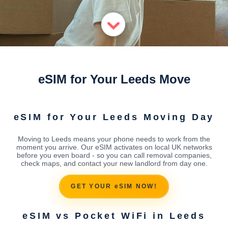
eSIM for Your Leeds Move
eSIM for Your Leeds Moving Day
Moving to Leeds means your phone needs to work from the
moment you arrive. Our eSIM activates on local UK networks
before you even board - so you can call removal companies,
check maps, and contact your new landlord from day one.
GET YOUR eSIM NOW!
eSIM vs Pocket WiFi in Leeds