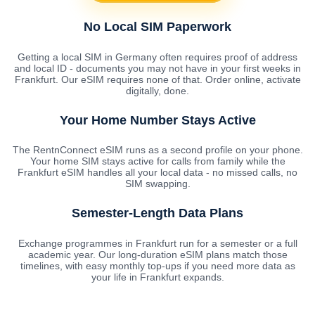
No Local SIM Paperwork
Getting a local SIM in Germany often requires proof of address
and local ID - documents you may not have in your first weeks in
Frankfurt. Our eSIM requires none of that. Order online, activate
digitally, done.
Your Home Number Stays Active
The RentnConnect eSIM runs as a second profile on your phone.
Your home SIM stays active for calls from family while the
Frankfurt eSIM handles all your local data - no missed calls, no
SIM swapping.
Semester-Length Data Plans
Exchange programmes in Frankfurt run for a semester or a full
academic year. Our long-duration eSIM plans match those
timelines, with easy monthly top-ups if you need more data as
your life in Frankfurt expands.