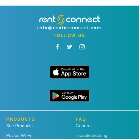
info@rentnconnect.com
FOLLOW US
PRODUCTS
FAQ
See Products
General
Pocket Wi-Fi
Troubleshooting