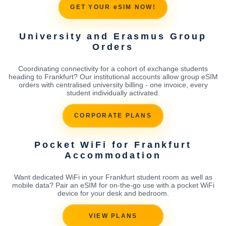
GET YOUR eSIM NOW!
University and Erasmus Group
Orders
Coordinating connectivity for a cohort of exchange students
heading to Frankfurt? Our institutional accounts allow group eSIM
orders with centralised university billing - one invoice, every
student individually activated.
CORPORATE PLANS
Pocket WiFi for Frankfurt
Accommodation
Want dedicated WiFi in your Frankfurt student room as well as
mobile data? Pair an eSIM for on-the-go use with a pocket WiFi
device for your desk and bedroom.
VIEW PLANS