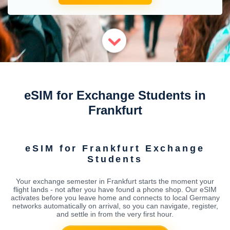
eSIM for Exchange Students in
Frankfurt
eSIM for Frankfurt Exchange
Students
Your exchange semester in Frankfurt starts the moment your
flight lands - not after you have found a phone shop. Our eSIM
activates before you leave home and connects to local Germany
networks automatically on arrival, so you can navigate, register,
and settle in from the very first hour.