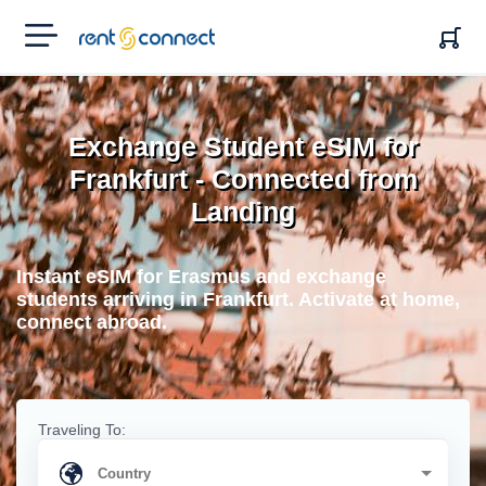
RENT'N
CONNECT
Exchange Student eSIM for
Frankfurt - Connected from
Landing
Instant eSIM for Erasmus and exchange
students arriving in Frankfurt. Activate at home,
connect abroad.
Traveling To: