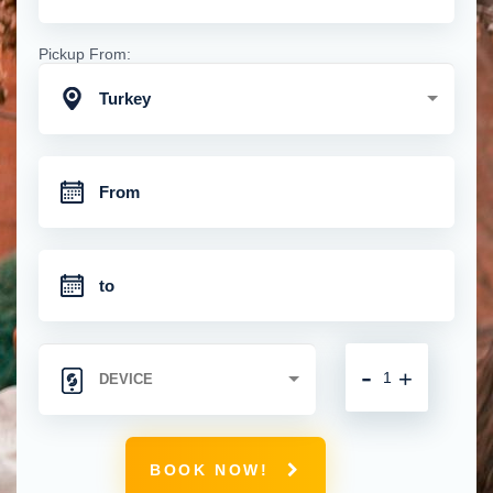
Pickup From:
Turkey
-
+
BOOK NOW!