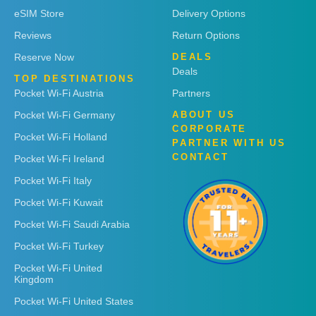
eSIM Store
Delivery Options
Reviews
Return Options
Reserve Now
DEALS
Deals
TOP DESTINATIONS
Pocket Wi-Fi Austria
Partners
Pocket Wi-Fi Germany
ABOUT US
CORPORATE
Pocket Wi-Fi Holland
PARTNER WITH US
CONTACT
Pocket Wi-Fi Ireland
Pocket Wi-Fi Italy
Pocket Wi-Fi Kuwait
Pocket Wi-Fi Saudi Arabia
Pocket Wi-Fi Turkey
Pocket Wi-Fi United
Kingdom
Pocket Wi-Fi United States