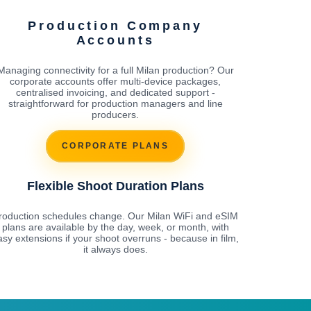
Production Company
Accounts
Managing connectivity for a full Milan production? Our
corporate accounts offer multi-device packages,
centralised invoicing, and dedicated support -
straightforward for production managers and line
producers.
CORPORATE PLANS
Flexible Shoot Duration Plans
roduction schedules change. Our Milan WiFi and eSIM
plans are available by the day, week, or month, with
asy extensions if your shoot overruns - because in film,
it always does.