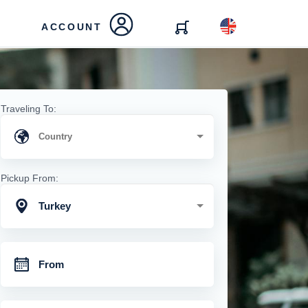
ACCOUNT
Traveling To:
Pickup From:
Turkey