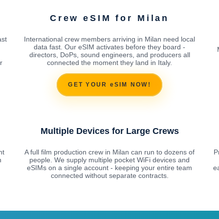
Crew eSIM for Milan
ast
International crew members arriving in Milan need local
data fast. Our eSIM activates before they board -
directors, DoPs, sound engineers, and producers all
r
connected the moment they land in Italy.
GET YOUR eSIM NOW!
Multiple Devices for Large Crews
nt
A full film production crew in Milan can run to dozens of
P
n
people. We supply multiple pocket WiFi devices and
eSIMs on a single account - keeping your entire team
e
connected without separate contracts.