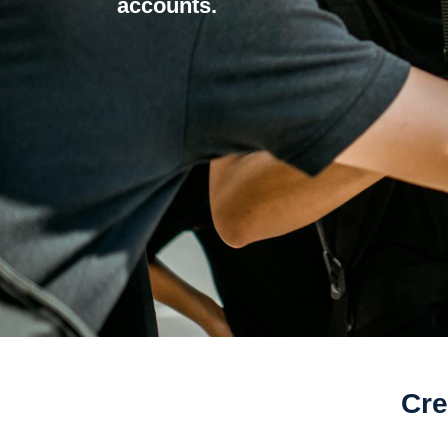
accounts.
Cre