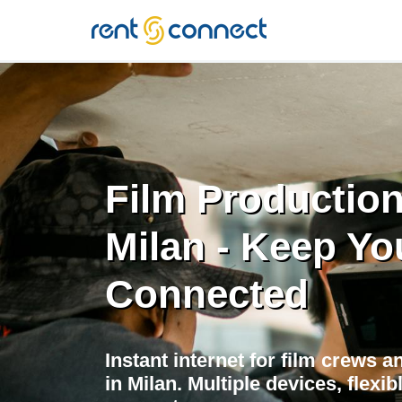
RENT'N
CONNECT
Film Production
Milan - Keep Yo
Connected
Instant internet for film crews 
in Milan. Multiple devices, flexi