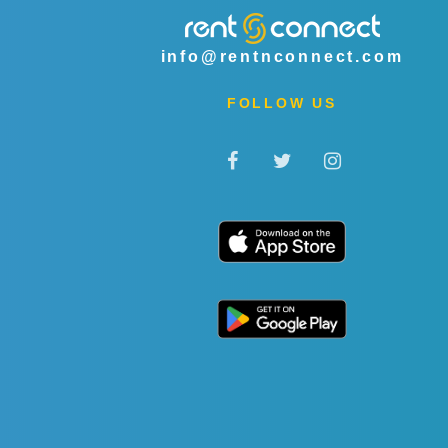
info@rentnconnect.com
FOLLOW US