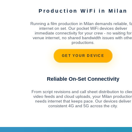
Production WiFi in Milan
Running a film production in Milan demands reliable, f
internet on set. Our pocket WiFi devices deliver
immediate connectivity for your crew - no waiting for
venue internet, no shared bandwidth issues with othe
productions.
GET YOUR DEVICE
Reliable On-Set Connectivity
From script revisions and call sheet distribution to clie
video feeds and cloud uploads, your Milan productio
needs internet that keeps pace. Our devices deliver
consistent 4G and 5G across the city.