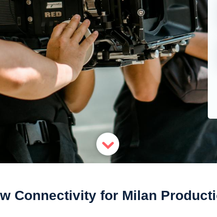
w Connectivity for Milan Product