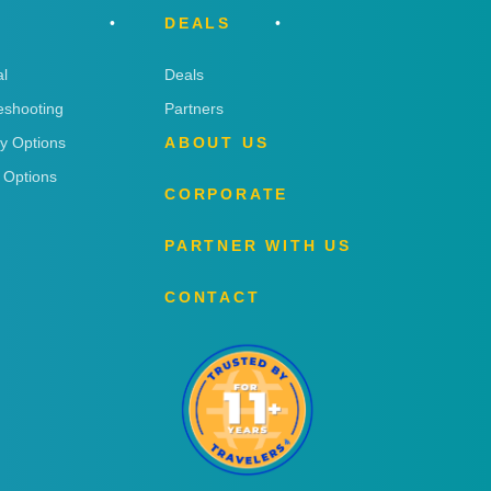
DEALS
l
Deals
eshooting
Partners
ry Options
ABOUT US
 Options
CORPORATE
PARTNER WITH US
CONTACT