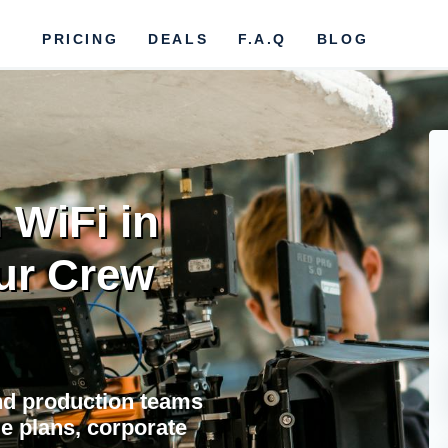
PRICING
DEALS
F.A.Q
BLOG
 WiFi in
ur Crew
and production teams
ble plans, corporate