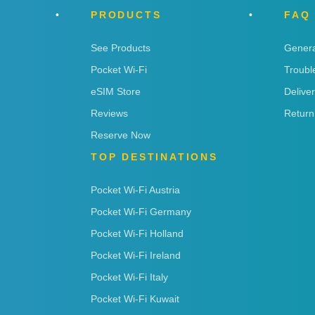
PRODUCTS
FAQ
See Products
Genera
Pocket Wi-Fi
Troubl
eSIM Store
Delive
Reviews
Return
Reserve Now
TOP DESTINATIONS
Pocket Wi-Fi Austria
Pocket Wi-Fi Germany
Pocket Wi-Fi Holland
Pocket Wi-Fi Ireland
Pocket Wi-Fi Italy
Pocket Wi-Fi Kuwait