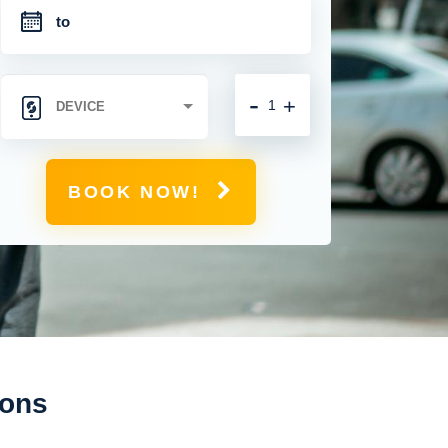
-
+
BOOK NOW!
ions