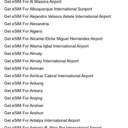
Get eSIM For Al Massira Airport
Get eSIM For Albuquerque International Sunport
Get eSIM For Alejandro Velasco Astete International Airport
Get eSIM For Alexandria
Get eSIM For Algiers
Get eSIM For Alicante-Elche Miguel Hernández Airport
Get eSIM For Allama Iqbal International Airport
Get eSIM For Almaty
Get eSIM For Almaty International Airport
Get eSIM For Amman
Get eSIM For Amílcar Cabral International Airport
Get eSIM For Ankang
Get eSIM For Ankara
Get eSIM For Anqing
Get eSIM For Anshan
Get eSIM For Anshun
Get eSIM For Antalya International Airport
Get eSIM For Antonio B. Won Pat International Airport