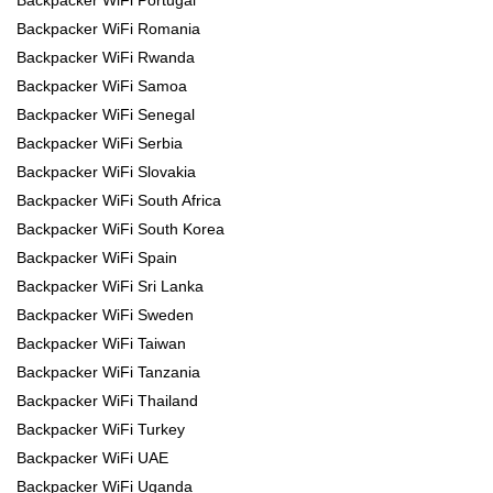
Backpacker WiFi Romania
Backpacker WiFi Rwanda
Backpacker WiFi Samoa
Backpacker WiFi Senegal
Backpacker WiFi Serbia
Backpacker WiFi Slovakia
Backpacker WiFi South Africa
Backpacker WiFi South Korea
Backpacker WiFi Spain
Backpacker WiFi Sri Lanka
Backpacker WiFi Sweden
Backpacker WiFi Taiwan
Backpacker WiFi Tanzania
Backpacker WiFi Thailand
Backpacker WiFi Turkey
Backpacker WiFi UAE
Backpacker WiFi Uganda