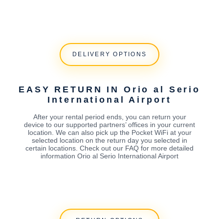
DELIVERY OPTIONS
EASY RETURN IN Orio al Serio
International Airport
After your rental period ends, you can return your
device to our supported partners’ offices in your current
location. We can also pick up the Pocket WiFi at your
selected location on the return day you selected in
certain locations. Check out our FAQ for more detailed
information Orio al Serio International Airport