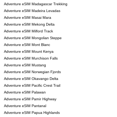
Adventure eSIM Madagascar Trekking
Adventure eSIM Madeira Levadas
Adventure eSIM Masai Mara
Adventure eSIM Mekong Delta
Adventure eSIM Milford Track
Adventure eSIM Mongolian Steppe
Adventure eSIM Mont Blanc
Adventure eSIM Mount Kenya
Adventure eSIM Murchison Falls
Adventure eSIM Mustang
Adventure eSIM Norwegian Fjords
Adventure eSIM Okavango Delta
Adventure eSIM Pacific Crest Trail
Adventure eSIM Palawan
Adventure eSIM Pamir Highway
Adventure eSIM Pantanal
Adventure eSIM Papua Highlands