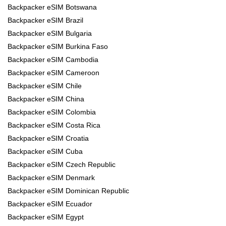
Backpacker eSIM Botswana
Backpacker eSIM Brazil
Backpacker eSIM Bulgaria
Backpacker eSIM Burkina Faso
Backpacker eSIM Cambodia
Backpacker eSIM Cameroon
Backpacker eSIM Chile
Backpacker eSIM China
Backpacker eSIM Colombia
Backpacker eSIM Costa Rica
Backpacker eSIM Croatia
Backpacker eSIM Cuba
Backpacker eSIM Czech Republic
Backpacker eSIM Denmark
Backpacker eSIM Dominican Republic
Backpacker eSIM Ecuador
Backpacker eSIM Egypt