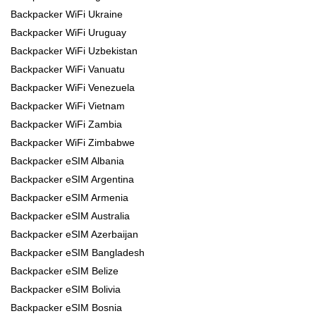
Backpacker WiFi Ukraine
Backpacker WiFi Uruguay
Backpacker WiFi Uzbekistan
Backpacker WiFi Vanuatu
Backpacker WiFi Venezuela
Backpacker WiFi Vietnam
Backpacker WiFi Zambia
Backpacker WiFi Zimbabwe
Backpacker eSIM Albania
Backpacker eSIM Argentina
Backpacker eSIM Armenia
Backpacker eSIM Australia
Backpacker eSIM Azerbaijan
Backpacker eSIM Bangladesh
Backpacker eSIM Belize
Backpacker eSIM Bolivia
Backpacker eSIM Bosnia