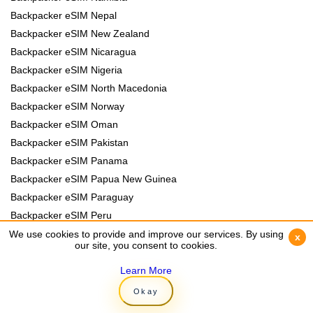
Backpacker eSIM Nepal
Backpacker eSIM New Zealand
Backpacker eSIM Nicaragua
Backpacker eSIM Nigeria
Backpacker eSIM North Macedonia
Backpacker eSIM Norway
Backpacker eSIM Oman
Backpacker eSIM Pakistan
Backpacker eSIM Panama
Backpacker eSIM Papua New Guinea
Backpacker eSIM Paraguay
Backpacker eSIM Peru
Backpacker eSIM Philippines
We use cookies to provide and improve our services. By using
We use cookies to provide and improve our services. By using
x
x
our site, you consent to cookies.
our site, you consent to cookies.
Backpacker eSIM Poland
Backpacker eSIM Portugal
Learn More
Learn More
Backpacker eSIM Romania
Okay
Okay
Backpacker eSIM Rwanda