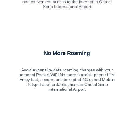
and convenient access to the internet in Orio al
Serio International Airport
No More Roaming
Avoid expensive data roaming charges with your
personal Pocket WiFi No more surprise phone bills!
Enjoy fast, secure, uninterrupted 4G speed Mobile
Hotspot at affordable prices in Orio al Serio
International Airport