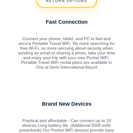
RETURN OPTIONS
Fast Connection
Connect your phone, tablet, and PC to fast and
secure Portable Travel WiFi. No more searching for
free Wi-Fi, no more worrying about security when
sending an email or sharing a photo, take your time
and enjoy your trip with your own Pocket WiFi.
Portable Travel WiFi rental plans are available in
Orio al Serio International Airport
Brand New Devices
Practical and affordable - Can connect up to 10
devices Long battery life. (Additional 5000 mAh
powerbank) Our Pocket WiFi devices provide easy