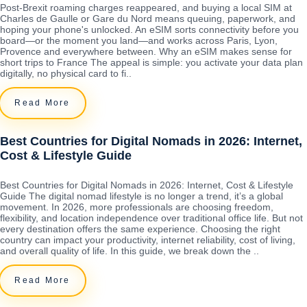
Post-Brexit roaming charges reappeared, and buying a local SIM at
Charles de Gaulle or Gare du Nord means queuing, paperwork, and
hoping your phone's unlocked. An eSIM sorts connectivity before you
board—or the moment you land—and works across Paris, Lyon,
Provence and everywhere between. Why an eSIM makes sense for
short trips to France The appeal is simple: you activate your data plan
digitally, no physical card to fi..
Read More
Best Countries for Digital Nomads in 2026: Internet,
Cost & Lifestyle Guide
Best Countries for Digital Nomads in 2026: Internet, Cost & Lifestyle
Guide The digital nomad lifestyle is no longer a trend, it’s a global
movement. In 2026, more professionals are choosing freedom,
flexibility, and location independence over traditional office life. But not
every destination offers the same experience. Choosing the right
country can impact your productivity, internet reliability, cost of living,
and overall quality of life. In this guide, we break down the ..
Read More