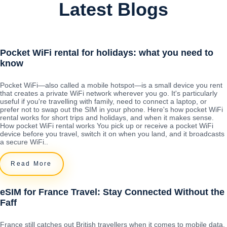
Latest Blogs
Pocket WiFi rental for holidays: what you need to
know
Pocket WiFi—also called a mobile hotspot—is a small device you rent
that creates a private WiFi network wherever you go. It's particularly
useful if you're travelling with family, need to connect a laptop, or
prefer not to swap out the SIM in your phone. Here's how pocket WiFi
rental works for short trips and holidays, and when it makes sense.
How pocket WiFi rental works You pick up or receive a pocket WiFi
device before you travel, switch it on when you land, and it broadcasts
a secure WiFi..
Read More
eSIM for France Travel: Stay Connected Without the
Faff
France still catches out British travellers when it comes to mobile data.