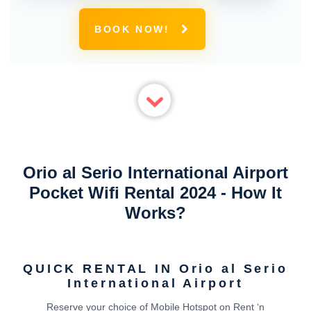
BOOK NOW!
Orio al Serio International Airport
Pocket Wifi Rental 2024 - How It
Works?
QUICK RENTAL IN Orio al Serio
International Airport
Reserve your choice of Mobile Hotspot on Rent ‘n