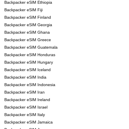
Backpacker eSIM Ethiopia
Backpacker eSIM Fiji
Backpacker eSIM Finland
Backpacker eSIM Georgia
Backpacker eSIM Ghana
Backpacker eSIM Greece
Backpacker eSIM Guatemala
Backpacker eSIM Honduras
Backpacker eSIM Hungary
Backpacker eSIM Iceland
Backpacker eSIM India
Backpacker eSIM Indonesia
Backpacker eSIM Iran
Backpacker eSIM Ireland
Backpacker eSIM Israel
Backpacker eSIM Italy
Backpacker eSIM Jamaica