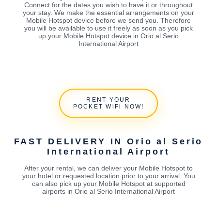
Connect for the dates you wish to have it or throughout
your stay. We make the essential arrangements on your
Mobile Hotspot device before we send you. Therefore
you will be available to use it freely as soon as you pick
up your Mobile Hotspot device in Orio al Serio
International Airport
RENT YOUR
POCKET WiFi NOW!
FAST DELIVERY IN Orio al Serio
International Airport
After your rental, we can deliver your Mobile Hotspot to
your hotel or requested location prior to your arrival. You
can also pick up your Mobile Hotspot at supported
airports in Orio al Serio International Airport