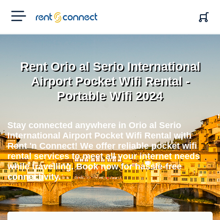
RENT'N
CONNECT
Rent Orio al Serio International
Airport Pocket Wifi Rental -
Portable Wifi 2024
Stay connected anywhere in Orio al Serio
International Airport Pocket Wifi Rental with
Rent 'n Connect! We offer reliable pocket wifi
rental services to meet all your internet needs
while travelling. Book now for hassle-free
connectivity.