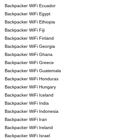
Backpacker WiFi Ecuador
Backpacker WiFi Egypt
Backpacker WiFi Ethiopia
Backpacker WiFi Fiji
Backpacker WiFi Finland
Backpacker WiFi Georgia
Backpacker WiFi Ghana
Backpacker WiFi Greece
Backpacker WiFi Guatemala
Backpacker WiFi Honduras
Backpacker WiFi Hungary
Backpacker WiFi Iceland
Backpacker WiFi India
Backpacker WiFi Indonesia
Backpacker WiFi Iran
Backpacker WiFi Ireland
Backpacker WiFi Israel