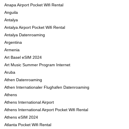
Anapa Airport Pocket Wifi Rental
Anguila
Antalya
Antalya Airport Pocket Wifi Rental
Antalya Datenroaming
Argentina
Armenia
Art Basel eSIM 2024
Art Music Summer Program Internet
Aruba
Athen Datenroaming
Athen Internationaler Flughafen Datenroaming
Athens
Athens International Airport
Athens International Airport Pocket Wifi Rental
Athens eSIM 2024
Atlanta Pocket Wifi Rental