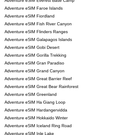
Adventure eSIM Everest Base Camp
Adventure eSIM Faroe Islands
Adventure eSIM Fiordland
Adventure eSIM Fish River Canyon
Adventure eSIM Flinders Ranges
Adventure eSIM Galapagos Islands
Adventure eSIM Gobi Desert
Adventure eSIM Gorilla Trekking
Adventure eSIM Gran Paradiso
Adventure eSIM Grand Canyon
Adventure eSIM Great Barrier Reef
Adventure eSIM Great Bear Rainforest
Adventure eSIM Greenland
Adventure eSIM Ha Giang Loop
Adventure eSIM Hardangervidda
Adventure eSIM Hokkaido Winter
Adventure eSIM Iceland Ring Road
Adventure eSIM Inle Lake