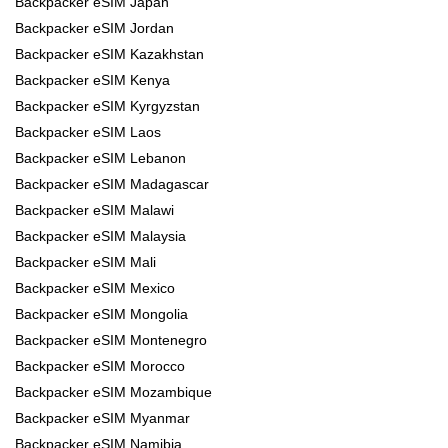
Backpacker eSIM Japan
Backpacker eSIM Jordan
Backpacker eSIM Kazakhstan
Backpacker eSIM Kenya
Backpacker eSIM Kyrgyzstan
Backpacker eSIM Laos
Backpacker eSIM Lebanon
Backpacker eSIM Madagascar
Backpacker eSIM Malawi
Backpacker eSIM Malaysia
Backpacker eSIM Mali
Backpacker eSIM Mexico
Backpacker eSIM Mongolia
Backpacker eSIM Montenegro
Backpacker eSIM Morocco
Backpacker eSIM Mozambique
Backpacker eSIM Myanmar
Backpacker eSIM Namibia