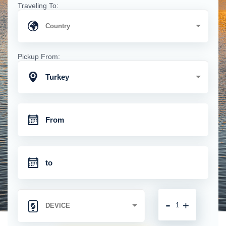
Traveling To:
Pickup From:
Turkey
-
+