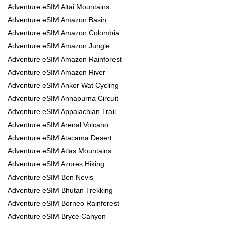
Adventure eSIM Altai Mountains
Adventure eSIM Amazon Basin
Adventure eSIM Amazon Colombia
Adventure eSIM Amazon Jungle
Adventure eSIM Amazon Rainforest
Adventure eSIM Amazon River
Adventure eSIM Ankor Wat Cycling
Adventure eSIM Annapurna Circuit
Adventure eSIM Appalachian Trail
Adventure eSIM Arenal Volcano
Adventure eSIM Atacama Desert
Adventure eSIM Atlas Mountains
Adventure eSIM Azores Hiking
Adventure eSIM Ben Nevis
Adventure eSIM Bhutan Trekking
Adventure eSIM Borneo Rainforest
Adventure eSIM Bryce Canyon