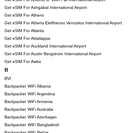
Get eSIM For Ashgabat International Airport
Get eSIM For Athens
Get eSIM For Athens Eleftherios Venizelos International Airport
Get eSIM For Atlanta
Get eSIM For Attadappa
Get eSIM For Auckland International Airport
Get eSIM For Austin Bergstrom International Airport
Get eSIM For Awka
B
BVI
Backpacker WiFi Albania
Backpacker WiFi Argentina
Backpacker WiFi Armenia
Backpacker WiFi Australia
Backpacker WiFi Azerbaijan
Backpacker WiFi Bangladesh
Backpacker WiFi Belize