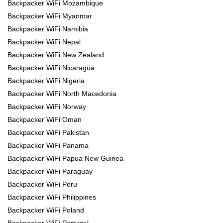
Backpacker WiFi Mozambique
Backpacker WiFi Myanmar
Backpacker WiFi Namibia
Backpacker WiFi Nepal
Backpacker WiFi New Zealand
Backpacker WiFi Nicaragua
Backpacker WiFi Nigeria
Backpacker WiFi North Macedonia
Backpacker WiFi Norway
Backpacker WiFi Oman
Backpacker WiFi Pakistan
Backpacker WiFi Panama
Backpacker WiFi Papua New Guinea
Backpacker WiFi Paraguay
Backpacker WiFi Peru
Backpacker WiFi Philippines
Backpacker WiFi Poland
Backpacker WiFi Portugal