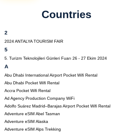
Countries
2
2024 ANTALYA TOURISM FAIR
5
5. Turizm Teknolojileri Günleri Fuarı 26 - 27 Ekim 2024
A
Abu Dhabi International Airport Pocket Wifi Rental
Abu Dhabi Pocket Wifi Rental
Accra Pocket Wifi Rental
Ad Agency Production Company WiFi
Adolfo Suárez Madrid–Barajas Airport Pocket Wifi Rental
Adventure eSIM Abel Tasman
Adventure eSIM Alaska
Adventure eSIM Alps Trekking