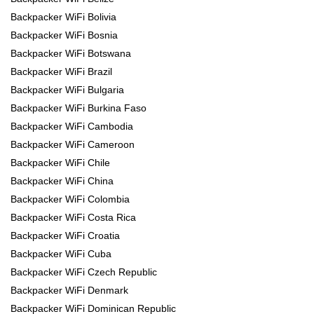
Backpacker WiFi Bolivia
Backpacker WiFi Bosnia
Backpacker WiFi Botswana
Backpacker WiFi Brazil
Backpacker WiFi Bulgaria
Backpacker WiFi Burkina Faso
Backpacker WiFi Cambodia
Backpacker WiFi Cameroon
Backpacker WiFi Chile
Backpacker WiFi China
Backpacker WiFi Colombia
Backpacker WiFi Costa Rica
Backpacker WiFi Croatia
Backpacker WiFi Cuba
Backpacker WiFi Czech Republic
Backpacker WiFi Denmark
Backpacker WiFi Dominican Republic