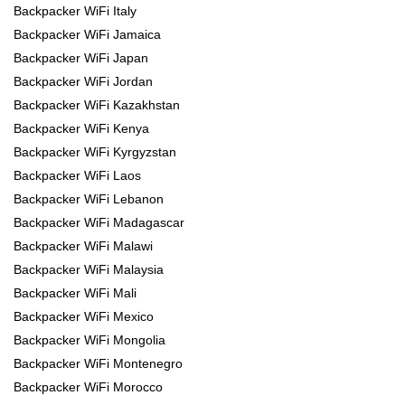
Backpacker WiFi Italy
Backpacker WiFi Jamaica
Backpacker WiFi Japan
Backpacker WiFi Jordan
Backpacker WiFi Kazakhstan
Backpacker WiFi Kenya
Backpacker WiFi Kyrgyzstan
Backpacker WiFi Laos
Backpacker WiFi Lebanon
Backpacker WiFi Madagascar
Backpacker WiFi Malawi
Backpacker WiFi Malaysia
Backpacker WiFi Mali
Backpacker WiFi Mexico
Backpacker WiFi Mongolia
Backpacker WiFi Montenegro
Backpacker WiFi Morocco