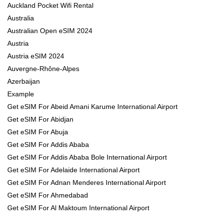
Auckland Pocket Wifi Rental
Australia
Australian Open eSIM 2024
Austria
Austria eSIM 2024
Auvergne-Rhône-Alpes
Azerbaijan
Example
Get eSIM For Abeid Amani Karume International Airport
Get eSIM For Abidjan
Get eSIM For Abuja
Get eSIM For Addis Ababa
Get eSIM For Addis Ababa Bole International Airport
Get eSIM For Adelaide International Airport
Get eSIM For Adnan Menderes International Airport
Get eSIM For Ahmedabad
Get eSIM For Al Maktoum International Airport