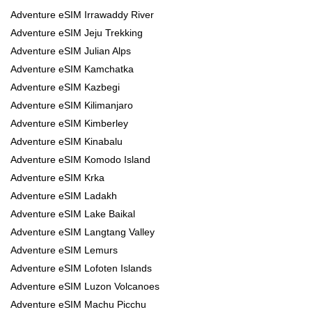
Adventure eSIM Irrawaddy River
Adventure eSIM Jeju Trekking
Adventure eSIM Julian Alps
Adventure eSIM Kamchatka
Adventure eSIM Kazbegi
Adventure eSIM Kilimanjaro
Adventure eSIM Kimberley
Adventure eSIM Kinabalu
Adventure eSIM Komodo Island
Adventure eSIM Krka
Adventure eSIM Ladakh
Adventure eSIM Lake Baikal
Adventure eSIM Langtang Valley
Adventure eSIM Lemurs
Adventure eSIM Lofoten Islands
Adventure eSIM Luzon Volcanoes
Adventure eSIM Machu Picchu