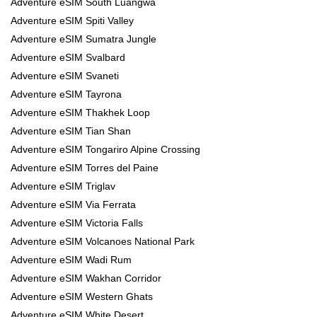
Adventure eSIM South Luangwa
Adventure eSIM Spiti Valley
Adventure eSIM Sumatra Jungle
Adventure eSIM Svalbard
Adventure eSIM Svaneti
Adventure eSIM Tayrona
Adventure eSIM Thakhek Loop
Adventure eSIM Tian Shan
Adventure eSIM Tongariro Alpine Crossing
Adventure eSIM Torres del Paine
Adventure eSIM Triglav
Adventure eSIM Via Ferrata
Adventure eSIM Victoria Falls
Adventure eSIM Volcanoes National Park
Adventure eSIM Wadi Rum
Adventure eSIM Wakhan Corridor
Adventure eSIM Western Ghats
Adventure eSIM White Desert