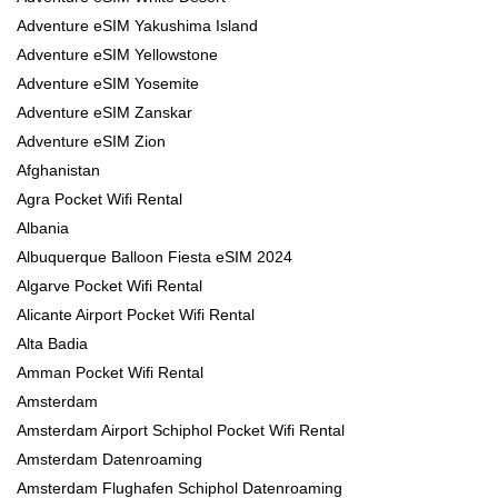
Adventure eSIM Yakushima Island
Adventure eSIM Yellowstone
Adventure eSIM Yosemite
Adventure eSIM Zanskar
Adventure eSIM Zion
Afghanistan
Agra Pocket Wifi Rental
Albania
Albuquerque Balloon Fiesta eSIM 2024
Algarve Pocket Wifi Rental
Alicante Airport Pocket Wifi Rental
Alta Badia
Amman Pocket Wifi Rental
Amsterdam
Amsterdam Airport Schiphol Pocket Wifi Rental
Amsterdam Datenroaming
Amsterdam Flughafen Schiphol Datenroaming