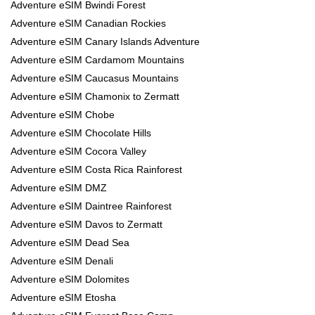
Adventure eSIM Bwindi Forest
Adventure eSIM Canadian Rockies
Adventure eSIM Canary Islands Adventure
Adventure eSIM Cardamom Mountains
Adventure eSIM Caucasus Mountains
Adventure eSIM Chamonix to Zermatt
Adventure eSIM Chobe
Adventure eSIM Chocolate Hills
Adventure eSIM Cocora Valley
Adventure eSIM Costa Rica Rainforest
Adventure eSIM DMZ
Adventure eSIM Daintree Rainforest
Adventure eSIM Davos to Zermatt
Adventure eSIM Dead Sea
Adventure eSIM Denali
Adventure eSIM Dolomites
Adventure eSIM Etosha