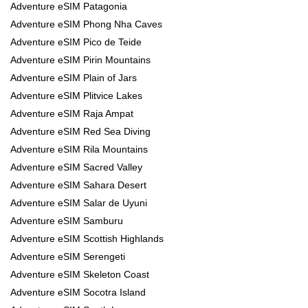
Adventure eSIM Patagonia
Adventure eSIM Phong Nha Caves
Adventure eSIM Pico de Teide
Adventure eSIM Pirin Mountains
Adventure eSIM Plain of Jars
Adventure eSIM Plitvice Lakes
Adventure eSIM Raja Ampat
Adventure eSIM Red Sea Diving
Adventure eSIM Rila Mountains
Adventure eSIM Sacred Valley
Adventure eSIM Sahara Desert
Adventure eSIM Salar de Uyuni
Adventure eSIM Samburu
Adventure eSIM Scottish Highlands
Adventure eSIM Serengeti
Adventure eSIM Skeleton Coast
Adventure eSIM Socotra Island