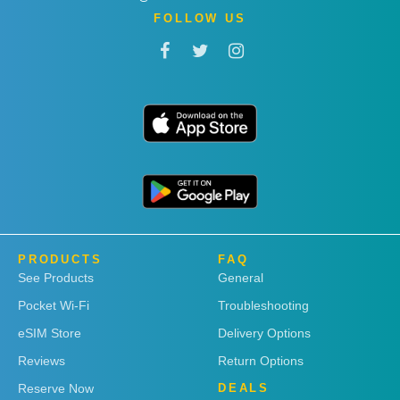
FOLLOW US
PRODUCTS
FAQ
See Products
General
Pocket Wi-Fi
Troubleshooting
eSIM Store
Delivery Options
Reviews
Return Options
Reserve Now
DEALS