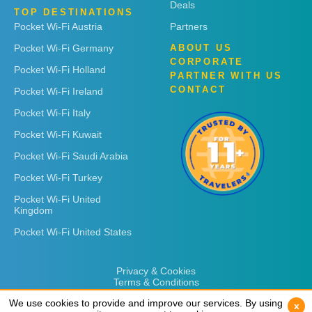
Deals
TOP DESTINATIONS
Pocket Wi-Fi Austria
Partners
Pocket Wi-Fi Germany
ABOUT US
CORPORATE
Pocket Wi-Fi Holland
PARTNER WITH US
CONTACT
Pocket Wi-Fi Ireland
Pocket Wi-Fi Italy
Pocket Wi-Fi Kuwait
Pocket Wi-Fi Saudi Arabia
Pocket Wi-Fi Turkey
Pocket Wi-Fi United
Kingdom
Pocket Wi-Fi United States
Privacy & Cookies
Terms & Conditions
We use cookies to provide and improve our services. By using
We use cookies to provide and improve our services. By using
x
x