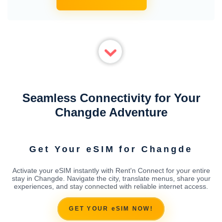
Seamless Connectivity for Your
Changde Adventure
Get Your eSIM for Changde
Activate your eSIM instantly with Rent'n Connect for your entire
stay in Changde. Navigate the city, translate menus, share your
experiences, and stay connected with reliable internet access.
GET YOUR eSIM NOW!