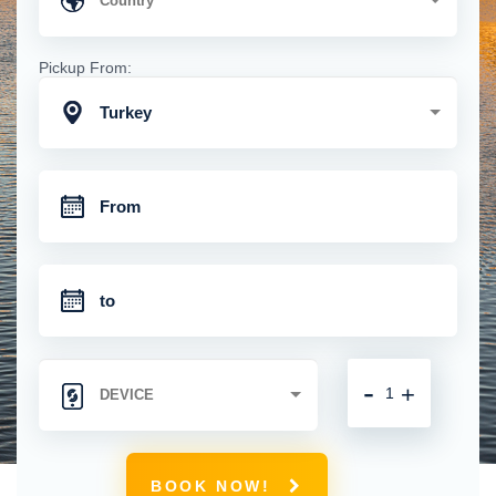
Pickup From:
Turkey
-
+
BOOK NOW!