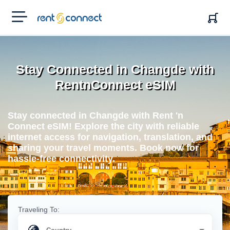
RENT'N
CONNECT
Stay Connected in Changde with
RentnConnect eSIM
Stay connected in Changde with Rent 'n
Connect eSIM! Explore the city with reliable
internet access for navigation, translation, and
sharing your travel moments. Book now for
hassle-free connectivity.
Traveling To: