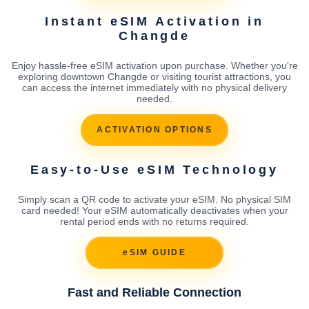
Instant eSIM Activation in
Changde
Enjoy hassle-free eSIM activation upon purchase. Whether you're
exploring downtown Changde or visiting tourist attractions, you
can access the internet immediately with no physical delivery
needed.
ACTIVATION OPTIONS
Easy-to-Use eSIM Technology
Simply scan a QR code to activate your eSIM. No physical SIM
card needed! Your eSIM automatically deactivates when your
rental period ends with no returns required.
eSIM GUIDE
Fast and Reliable Connection