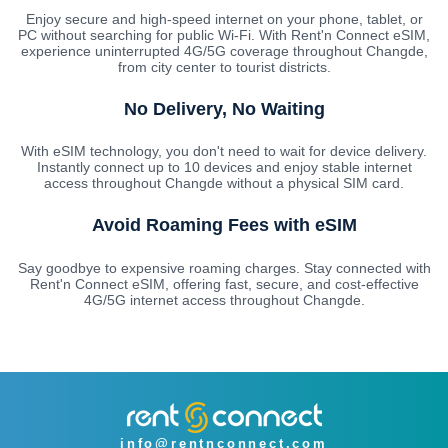
Enjoy secure and high-speed internet on your phone, tablet, or
PC without searching for public Wi-Fi. With Rent'n Connect eSIM,
experience uninterrupted 4G/5G coverage throughout Changde,
from city center to tourist districts.
No Delivery, No Waiting
With eSIM technology, you don't need to wait for device delivery.
Instantly connect up to 10 devices and enjoy stable internet
access throughout Changde without a physical SIM card.
Avoid Roaming Fees with eSIM
Say goodbye to expensive roaming charges. Stay connected with
Rent'n Connect eSIM, offering fast, secure, and cost-effective
4G/5G internet access throughout Changde.
info@rentnconnect.com