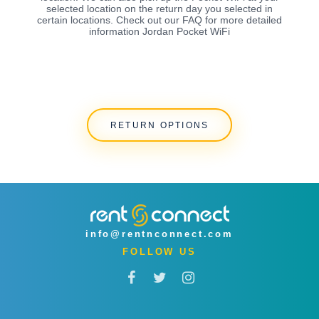
selected location on the return day you selected in
certain locations. Check out our FAQ for more detailed
information Jordan Pocket WiFi
RETURN OPTIONS
info@rentnconnect.com
FOLLOW US