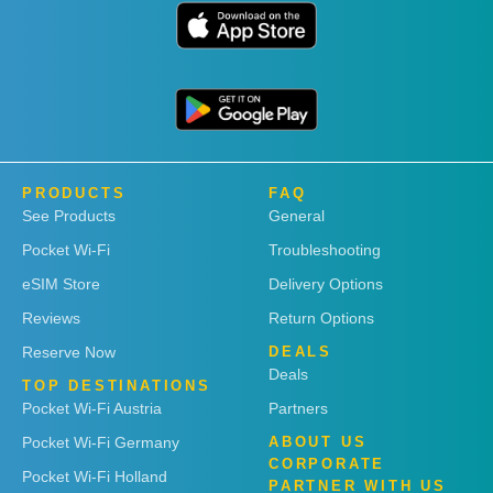
PRODUCTS
FAQ
See Products
General
Pocket Wi-Fi
Troubleshooting
eSIM Store
Delivery Options
Reviews
Return Options
Reserve Now
DEALS
Deals
TOP DESTINATIONS
Pocket Wi-Fi Austria
Partners
Pocket Wi-Fi Germany
ABOUT US
CORPORATE
Pocket Wi-Fi Holland
PARTNER WITH US