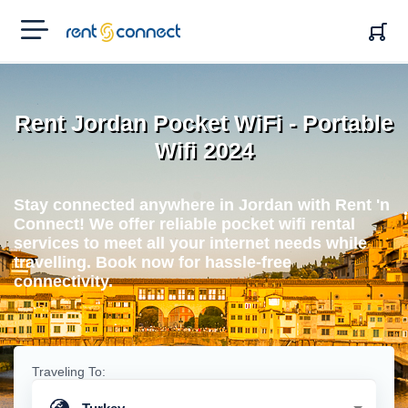
RENT'N
CONNECT
Rent Jordan Pocket WiFi - Portable
Wifi 2024
Stay connected anywhere in Jordan with Rent 'n
Connect! We offer reliable pocket wifi rental
services to meet all your internet needs while
travelling. Book now for hassle-free
connectivity.
Traveling To: