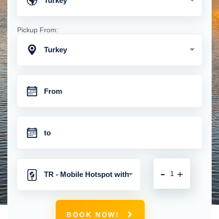
Turkey
Pickup From:
Turkey
-
+
TR - Mobile Hotspot with
Unlimited 4G Connection
BOOK NOW!