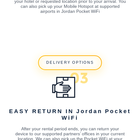
your hotel or requested location prior to your arrival. You
can also pick up your Mobile Hotspot at supported
airports in Jordan Pocket WiFi
DELIVERY OPTIONS
EASY RETURN IN Jordan Pocket
WiFi
After your rental period ends, you can return your
device to our supported partners’ offices in your current
location. We can also pick up the Pocket WiFi at your