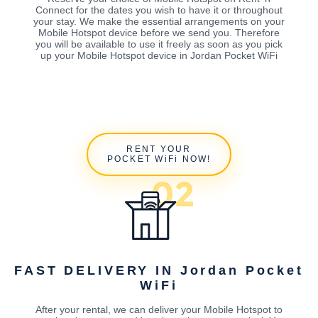
Connect for the dates you wish to have it or throughout
your stay. We make the essential arrangements on your
Mobile Hotspot device before we send you. Therefore
you will be available to use it freely as soon as you pick
up your Mobile Hotspot device in Jordan Pocket WiFi
RENT YOUR
POCKET WiFi NOW!
FAST DELIVERY IN Jordan Pocket
WiFi
After your rental, we can deliver your Mobile Hotspot to