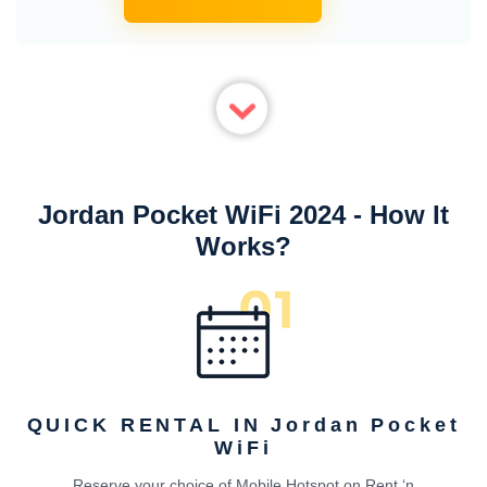
Jordan Pocket WiFi 2024 - How It
Works?
QUICK RENTAL IN Jordan Pocket
WiFi
Reserve your choice of Mobile Hotspot on Rent ‘n