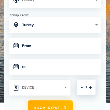
Pickup From:
Turkey
-
+
BOOK NOW!