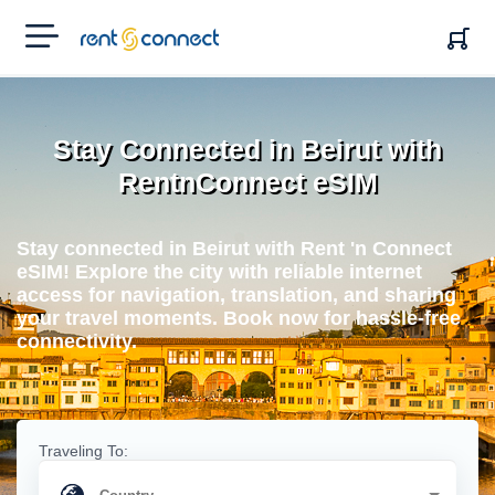
RENT'N
CONNECT
Stay Connected in Beirut with
RentnConnect eSIM
Stay connected in Beirut with Rent 'n Connect
eSIM! Explore the city with reliable internet
access for navigation, translation, and sharing
your travel moments. Book now for hassle-free
connectivity.
Traveling To: