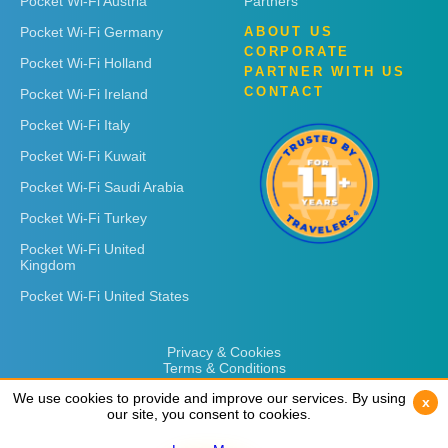
Pocket Wi-Fi Austria
Partners
Pocket Wi-Fi Germany
ABOUT US
CORPORATE
Pocket Wi-Fi Holland
PARTNER WITH US
CONTACT
Pocket Wi-Fi Ireland
Pocket Wi-Fi Italy
Pocket Wi-Fi Kuwait
Pocket Wi-Fi Saudi Arabia
Pocket Wi-Fi Turkey
Pocket Wi-Fi United
Kingdom
Pocket Wi-Fi United States
Privacy & Cookies
Terms & Conditions
We use cookies to provide and improve our services. By using
We use cookies to provide and improve our services. By using
x
x
our site, you consent to cookies.
our site, you consent to cookies.