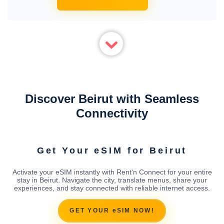
Discover Beirut with Seamless
Connectivity
Get Your eSIM for Beirut
Activate your eSIM instantly with Rent'n Connect for your entire
stay in Beirut. Navigate the city, translate menus, share your
experiences, and stay connected with reliable internet access.
GET YOUR eSIM NOW!