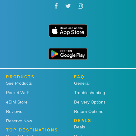
PRODUCTS
FAQ
See Products
General
Pocket Wi-Fi
Troubleshooting
eSIM Store
Delivery Options
Reviews
Return Options
Reserve Now
DEALS
Deals
TOP DESTINATIONS