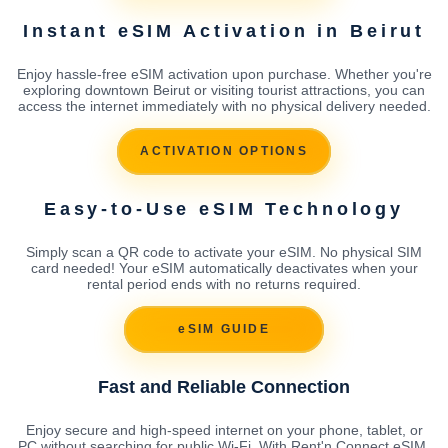
Instant eSIM Activation in Beirut
Enjoy hassle-free eSIM activation upon purchase. Whether you're
exploring downtown Beirut or visiting tourist attractions, you can
access the internet immediately with no physical delivery needed.
ACTIVATION OPTIONS
Easy-to-Use eSIM Technology
Simply scan a QR code to activate your eSIM. No physical SIM
card needed! Your eSIM automatically deactivates when your
rental period ends with no returns required.
eSIM GUIDE
Fast and Reliable Connection
Enjoy secure and high-speed internet on your phone, tablet, or
PC without searching for public Wi-Fi. With Rent'n Connect eSIM,