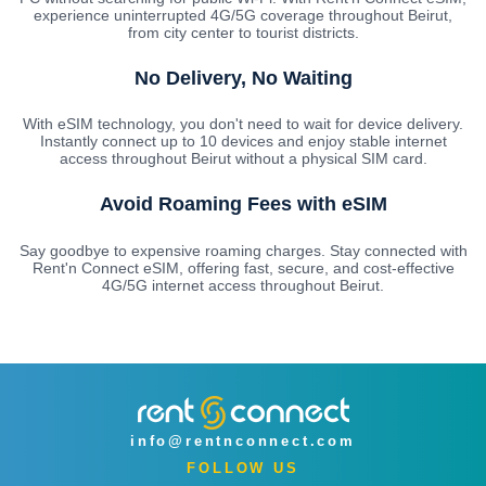
experience uninterrupted 4G/5G coverage throughout Beirut,
from city center to tourist districts.
No Delivery, No Waiting
With eSIM technology, you don't need to wait for device delivery.
Instantly connect up to 10 devices and enjoy stable internet
access throughout Beirut without a physical SIM card.
Avoid Roaming Fees with eSIM
Say goodbye to expensive roaming charges. Stay connected with
Rent'n Connect eSIM, offering fast, secure, and cost-effective
4G/5G internet access throughout Beirut.
info@rentnconnect.com
FOLLOW US