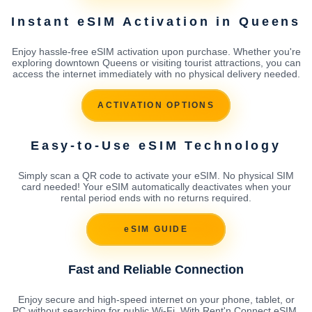
Instant eSIM Activation in Queens
Enjoy hassle-free eSIM activation upon purchase. Whether you're
exploring downtown Queens or visiting tourist attractions, you can
access the internet immediately with no physical delivery needed.
ACTIVATION OPTIONS
Easy-to-Use eSIM Technology
Simply scan a QR code to activate your eSIM. No physical SIM
card needed! Your eSIM automatically deactivates when your
rental period ends with no returns required.
eSIM GUIDE
Fast and Reliable Connection
Enjoy secure and high-speed internet on your phone, tablet, or
PC without searching for public Wi-Fi. With Rent'n Connect eSIM,