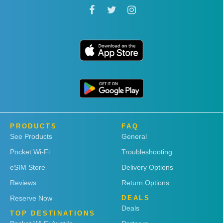
PRODUCTS
FAQ
See Products
General
Pocket Wi-Fi
Troubleshooting
eSIM Store
Delivery Options
Reviews
Return Options
Reserve Now
DEALS
Deals
TOP DESTINATIONS