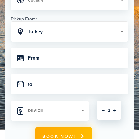
Pickup From:
Turkey
-
+
BOOK NOW!