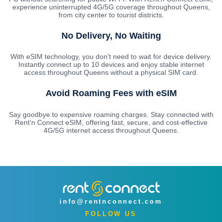
experience uninterrupted 4G/5G coverage throughout Queens,
from city center to tourist districts.
No Delivery, No Waiting
With eSIM technology, you don't need to wait for device delivery.
Instantly connect up to 10 devices and enjoy stable internet
access throughout Queens without a physical SIM card.
Avoid Roaming Fees with eSIM
Say goodbye to expensive roaming charges. Stay connected with
Rent'n Connect eSIM, offering fast, secure, and cost-effective
4G/5G internet access throughout Queens.
info@rentnconnect.com
FOLLOW US