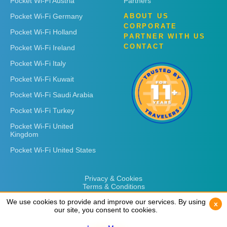
Pocket Wi-Fi Austria
Partners
Pocket Wi-Fi Germany
ABOUT US
CORPORATE
Pocket Wi-Fi Holland
PARTNER WITH US
CONTACT
Pocket Wi-Fi Ireland
Pocket Wi-Fi Italy
Pocket Wi-Fi Kuwait
Pocket Wi-Fi Saudi Arabia
Pocket Wi-Fi Turkey
Pocket Wi-Fi United
Kingdom
Pocket Wi-Fi United States
Privacy & Cookies
Terms & Conditions
We use cookies to provide and improve our services. By using
We use cookies to provide and improve our services. By using
x
x
our site, you consent to cookies.
our site, you consent to cookies.