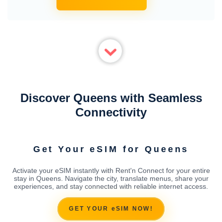
Discover Queens with Seamless
Connectivity
Get Your eSIM for Queens
Activate your eSIM instantly with Rent'n Connect for your entire
stay in Queens. Navigate the city, translate menus, share your
experiences, and stay connected with reliable internet access.
GET YOUR eSIM NOW!