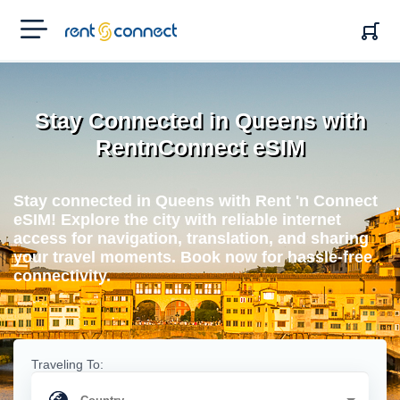
RENT'N
CONNECT
Stay Connected in Queens with
RentnConnect eSIM
Stay connected in Queens with Rent 'n Connect
eSIM! Explore the city with reliable internet
access for navigation, translation, and sharing
your travel moments. Book now for hassle-free
connectivity.
Traveling To: