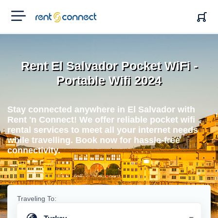
RENT'N
CONNECT
Rent El Salvador Pocket WiFi -
Portable Wifi 2024
Stay connected anywhere in El Salvador with
Rent 'n Connect! We offer reliable pocket wifi
rental services to meet all your internet needs
while travelling. Book now for hassle-free
connectivity.
Traveling To: