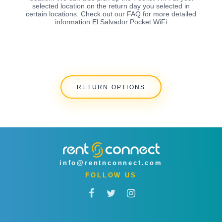
selected location on the return day you selected in
certain locations. Check out our FAQ for more detailed
information El Salvador Pocket WiFi
RETURN OPTIONS
info@rentnconnect.com
FOLLOW US