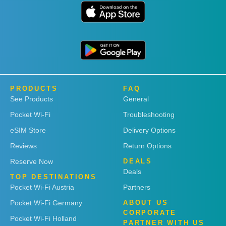
PRODUCTS
FAQ
See Products
General
Pocket Wi-Fi
Troubleshooting
eSIM Store
Delivery Options
Reviews
Return Options
Reserve Now
DEALS
Deals
TOP DESTINATIONS
Pocket Wi-Fi Austria
Partners
Pocket Wi-Fi Germany
ABOUT US
CORPORATE
Pocket Wi-Fi Holland
PARTNER WITH US