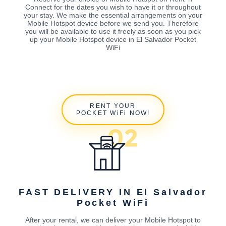
Connect for the dates you wish to have it or throughout
your stay. We make the essential arrangements on your
Mobile Hotspot device before we send you. Therefore
you will be available to use it freely as soon as you pick
up your Mobile Hotspot device in El Salvador Pocket
WiFi
RENT YOUR
POCKET WiFi NOW!
FAST DELIVERY IN El Salvador
Pocket WiFi
After your rental, we can deliver your Mobile Hotspot to