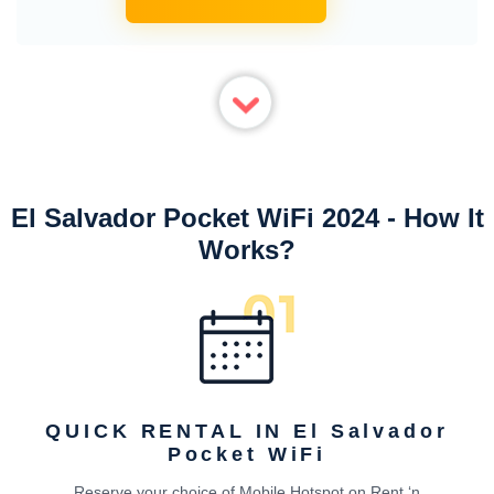
El Salvador Pocket WiFi 2024 - How It
Works?
QUICK RENTAL IN El Salvador
Pocket WiFi
Reserve your choice of Mobile Hotspot on Rent ‘n