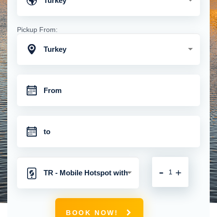
Turkey
Pickup From:
Turkey
-
+
TR - Mobile Hotspot with
Unlimited 4G Connection
BOOK NOW!