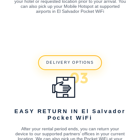
your hotel or requested location prior to your arrival. You
can also pick up your Mobile Hotspot at supported
airports in El Salvador Pocket WiFi
DELIVERY OPTIONS
EASY RETURN IN El Salvador
Pocket WiFi
After your rental period ends, you can return your
device to our supported partners’ offices in your current
location. We can also pick up the Pocket WiFi at your