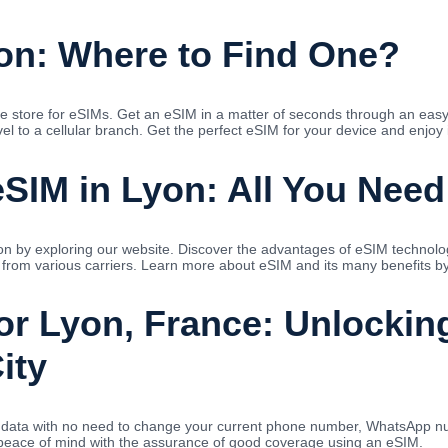
on: Where to Find One?
e store for eSIMs. Get an eSIM in a matter of seconds through an easy
l to a cellular branch. Get the perfect eSIM for your device and enjoy i
SIM in Lyon: All You Nee
n by exploring our website. Discover the advantages of eSIM technology 
 from various carriers. Learn more about eSIM and its many benefits by 
for Lyon, France: Unlockin
ity
ed data with no need to change your current phone number, WhatsApp nu
 peace of mind with the assurance of good coverage using an eSIM.