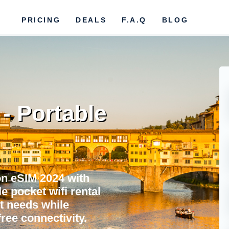
PRICING
DEALS
F.A.Q
BLOG
- Portable
n eSIM 2024 with
e pocket wifi rental
et needs while
ree connectivity.