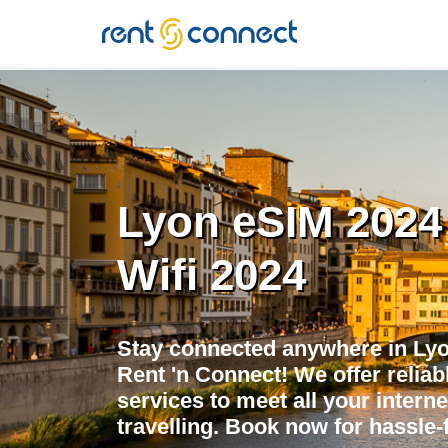
RENT'N
CONNECT
Lyon eSIM 2024 
Wifi 2024
Stay connected anywhere in Lyo
Rent 'n Connect! We offer reliabl
services to meet all your intern
travelling. Book now for hassle-f