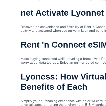
net Activate Lyonnet
Discover the convenience and flexibility of Rent 'n Conn
quickly and activated when you arrive in Lyon and benefit
Rent 'n Connect eSIM
Make staying connected while traveling a breeze with Re
worry about data top-ups. Enjoy an uninterrupted connecti
Lyoness: How Virtua
Benefits of Each
Simplify your purchasing experience with an eSIM card. 
physical space or hurting the environment. E-SIM cards ar