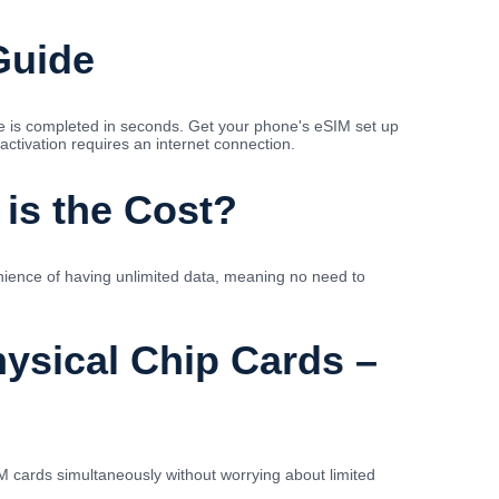
Guide
se is completed in seconds. Get your phone's eSIM set up
activation requires an internet connection.
 is the Cost?
nience of having unlimited data, meaning no need to
ysical Chip Cards –
 cards simultaneously without worrying about limited