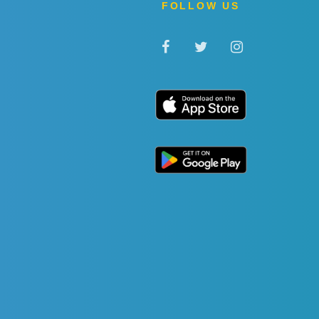
FOLLOW US