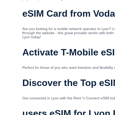
eSIM Card from Voda
Are you looking for a mobile network operator in Lyon?
through the website - this great provider works with both
Lyon today!
Activate T-Mobile eS
Perfect for those of you who want freedom and flexibility
Discover the Top eSI
Get connected in Lyon with the Rent 'n Connect eSIM tod
users eSIM for Lyon