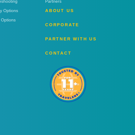
eshooting
Partners
ry Options
ABOUT US
 Options
CORPORATE
PARTNER WITH US
CONTACT