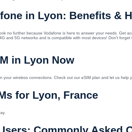
fone in Lyon: Benefits & 
 Look no further because Vodafone is here to answer your needs. Get 
 4G and 5G networks and is compatible with most devices! Don't forget 
IM in Lyon Now
 in your wireless connections. Check out our eSIM plan and let us help 
Ms for Lyon, France
ay.
 Users: Commonly Asked 