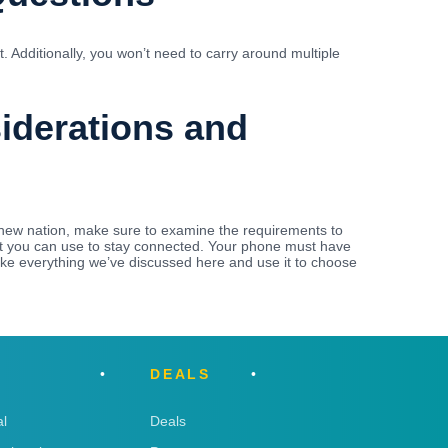
 Additionally, you won’t need to carry around multiple
siderations and
new nation, make sure to examine the requirements to
that you can use to stay connected. Your phone must have
ake everything we’ve discussed here and use it to choose
DEALS
l
Deals