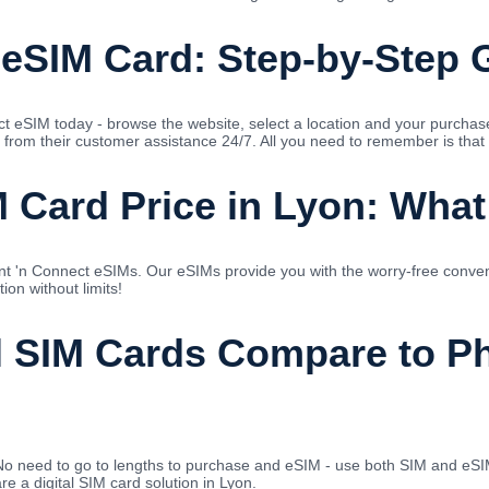
 eSIM Card: Step-by-Step 
ect eSIM today - browse the website, select a location and your purcha
 from their customer assistance 24/7. All you need to remember is that 
 Card Price in Lyon: What
nt 'n Connect eSIMs. Our eSIMs provide you with the worry-free conve
on without limits!
l SIM Cards Compare to Ph
No need to go to lengths to purchase and eSIM - use both SIM and eSIM
e a digital SIM card solution in Lyon.