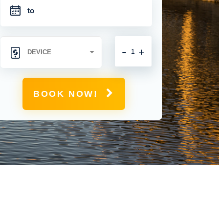
-
+
BOOK NOW!