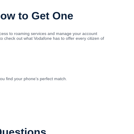
How to Get One
access to roaming services and manage your account
to check out what Vodafone has to offer every citizen of
you find your phone’s perfect match.
Questions