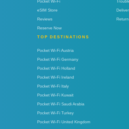
Pocket Wi-Fi
Troubl
eSIM Store
Delive
Reviews
Return
Reserve Now
TOP DESTINATIONS
Pocket Wi-Fi Austria
Pocket Wi-Fi Germany
Pocket Wi-Fi Holland
Pocket Wi-Fi Ireland
Pocket Wi-Fi Italy
Pocket Wi-Fi Kuwait
Pocket Wi-Fi Saudi Arabia
Pocket Wi-Fi Turkey
Pocket Wi-Fi United Kingdom