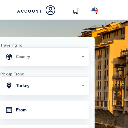
ACCOUNT
Traveling To:
Pickup From:
Turkey