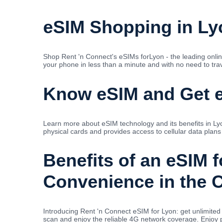
eSIM Shopping in Ly
Shop Rent 'n Connect's eSIMs forLyon - the leading onlin
your phone in less than a minute and with no need to trave
Know eSIM and Get e
Learn more about eSIM technology and its benefits in Lyo
physical cards and provides access to cellular data plans
Benefits of an eSIM 
Convenience in the C
Introducing Rent 'n Connect eSIM for Lyon: get unlimit
scan and enjoy the reliable 4G network coverage. Enjoy