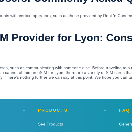
unts with certain operators, such as those provided by Rent 'n Connect.
IM Provider for Lyon: Con
es, such as communicating with someone else. Before traveling to a 
 you cannot obtain an eSIM for Lyon, there are a variety of SIM cards 
y. There’s nothing further we can say at this point. We hope you can t
PRODUCTS
FAQ
See Products
Genera