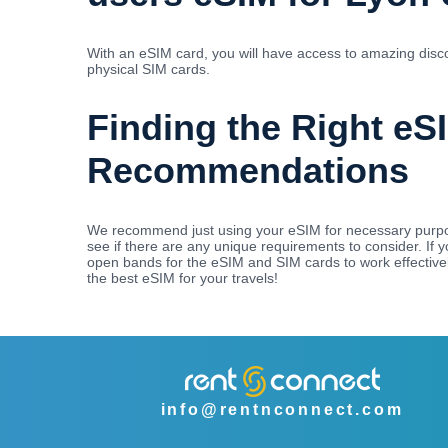
With an eSIM card, you will have access to amazing disco
physical SIM cards.
Finding the Right eS
Recommendations
We recommend just using your eSIM for necessary purpos
see if there are any unique requirements to consider. If
open bands for the eSIM and SIM cards to work effectivel
the best eSIM for your travels!
info@rentnconnect.com