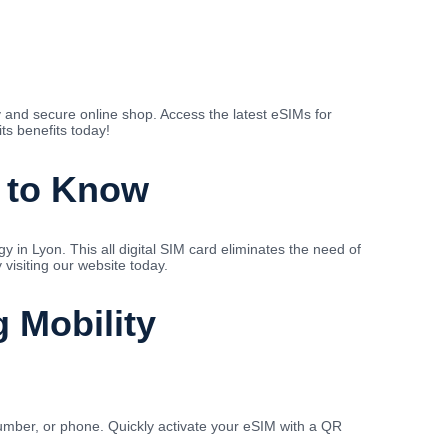
 and secure online shop. Access the latest eSIMs for
ts benefits today!
d to Know
in Lyon. This all digital SIM card eliminates the need of
visiting our website today.
g Mobility
mber, or phone. Quickly activate your eSIM with a QR