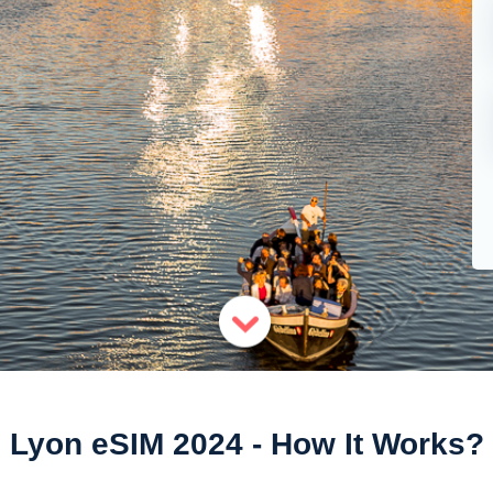
Lyon eSIM 2024 - How It Works?