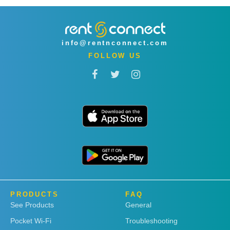
info@rentnconnect.com
FOLLOW US
PRODUCTS
FAQ
See Products
General
Pocket Wi-Fi
Troubleshooting