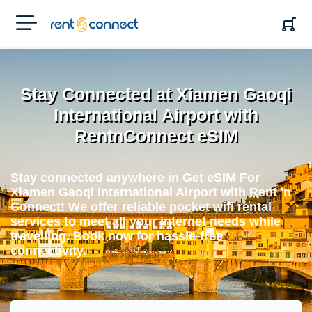
RENT'N
CONNECT
Stay Connected at Xiamen Gaoqi
International Airport with
RentnConnect eSIM
Stay connected anywhere in Get eSIM For
Xiamen Gaoqi International Airport with Rent 'n
Connect! We offer reliable pocket wifi rental
services to meet all your internet needs while
travelling. Book now for hassle-free
connectivity.