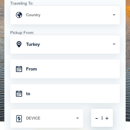
Traveling To:
Pickup From:
Turkey
-
+