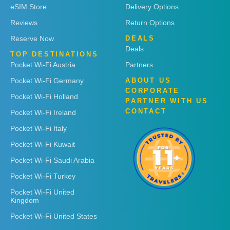
eSIM Store
Delivery Options
Reviews
Return Options
Reserve Now
DEALS
Deals
TOP DESTINATIONS
Pocket Wi-Fi Austria
Partners
Pocket Wi-Fi Germany
ABOUT US
CORPORATE
Pocket Wi-Fi Holland
PARTNER WITH US
CONTACT
Pocket Wi-Fi Ireland
Pocket Wi-Fi Italy
Pocket Wi-Fi Kuwait
Pocket Wi-Fi Saudi Arabia
Pocket Wi-Fi Turkey
Pocket Wi-Fi United
Kingdom
Pocket Wi-Fi United States