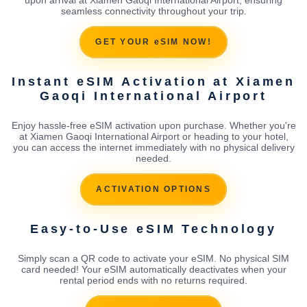
seamless connectivity throughout your trip.
GET YOUR eSIM NOW!
Instant eSIM Activation at Xiamen
Gaoqi International Airport
Enjoy hassle-free eSIM activation upon purchase. Whether you're
at Xiamen Gaoqi International Airport or heading to your hotel,
you can access the internet immediately with no physical delivery
needed.
ACTIVATION OPTIONS
Easy-to-Use eSIM Technology
Simply scan a QR code to activate your eSIM. No physical SIM
card needed! Your eSIM automatically deactivates when your
rental period ends with no returns required.