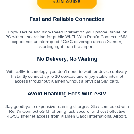
eSIM GUIDE
Fast and Reliable Connection
Enjoy secure and high-speed internet on your phone, tablet, or
PC without searching for public Wi-Fi. With Rent'n Connect eSIM,
experience uninterrupted 4G/5G coverage across Xiamen,
starting right from the airport.
No Delivery, No Waiting
With eSIM technology, you don't need to wait for device delivery.
Instantly connect up to 10 devices and enjoy stable internet
access throughout Xiamen without a physical SIM card.
Avoid Roaming Fees with eSIM
Say goodbye to expensive roaming charges. Stay connected with
Rent'n Connect eSIM, offering fast, secure, and cost-effective
4G/5G internet access from Xiamen Gaoqi International Airport.