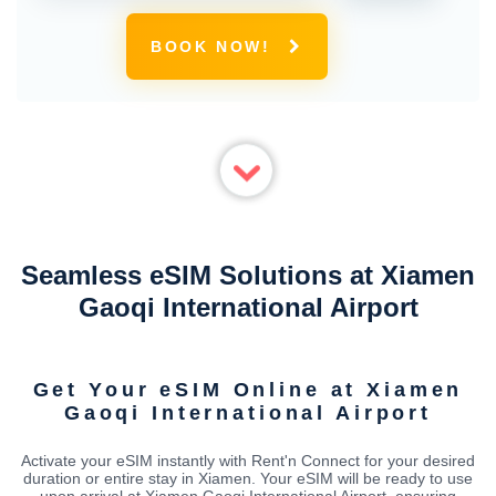
BOOK NOW!
Seamless eSIM Solutions at Xiamen
Gaoqi International Airport
Get Your eSIM Online at Xiamen
Gaoqi International Airport
Activate your eSIM instantly with Rent'n Connect for your desired
duration or entire stay in Xiamen. Your eSIM will be ready to use
upon arrival at Xiamen Gaoqi International Airport, ensuring