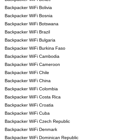
Backpacker WiFi Bolivia
Backpacker WiFi Bosnia
Backpacker WiFi Botswana
Backpacker WiFi Brazil
Backpacker WiFi Bulgaria
Backpacker WiFi Burkina Faso
Backpacker WiFi Cambodia
Backpacker WiFi Cameroon
Backpacker WiFi Chile
Backpacker WiFi China
Backpacker WiFi Colombia
Backpacker WiFi Costa Rica
Backpacker WiFi Croatia
Backpacker WiFi Cuba
Backpacker WiFi Czech Republic
Backpacker WiFi Denmark
Backpacker WiFi Dominican Republic