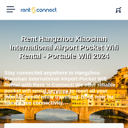
RENT'N
CONNECT
Rent Hangzhou Xiaoshan
International Airport Pocket Wifi
Rental - Portable Wifi 2024
Stay connected anywhere in Hangzhou
Xiaoshan International Airport Pocket Wifi
Rental with Rent 'n Connect! We offer reliable
pocket wifi rental services to meet all your
internet needs while travelling. Book now for
hassle-free connectivity.