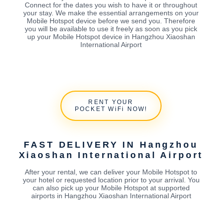
Connect for the dates you wish to have it or throughout
your stay. We make the essential arrangements on your
Mobile Hotspot device before we send you. Therefore
you will be available to use it freely as soon as you pick
up your Mobile Hotspot device in Hangzhou Xiaoshan
International Airport
RENT YOUR
POCKET WiFi NOW!
FAST DELIVERY IN Hangzhou
Xiaoshan International Airport
After your rental, we can deliver your Mobile Hotspot to
your hotel or requested location prior to your arrival. You
can also pick up your Mobile Hotspot at supported
airports in Hangzhou Xiaoshan International Airport