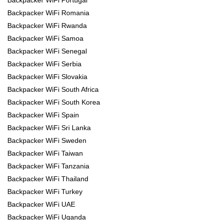
Backpacker WiFi Romania
Backpacker WiFi Rwanda
Backpacker WiFi Samoa
Backpacker WiFi Senegal
Backpacker WiFi Serbia
Backpacker WiFi Slovakia
Backpacker WiFi South Africa
Backpacker WiFi South Korea
Backpacker WiFi Spain
Backpacker WiFi Sri Lanka
Backpacker WiFi Sweden
Backpacker WiFi Taiwan
Backpacker WiFi Tanzania
Backpacker WiFi Thailand
Backpacker WiFi Turkey
Backpacker WiFi UAE
Backpacker WiFi Uganda