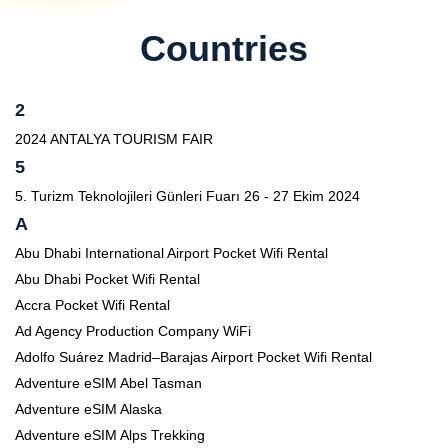
Countries
2
2024 ANTALYA TOURISM FAIR
5
5. Turizm Teknolojileri Günleri Fuarı 26 - 27 Ekim 2024
A
Abu Dhabi International Airport Pocket Wifi Rental
Abu Dhabi Pocket Wifi Rental
Accra Pocket Wifi Rental
Ad Agency Production Company WiFi
Adolfo Suárez Madrid–Barajas Airport Pocket Wifi Rental
Adventure eSIM Abel Tasman
Adventure eSIM Alaska
Adventure eSIM Alps Trekking