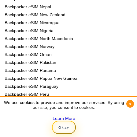
Backpacker eSIM Nepal
Backpacker eSIM New Zealand
Backpacker eSIM Nicaragua
Backpacker eSIM Nigeria
Backpacker eSIM North Macedonia
Backpacker eSIM Norway
Backpacker eSIM Oman
Backpacker eSIM Pakistan
Backpacker eSIM Panama
Backpacker eSIM Papua New Guinea
Backpacker eSIM Paraguay
Backpacker eSIM Peru
Backpacker eSIM Philippines
We use cookies to provide and improve our services. By using
We use cookies to provide and improve our services. By using
x
x
our site, you consent to cookies.
our site, you consent to cookies.
Backpacker eSIM Poland
Backpacker eSIM Portugal
Learn More
Learn More
Backpacker eSIM Romania
Okay
Okay
Backpacker eSIM Rwanda