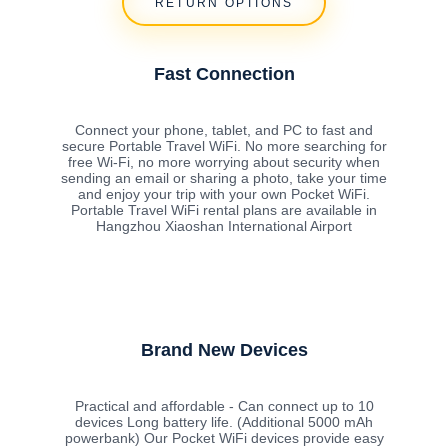
RETURN OPTIONS
Fast Connection
Connect your phone, tablet, and PC to fast and
secure Portable Travel WiFi. No more searching for
free Wi-Fi, no more worrying about security when
sending an email or sharing a photo, take your time
and enjoy your trip with your own Pocket WiFi.
Portable Travel WiFi rental plans are available in
Hangzhou Xiaoshan International Airport
Brand New Devices
Practical and affordable - Can connect up to 10
devices Long battery life. (Additional 5000 mAh
powerbank) Our Pocket WiFi devices provide easy