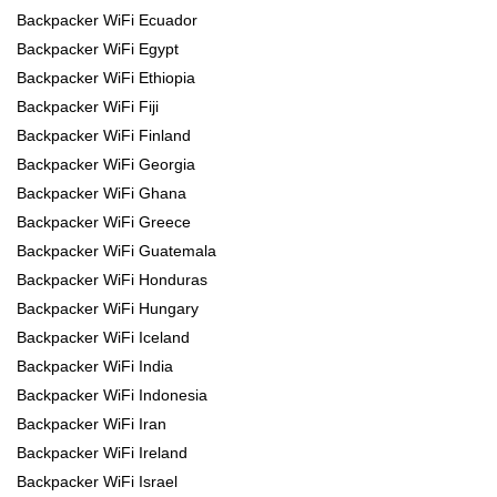
Backpacker WiFi Ecuador
Backpacker WiFi Egypt
Backpacker WiFi Ethiopia
Backpacker WiFi Fiji
Backpacker WiFi Finland
Backpacker WiFi Georgia
Backpacker WiFi Ghana
Backpacker WiFi Greece
Backpacker WiFi Guatemala
Backpacker WiFi Honduras
Backpacker WiFi Hungary
Backpacker WiFi Iceland
Backpacker WiFi India
Backpacker WiFi Indonesia
Backpacker WiFi Iran
Backpacker WiFi Ireland
Backpacker WiFi Israel