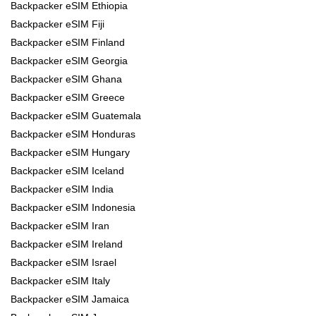
Backpacker eSIM Ethiopia
Backpacker eSIM Fiji
Backpacker eSIM Finland
Backpacker eSIM Georgia
Backpacker eSIM Ghana
Backpacker eSIM Greece
Backpacker eSIM Guatemala
Backpacker eSIM Honduras
Backpacker eSIM Hungary
Backpacker eSIM Iceland
Backpacker eSIM India
Backpacker eSIM Indonesia
Backpacker eSIM Iran
Backpacker eSIM Ireland
Backpacker eSIM Israel
Backpacker eSIM Italy
Backpacker eSIM Jamaica