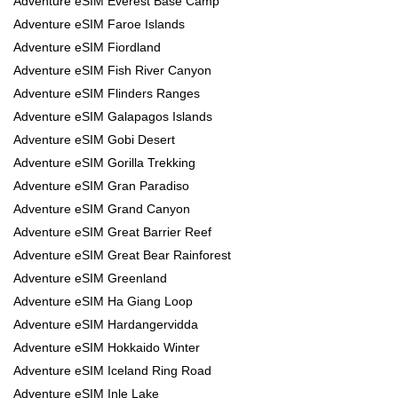
Adventure eSIM Everest Base Camp
Adventure eSIM Faroe Islands
Adventure eSIM Fiordland
Adventure eSIM Fish River Canyon
Adventure eSIM Flinders Ranges
Adventure eSIM Galapagos Islands
Adventure eSIM Gobi Desert
Adventure eSIM Gorilla Trekking
Adventure eSIM Gran Paradiso
Adventure eSIM Grand Canyon
Adventure eSIM Great Barrier Reef
Adventure eSIM Great Bear Rainforest
Adventure eSIM Greenland
Adventure eSIM Ha Giang Loop
Adventure eSIM Hardangervidda
Adventure eSIM Hokkaido Winter
Adventure eSIM Iceland Ring Road
Adventure eSIM Inle Lake