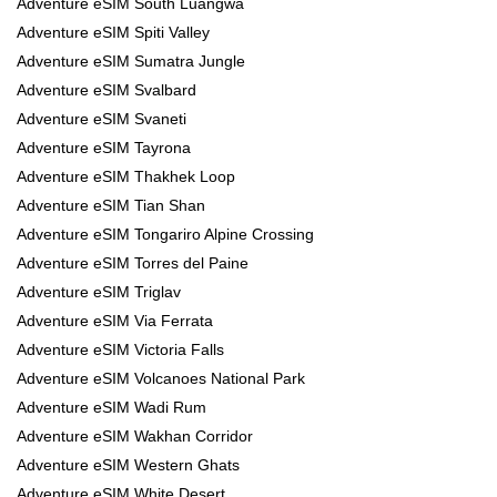
Adventure eSIM South Luangwa
Adventure eSIM Spiti Valley
Adventure eSIM Sumatra Jungle
Adventure eSIM Svalbard
Adventure eSIM Svaneti
Adventure eSIM Tayrona
Adventure eSIM Thakhek Loop
Adventure eSIM Tian Shan
Adventure eSIM Tongariro Alpine Crossing
Adventure eSIM Torres del Paine
Adventure eSIM Triglav
Adventure eSIM Via Ferrata
Adventure eSIM Victoria Falls
Adventure eSIM Volcanoes National Park
Adventure eSIM Wadi Rum
Adventure eSIM Wakhan Corridor
Adventure eSIM Western Ghats
Adventure eSIM White Desert