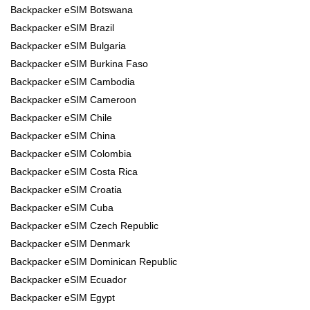
Backpacker eSIM Botswana
Backpacker eSIM Brazil
Backpacker eSIM Bulgaria
Backpacker eSIM Burkina Faso
Backpacker eSIM Cambodia
Backpacker eSIM Cameroon
Backpacker eSIM Chile
Backpacker eSIM China
Backpacker eSIM Colombia
Backpacker eSIM Costa Rica
Backpacker eSIM Croatia
Backpacker eSIM Cuba
Backpacker eSIM Czech Republic
Backpacker eSIM Denmark
Backpacker eSIM Dominican Republic
Backpacker eSIM Ecuador
Backpacker eSIM Egypt