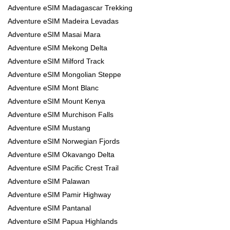
Adventure eSIM Madagascar Trekking
Adventure eSIM Madeira Levadas
Adventure eSIM Masai Mara
Adventure eSIM Mekong Delta
Adventure eSIM Milford Track
Adventure eSIM Mongolian Steppe
Adventure eSIM Mont Blanc
Adventure eSIM Mount Kenya
Adventure eSIM Murchison Falls
Adventure eSIM Mustang
Adventure eSIM Norwegian Fjords
Adventure eSIM Okavango Delta
Adventure eSIM Pacific Crest Trail
Adventure eSIM Palawan
Adventure eSIM Pamir Highway
Adventure eSIM Pantanal
Adventure eSIM Papua Highlands