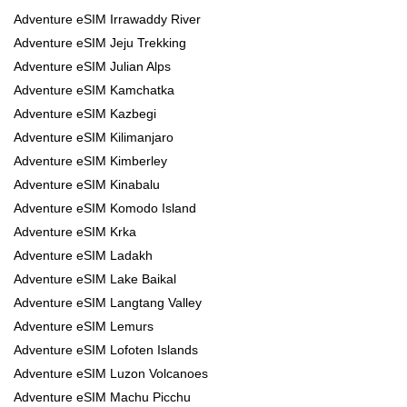
Adventure eSIM Irrawaddy River
Adventure eSIM Jeju Trekking
Adventure eSIM Julian Alps
Adventure eSIM Kamchatka
Adventure eSIM Kazbegi
Adventure eSIM Kilimanjaro
Adventure eSIM Kimberley
Adventure eSIM Kinabalu
Adventure eSIM Komodo Island
Adventure eSIM Krka
Adventure eSIM Ladakh
Adventure eSIM Lake Baikal
Adventure eSIM Langtang Valley
Adventure eSIM Lemurs
Adventure eSIM Lofoten Islands
Adventure eSIM Luzon Volcanoes
Adventure eSIM Machu Picchu