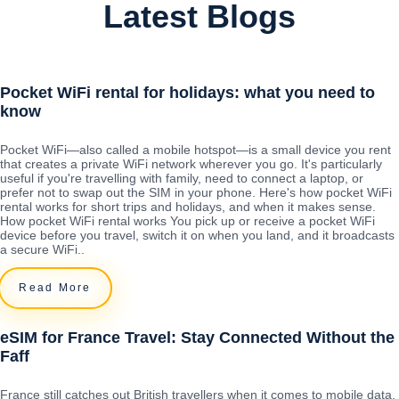
Latest Blogs
Pocket WiFi rental for holidays: what you need to
know
Pocket WiFi—also called a mobile hotspot—is a small device you rent
that creates a private WiFi network wherever you go. It's particularly
useful if you're travelling with family, need to connect a laptop, or
prefer not to swap out the SIM in your phone. Here's how pocket WiFi
rental works for short trips and holidays, and when it makes sense.
How pocket WiFi rental works You pick up or receive a pocket WiFi
device before you travel, switch it on when you land, and it broadcasts
a secure WiFi..
Read More
eSIM for France Travel: Stay Connected Without the
Faff
France still catches out British travellers when it comes to mobile data.