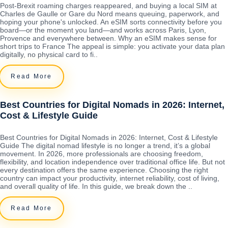
Post-Brexit roaming charges reappeared, and buying a local SIM at
Charles de Gaulle or Gare du Nord means queuing, paperwork, and
hoping your phone's unlocked. An eSIM sorts connectivity before you
board—or the moment you land—and works across Paris, Lyon,
Provence and everywhere between. Why an eSIM makes sense for
short trips to France The appeal is simple: you activate your data plan
digitally, no physical card to fi..
Read More
Best Countries for Digital Nomads in 2026: Internet,
Cost & Lifestyle Guide
Best Countries for Digital Nomads in 2026: Internet, Cost & Lifestyle
Guide The digital nomad lifestyle is no longer a trend, it’s a global
movement. In 2026, more professionals are choosing freedom,
flexibility, and location independence over traditional office life. But not
every destination offers the same experience. Choosing the right
country can impact your productivity, internet reliability, cost of living,
and overall quality of life. In this guide, we break down the ..
Read More