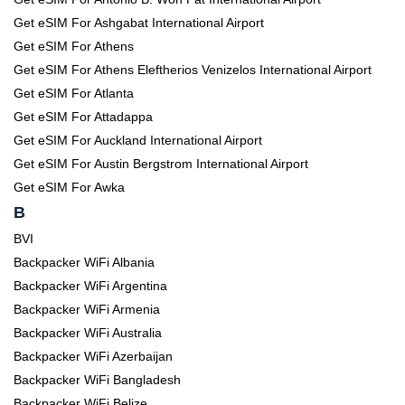
Get eSIM For Ashgabat International Airport
Get eSIM For Athens
Get eSIM For Athens Eleftherios Venizelos International Airport
Get eSIM For Atlanta
Get eSIM For Attadappa
Get eSIM For Auckland International Airport
Get eSIM For Austin Bergstrom International Airport
Get eSIM For Awka
B
BVI
Backpacker WiFi Albania
Backpacker WiFi Argentina
Backpacker WiFi Armenia
Backpacker WiFi Australia
Backpacker WiFi Azerbaijan
Backpacker WiFi Bangladesh
Backpacker WiFi Belize