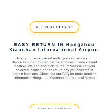
DELIVERY OPTIONS
EASY RETURN IN Hangzhou
Xiaoshan International Airport
After your rental period ends, you can return your
device to our supported partners’ offices in your current
location. We can also pick up the Pocket WiFi at your
selected location on the return day you selected in
certain locations. Check out our FAQ for more detailed
information Hangzhou Xiaoshan International Airport