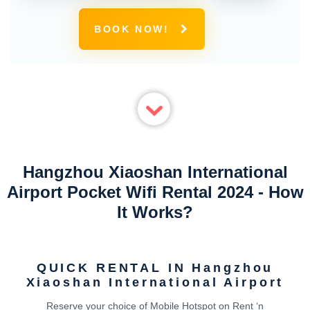
BOOK NOW!
Hangzhou Xiaoshan International
Airport Pocket Wifi Rental 2024 - How
It Works?
QUICK RENTAL IN Hangzhou
Xiaoshan International Airport
Reserve your choice of Mobile Hotspot on Rent ‘n