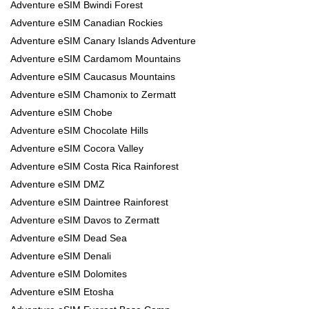
Adventure eSIM Bwindi Forest
Adventure eSIM Canadian Rockies
Adventure eSIM Canary Islands Adventure
Adventure eSIM Cardamom Mountains
Adventure eSIM Caucasus Mountains
Adventure eSIM Chamonix to Zermatt
Adventure eSIM Chobe
Adventure eSIM Chocolate Hills
Adventure eSIM Cocora Valley
Adventure eSIM Costa Rica Rainforest
Adventure eSIM DMZ
Adventure eSIM Daintree Rainforest
Adventure eSIM Davos to Zermatt
Adventure eSIM Dead Sea
Adventure eSIM Denali
Adventure eSIM Dolomites
Adventure eSIM Etosha