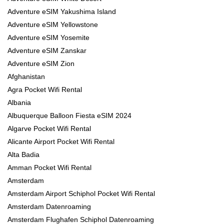
Adventure eSIM Yakushima Island
Adventure eSIM Yellowstone
Adventure eSIM Yosemite
Adventure eSIM Zanskar
Adventure eSIM Zion
Afghanistan
Agra Pocket Wifi Rental
Albania
Albuquerque Balloon Fiesta eSIM 2024
Algarve Pocket Wifi Rental
Alicante Airport Pocket Wifi Rental
Alta Badia
Amman Pocket Wifi Rental
Amsterdam
Amsterdam Airport Schiphol Pocket Wifi Rental
Amsterdam Datenroaming
Amsterdam Flughafen Schiphol Datenroaming