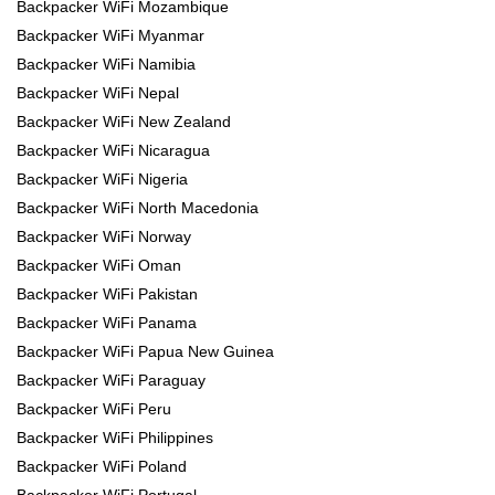
Backpacker WiFi Mozambique
Backpacker WiFi Myanmar
Backpacker WiFi Namibia
Backpacker WiFi Nepal
Backpacker WiFi New Zealand
Backpacker WiFi Nicaragua
Backpacker WiFi Nigeria
Backpacker WiFi North Macedonia
Backpacker WiFi Norway
Backpacker WiFi Oman
Backpacker WiFi Pakistan
Backpacker WiFi Panama
Backpacker WiFi Papua New Guinea
Backpacker WiFi Paraguay
Backpacker WiFi Peru
Backpacker WiFi Philippines
Backpacker WiFi Poland
Backpacker WiFi Portugal