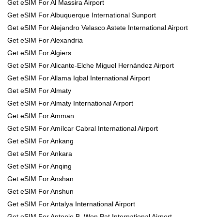
Get eSIM For Al Massira Airport
Get eSIM For Albuquerque International Sunport
Get eSIM For Alejandro Velasco Astete International Airport
Get eSIM For Alexandria
Get eSIM For Algiers
Get eSIM For Alicante-Elche Miguel Hernández Airport
Get eSIM For Allama Iqbal International Airport
Get eSIM For Almaty
Get eSIM For Almaty International Airport
Get eSIM For Amman
Get eSIM For Amílcar Cabral International Airport
Get eSIM For Ankang
Get eSIM For Ankara
Get eSIM For Anqing
Get eSIM For Anshan
Get eSIM For Anshun
Get eSIM For Antalya International Airport
Get eSIM For Antonio B. Won Pat International Airport