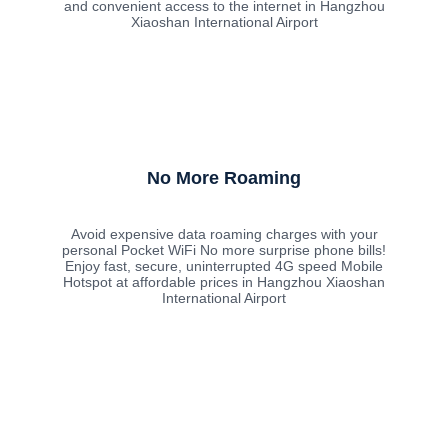
and convenient access to the internet in Hangzhou
Xiaoshan International Airport
No More Roaming
Avoid expensive data roaming charges with your
personal Pocket WiFi No more surprise phone bills!
Enjoy fast, secure, uninterrupted 4G speed Mobile
Hotspot at affordable prices in Hangzhou Xiaoshan
International Airport