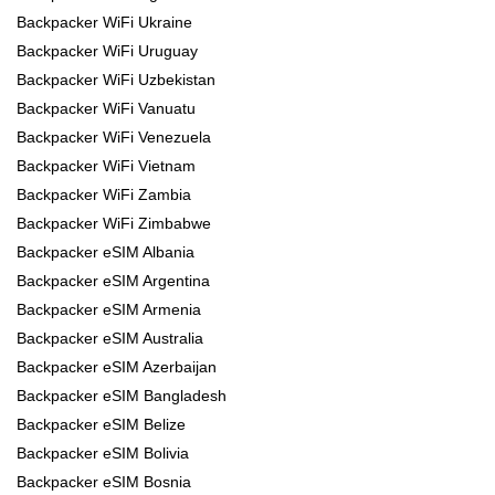
Backpacker WiFi Ukraine
Backpacker WiFi Uruguay
Backpacker WiFi Uzbekistan
Backpacker WiFi Vanuatu
Backpacker WiFi Venezuela
Backpacker WiFi Vietnam
Backpacker WiFi Zambia
Backpacker WiFi Zimbabwe
Backpacker eSIM Albania
Backpacker eSIM Argentina
Backpacker eSIM Armenia
Backpacker eSIM Australia
Backpacker eSIM Azerbaijan
Backpacker eSIM Bangladesh
Backpacker eSIM Belize
Backpacker eSIM Bolivia
Backpacker eSIM Bosnia