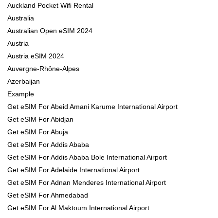
Auckland Pocket Wifi Rental
Australia
Australian Open eSIM 2024
Austria
Austria eSIM 2024
Auvergne-Rhône-Alpes
Azerbaijan
Example
Get eSIM For Abeid Amani Karume International Airport
Get eSIM For Abidjan
Get eSIM For Abuja
Get eSIM For Addis Ababa
Get eSIM For Addis Ababa Bole International Airport
Get eSIM For Adelaide International Airport
Get eSIM For Adnan Menderes International Airport
Get eSIM For Ahmedabad
Get eSIM For Al Maktoum International Airport