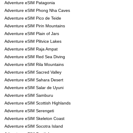
Adventure eSIM Patagonia
Adventure eSIM Phong Nha Caves
Adventure eSIM Pico de Teide
Adventure eSIM Pirin Mountains
Adventure eSIM Plain of Jars
Adventure eSIM Plitvice Lakes
Adventure eSIM Raja Ampat
Adventure eSIM Red Sea Diving
Adventure eSIM Rila Mountains
Adventure eSIM Sacred Valley
Adventure eSIM Sahara Desert
Adventure eSIM Salar de Uyuni
Adventure eSIM Samburu
Adventure eSIM Scottish Highlands
Adventure eSIM Serengeti
Adventure eSIM Skeleton Coast
Adventure eSIM Socotra Island