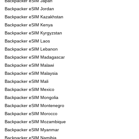
Backpacker eSIM Japan
Backpacker eSIM Jordan
Backpacker eSIM Kazakhstan
Backpacker eSIM Kenya
Backpacker eSIM Kyrgyzstan
Backpacker eSIM Laos
Backpacker eSIM Lebanon
Backpacker eSIM Madagascar
Backpacker eSIM Malawi
Backpacker eSIM Malaysia
Backpacker eSIM Mali
Backpacker eSIM Mexico
Backpacker eSIM Mongolia
Backpacker eSIM Montenegro
Backpacker eSIM Morocco
Backpacker eSIM Mozambique
Backpacker eSIM Myanmar
Backpacker eSIM Namibia