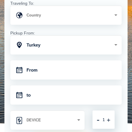
Traveling To:
Pickup From:
Turkey
-
+