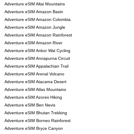
Adventure eSIM Altai Mountains
Adventure eSIM Amazon Basin
Adventure eSIM Amazon Colombia
Adventure eSIM Amazon Jungle
Adventure eSIM Amazon Rainforest
Adventure eSIM Amazon River
Adventure eSIM Ankor Wat Cycling
Adventure eSIM Annapurna Circuit
Adventure eSIM Appalachian Trail
Adventure eSIM Arenal Volcano
Adventure eSIM Atacama Desert
Adventure eSIM Atlas Mountains
Adventure eSIM Azores Hiking
Adventure eSIM Ben Nevis
Adventure eSIM Bhutan Trekking
Adventure eSIM Borneo Rainforest
Adventure eSIM Bryce Canyon