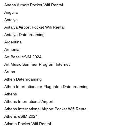
Anapa Airport Pocket Wifi Rental
Anguila
Antalya
Antalya Airport Pocket Wifi Rental
Antalya Datenroaming
Argentina
Armenia
Art Basel eSIM 2024
Art Music Summer Program Internet
Aruba
Athen Datenroaming
Athen Internationaler Flughafen Datenroaming
Athens
Athens International Airport
Athens International Airport Pocket Wifi Rental
Athens eSIM 2024
Atlanta Pocket Wifi Rental