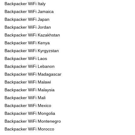
Backpacker WiFi Italy
Backpacker WiFi Jamaica
Backpacker WiFi Japan
Backpacker WiFi Jordan
Backpacker WiFi Kazakhstan
Backpacker WiFi Kenya
Backpacker WiFi Kyrgyzstan
Backpacker WiFi Laos
Backpacker WiFi Lebanon
Backpacker WiFi Madagascar
Backpacker WiFi Malawi
Backpacker WiFi Malaysia
Backpacker WiFi Mali
Backpacker WiFi Mexico
Backpacker WiFi Mongolia
Backpacker WiFi Montenegro
Backpacker WiFi Morocco