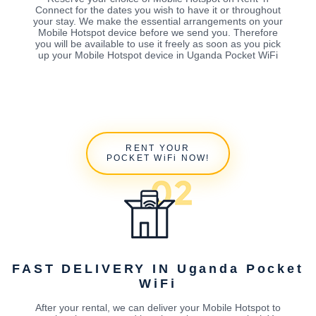
Connect for the dates you wish to have it or throughout
your stay. We make the essential arrangements on your
Mobile Hotspot device before we send you. Therefore
you will be available to use it freely as soon as you pick
up your Mobile Hotspot device in Uganda Pocket WiFi
RENT YOUR
POCKET WiFi NOW!
FAST DELIVERY IN Uganda Pocket
WiFi
After your rental, we can deliver your Mobile Hotspot to