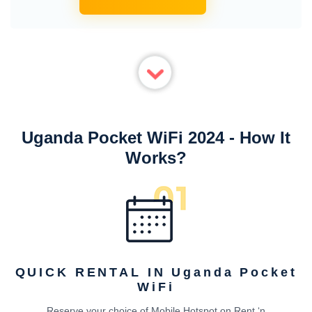
Uganda Pocket WiFi 2024 - How It
Works?
QUICK RENTAL IN Uganda Pocket
WiFi
Reserve your choice of Mobile Hotspot on Rent ‘n