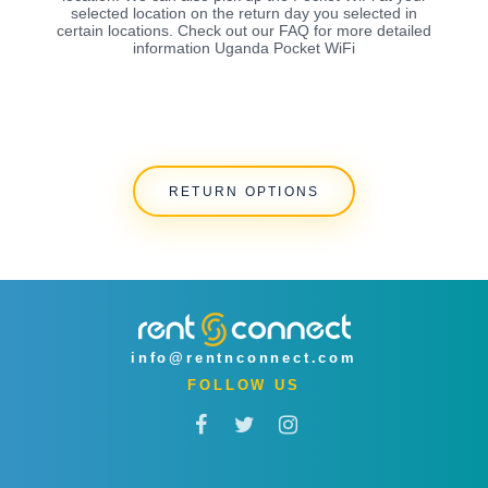
selected location on the return day you selected in
certain locations. Check out our FAQ for more detailed
information Uganda Pocket WiFi
RETURN OPTIONS
info@rentnconnect.com
FOLLOW US