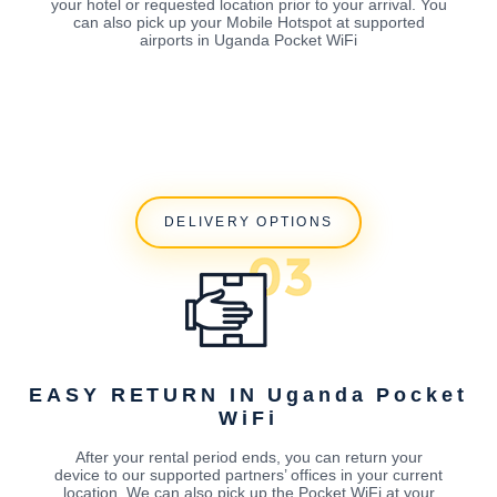
your hotel or requested location prior to your arrival. You
can also pick up your Mobile Hotspot at supported
airports in Uganda Pocket WiFi
DELIVERY OPTIONS
EASY RETURN IN Uganda Pocket
WiFi
After your rental period ends, you can return your
device to our supported partners’ offices in your current
location. We can also pick up the Pocket WiFi at your