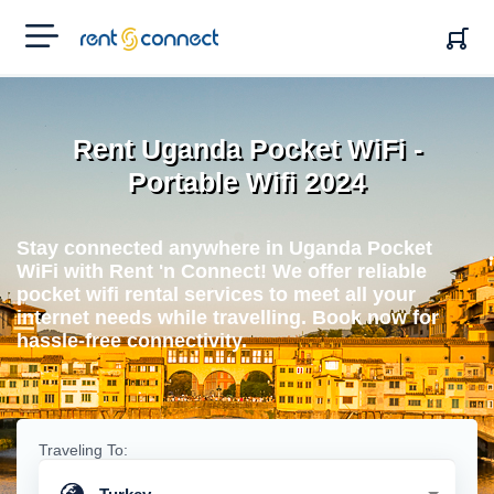
RENT'N
CONNECT
Rent Uganda Pocket WiFi -
Portable Wifi 2024
Stay connected anywhere in Uganda Pocket
WiFi with Rent 'n Connect! We offer reliable
pocket wifi rental services to meet all your
internet needs while travelling. Book now for
hassle-free connectivity.
Traveling To: