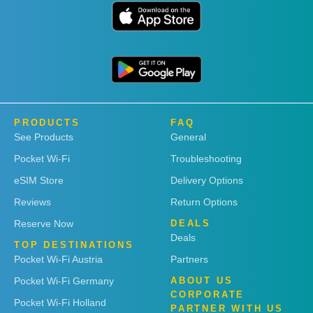
PRODUCTS
FAQ
See Products
General
Pocket Wi-Fi
Troubleshooting
eSIM Store
Delivery Options
Reviews
Return Options
Reserve Now
DEALS
Deals
TOP DESTINATIONS
Pocket Wi-Fi Austria
Partners
Pocket Wi-Fi Germany
ABOUT US
CORPORATE
Pocket Wi-Fi Holland
PARTNER WITH US