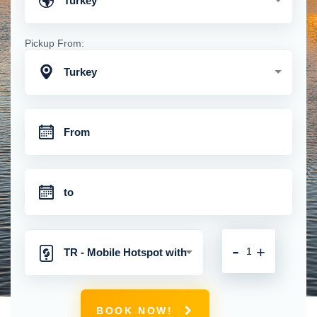
Turkey
Pickup From:
Turkey
-
+
TR - Mobile Hotspot with
Unlimited 4G Connection
BOOK NOW!